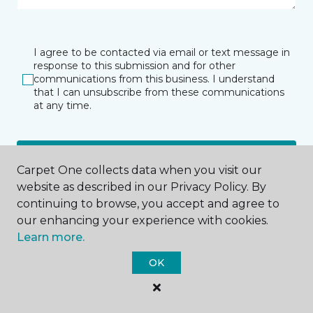
I agree to be contacted via email or text message in
response to this submission and for other
communications from this business. I understand
that I can unsubscribe from these communications
at any time.
SUBMIT
Carpet One collects data when you visit our
website as described in our Privacy Policy. By
continuing to browse, you accept and agree to
our enhancing your experience with cookies.
Learn more.
OK
Bryn Mawr, PA
574 W Lancaster Avenue