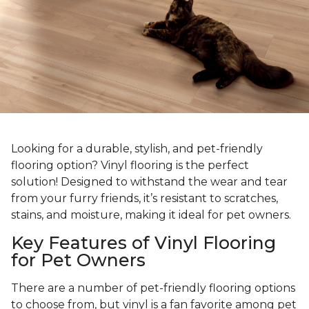
Looking for a durable, stylish, and pet-friendly
flooring option? Vinyl flooring is the perfect
solution! Designed to withstand the wear and tear
from your furry friends, it’s resistant to scratches,
stains, and moisture, making it ideal for pet owners.
Key Features of Vinyl Flooring
for Pet Owners
There are a number of pet-friendly flooring options
to choose from, but vinyl is a fan favorite among pet