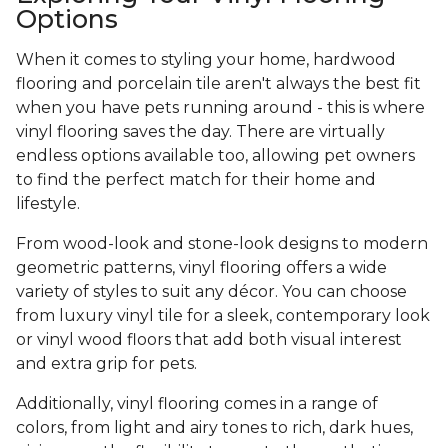
Options
When it comes to styling your home, hardwood
flooring and porcelain tile aren't always the best fit
when you have pets running around - this is where
vinyl flooring saves the day. There are virtually
endless options available too, allowing pet owners
to find the perfect match for their home and
lifestyle.
From wood-look and stone-look designs to modern
geometric patterns, vinyl flooring offers a wide
variety of styles to suit any décor. You can choose
from luxury vinyl tile for a sleek, contemporary look
or vinyl wood floors that add both visual interest
and extra grip for pets.
Additionally, vinyl flooring comes in a range of
colors, from light and airy tones to rich, dark hues,