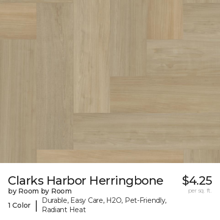
Clarks Harbor Herringbone
$4.25
by Room by Room
per sq. ft.
Durable, Easy Care, H2O, Pet-Friendly,
|
1 Color
Radiant Heat