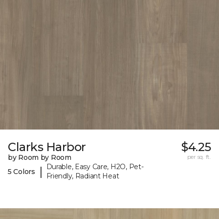
Clarks Harbor
$4.25
by Room by Room
per sq. ft.
Durable, Easy Care, H2O, Pet-
|
5 Colors
Friendly, Radiant Heat