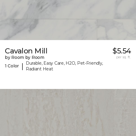
Cavalon Mill
$5.54
by Room by Room
per sq. ft.
Durable, Easy Care, H2O, Pet-Friendly,
|
1 Color
Radiant Heat