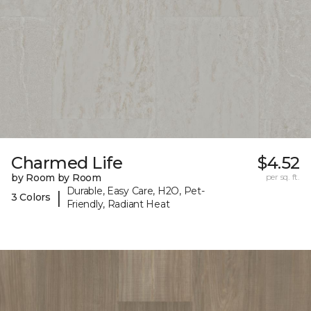
Charmed Life
$4.52
by Room by Room
per sq. ft.
Durable, Easy Care, H2O, Pet-
|
3 Colors
Friendly, Radiant Heat