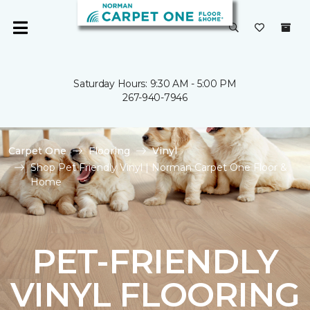
Saturday Hours: 9:30 AM - 5:00 PM
267-940-7946
Carpet One
Flooring
Vinyl
Shop Pet Friendly Vinyl | Norman Carpet One Floor &
Home
PET-FRIENDLY
VINYL FLOORING