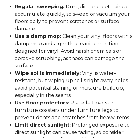
Regular sweeping:
Dust, dirt, and pet hair can
accumulate quickly, so sweep or vacuum your
floors daily to prevent scratches or surface
damage.
Use a damp mop:
Clean your vinyl floors with a
damp mop and a gentle cleaning solution
designed for vinyl. Avoid harsh chemicals or
abrasive scrubbing, as these can damage the
surface.
Wipe spills immediately:
Vinyl is water-
resistant, but wiping up spills right away helps
avoid potential staining or moisture buildup,
especially in the seams.
Use floor protectors:
Place felt pads or
furniture coasters under furniture legs to
prevent dents and scratches from heavy items.
Limit direct sunlight:
Prolonged exposure to
direct sunlight can cause fading, so consider