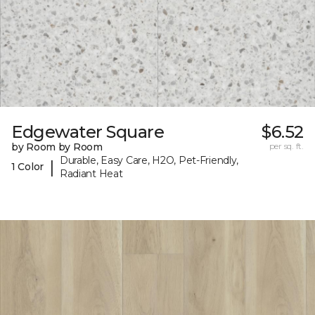
Edgewater Square
$6.52
by Room by Room
per sq. ft.
Durable, Easy Care, H2O, Pet-Friendly,
|
1 Color
Radiant Heat