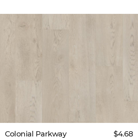
Colonial Parkway
$4.68