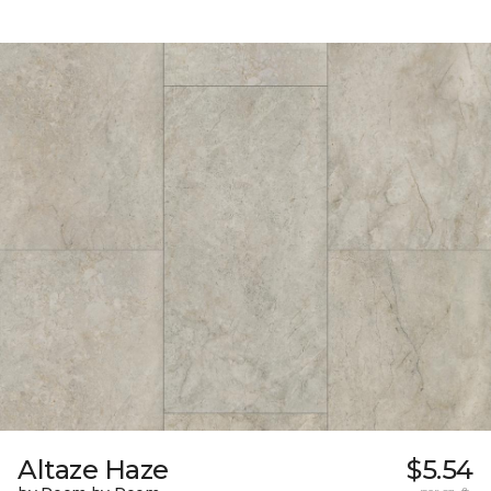
Altaze Haze
$5.54