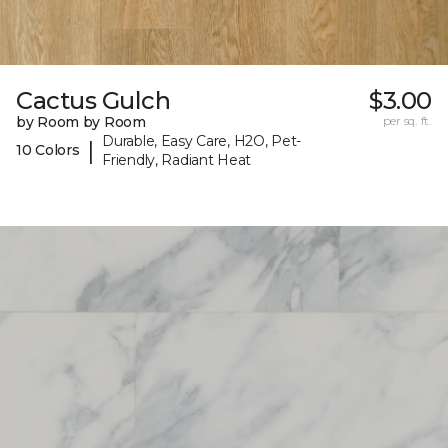
Cactus Gulch
$3.00
by Room by Room
per sq. ft.
Durable, Easy Care, H2O, Pet-
|
10 Colors
Friendly, Radiant Heat