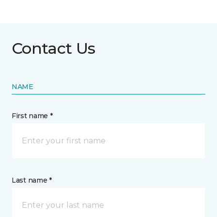
Contact Us
NAME
First name *
Last name *