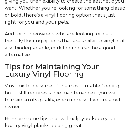
giving you the flexibility to create the aesthetic you
want. Whether you’re looking for something classic
or bold, there’s a vinyl flooring option that’s just
right for you and your pets.
And for homeowners who are looking for pet-
friendly flooring options that are similar to vinyl, but
also biodegradable, cork flooring can be a good
alternative.
Tips for Maintaining Your
Luxury Vinyl Flooring
Vinyl might be some of the most durable flooring,
but it still requires some maintenance if you want
to maintain its quality, even more so if you're a pet
owner.
Here are some tips that will help you keep your
luxury vinyl planks looking great: