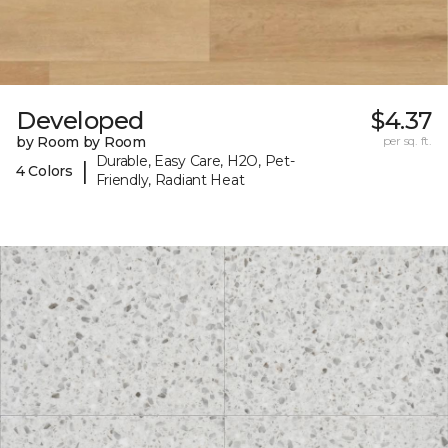
Developed
$4.37
by Room by Room
per sq. ft.
Durable, Easy Care, H2O, Pet-
|
4 Colors
Friendly, Radiant Heat