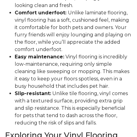
looking clean and fresh.
Comfort underfoot:
Unlike laminate flooring,
vinyl flooring has a soft, cushioned feel, making
it comfortable for both pets and owners. Your
furry friends will enjoy lounging and playing on
the floor, while you’ll appreciate the added
comfort underfoot.
Easy maintenance:
Vinyl flooring is incredibly
low-maintenance, requiring only simple
cleaning like sweeping or mopping. This makes
it easy to keep your floors spotless, even in a
busy household that includes pet hair.
Slip-resistant:
Unlike tile flooring, vinyl comes
with a textured surface, providing extra grip
and slip resistance. This is especially beneficial
for pets that tend to dash across the floor,
reducing the risk of slips and falls.
Exploring Your Vinyl Flooring