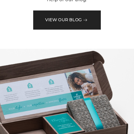
VIEW OUR BLOG