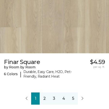
Finar Square
$4.59
by Room by Room
per sq. ft.
Durable, Easy Care, H2O, Pet-
|
6 Colors
Friendly, Radiant Heat
1
2
3
4
5