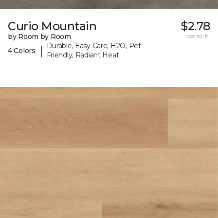
Curio Mountain
$2.78
by Room by Room
per sq. ft.
Durable, Easy Care, H2O, Pet-
|
4 Colors
Friendly, Radiant Heat