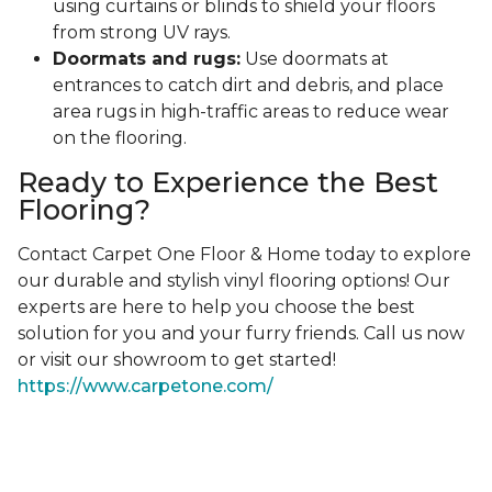
using curtains or blinds to shield your floors
from strong UV rays.
Doormats and rugs:
Use doormats at
entrances to catch dirt and debris, and place
area rugs in high-traffic areas to reduce wear
on the flooring.
Ready to Experience the Best
Flooring?
Contact Carpet One Floor & Home today to explore
our durable and stylish vinyl flooring options! Our
experts are here to help you choose the best
solution for you and your furry friends. Call us now
or visit our showroom to get started!
https://www.carpetone.com/