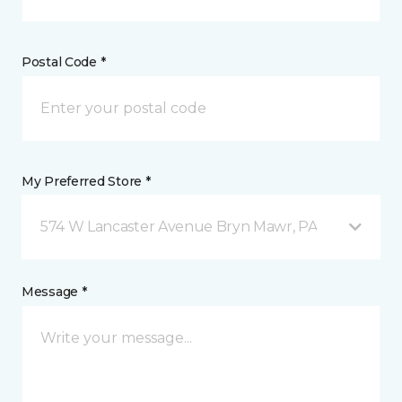
Postal Code *
My Preferred Store *
574 W Lancaster Avenue Bryn Mawr, PA
Message *