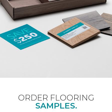
ORDER FLOORING
SAMPLES.