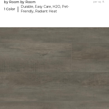
by Room by Room
per sq. ft.
Durable, Easy Care, H2O, Pet-
|
1 Color
Friendly, Radiant Heat