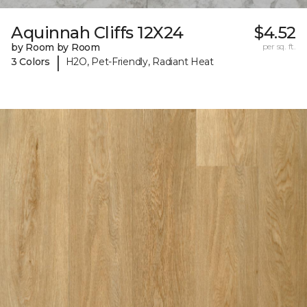
Aquinnah Cliffs 12X24
$4.52
by Room by Room
per sq. ft.
|
3 Colors
H2O, Pet-Friendly, Radiant Heat