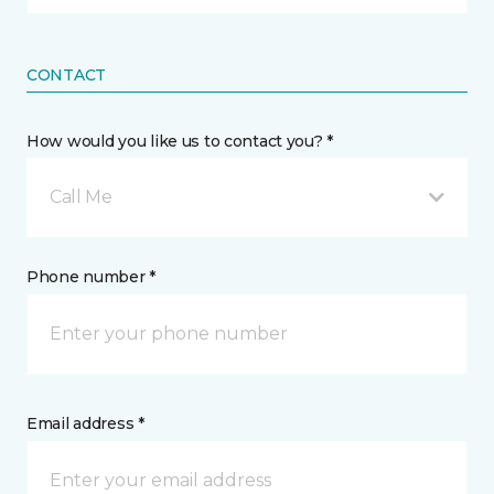
CONTACT
How would you like us to contact you? *
Call Me
Phone number *
Email address *