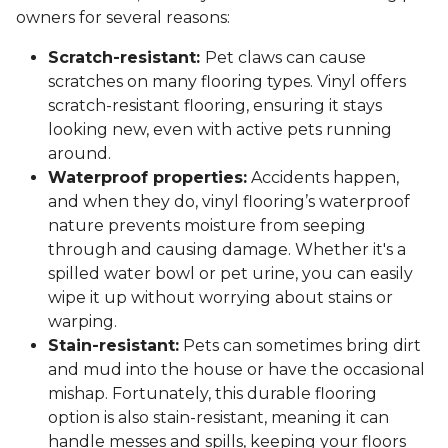
owners for several reasons:
Scratch-resistant:
Pet claws can cause
scratches on many flooring types. Vinyl offers
scratch-resistant flooring, ensuring it stays
looking new, even with active pets running
around.
Waterproof properties:
Accidents happen,
and when they do, vinyl flooring’s waterproof
nature prevents moisture from seeping
through and causing damage. Whether it's a
spilled water bowl or pet urine, you can easily
wipe it up without worrying about stains or
warping.
Stain-resistant:
Pets can sometimes bring dirt
and mud into the house or have the occasional
mishap. Fortunately, this durable flooring
option is also stain-resistant, meaning it can
handle messes and spills, keeping your floors