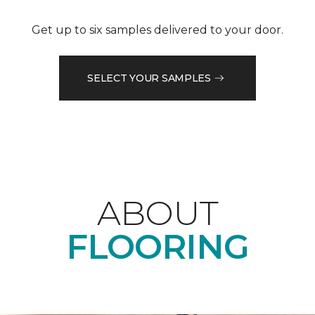
Get up to six samples delivered to your door.
SELECT YOUR SAMPLES
ABOUT
FLOORING