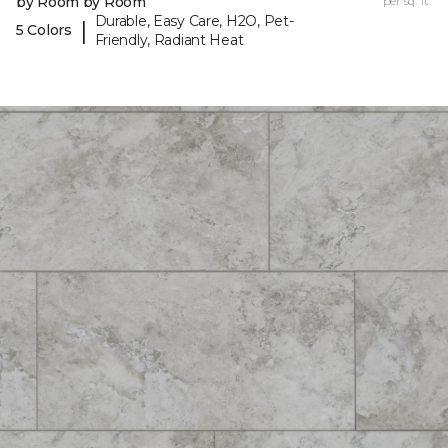
by Room by Room
per sq. ft.
Durable, Easy Care, H2O, Pet-
|
5 Colors
Friendly, Radiant Heat