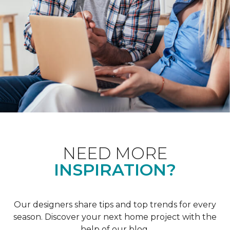
NEED MORE
INSPIRATION?
Our designers share tips and top trends for every
season. Discover your next home project with the
help of our blog.