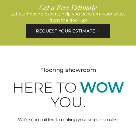
Get a Free Estimate
Let our flooring experts help you transform your space
from the floor up!
REQUEST YOUR ESTIMATE
Flooring showroom
HERE TO
WOW
YOU.
We're committed to making your search simpler.