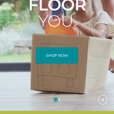
FLOOR
YOU.
SHOP NOW