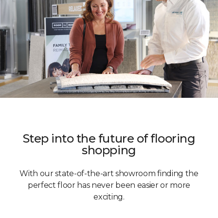
Step into the future of flooring
shopping
With our state-of-the-art showroom finding the
perfect floor has never been easier or more
exciting.