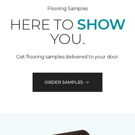
Flooring Samples
HERE TO
SHOW
YOU.
Get flooring samples delivered to your door.
ORDER SAMPLES