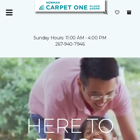
Sunday Hours: 11:00 AM - 4:00 PM
267-940-7946
HERE TO