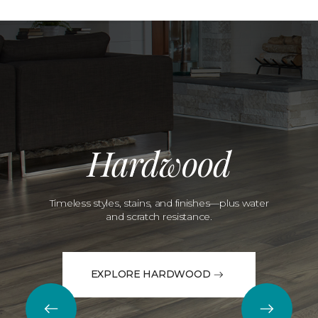
Hardwood
Timeless styles, stains, and finishes—plus water
and scratch resistance.
EXPLORE HARDWOOD