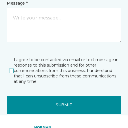
Message *
I agree to be contacted via email or text message in
response to this submission and for other
communications from this business. I understand
that I can unsubscribe from these communications
at any time.
SUBMIT