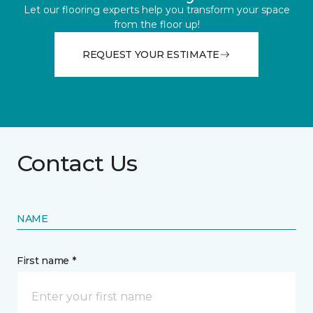
Let our flooring experts help you transform your space
from the floor up!
REQUEST YOUR ESTIMATE
Contact Us
NAME
First name *