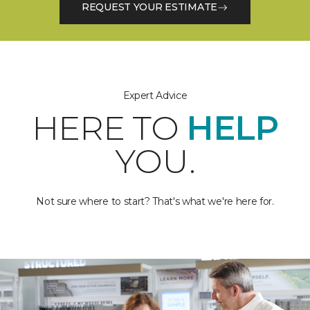
REQUEST YOUR ESTIMATE
Expert Advice
HERE TO
HELP
YOU.
Not sure where to start? That's what we're here for.