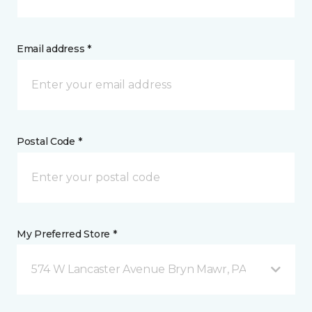
Email address *
Postal Code *
My Preferred Store *
574 W Lancaster Avenue Bryn Mawr, PA