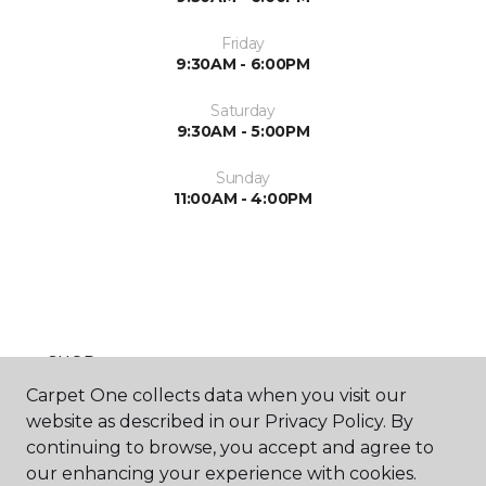
Friday
9:30AM - 6:00PM
Saturday
9:30AM - 5:00PM
Sunday
11:00AM - 4:00PM
SHOP
Carpet One collects data when you visit our
website as described in our Privacy Policy. By
continuing to browse, you accept and agree to
GET INSPIRED
our enhancing your experience with cookies.