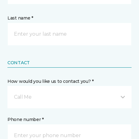
Last name *
CONTACT
How would you like us to contact you? *
Call Me
Phone number *