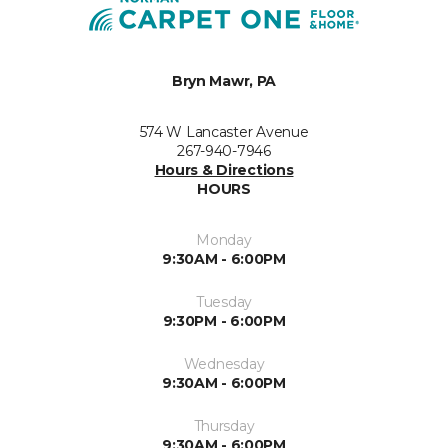
Bryn Mawr, PA
574 W Lancaster Avenue
267-940-7946
Hours & Directions
HOURS
Monday
9:30AM - 6:00PM
Tuesday
9:30PM - 6:00PM
Wednesday
9:30AM - 6:00PM
Thursday
9:30AM - 6:00PM