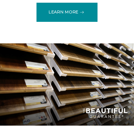
LEARN MORE