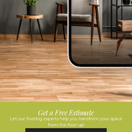
Get a Free Estimate
Let our flooring experts help you transform your space
from the floor up!