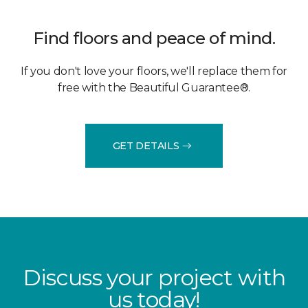
Find floors and peace of mind.
If you don't love your floors, we'll replace them for
free with the Beautiful Guarantee®.
GET DETAILS
Discuss your project with
us today!