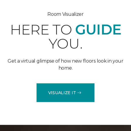
Room Visualizer
HERE TO
GUIDE
YOU.
Get a virtual glimpse of how new floors look in your
home.
VISUALIZE IT