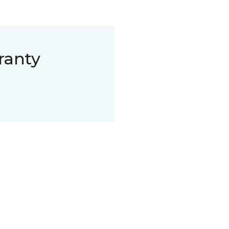
ranty