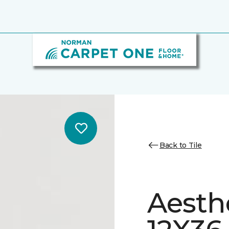
Back to Tile
Aesth