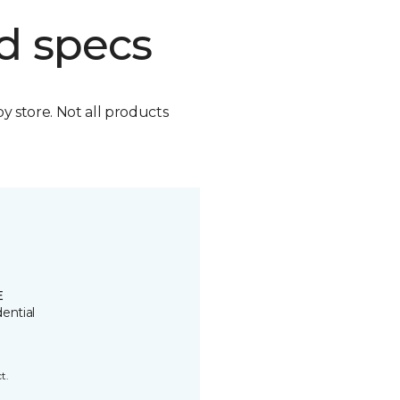
d specs
by store. Not all products
E
ential
t.