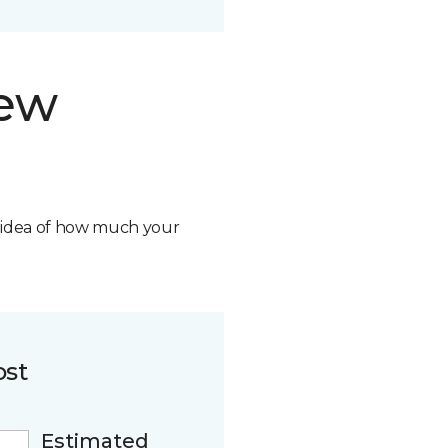
new
n idea of how much your
ost
Estimated