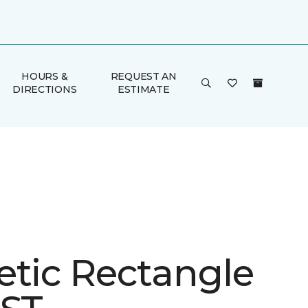
HOURS &
REQUEST AN
DIRECTIONS
ESTIMATE
etic Rectangle