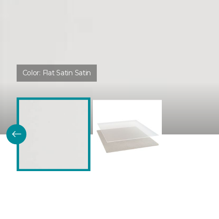
Color:
Flat Satin Satin