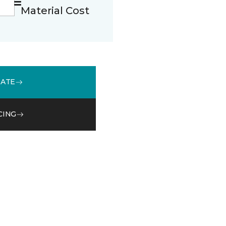
Material Cost
MATE
CING