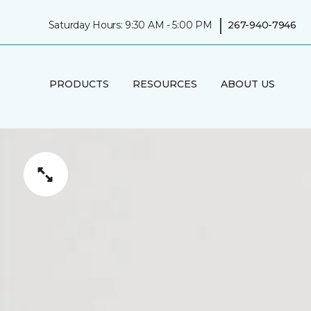
|
Saturday Hours: 9:30 AM - 5:00 PM
267-940-7946
PRODUCTS
RESOURCES
ABOUT US