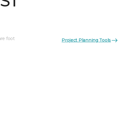
 ST
re foot
Project Planning Tools