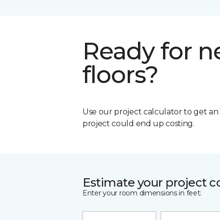
Ready for 
floors?
Use our project calculator to get a
project could end up costing.
Estimate your project c
Enter your room dimensions in feet: