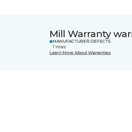
Mill Warranty war
MANUFACTURER DEFECTS
1 Years
Learn More About Warranties