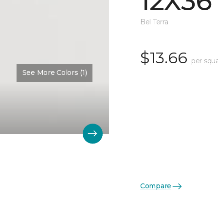
12X36
Bel Terra
$13.66
per squa
See More Colors (1)
Compare