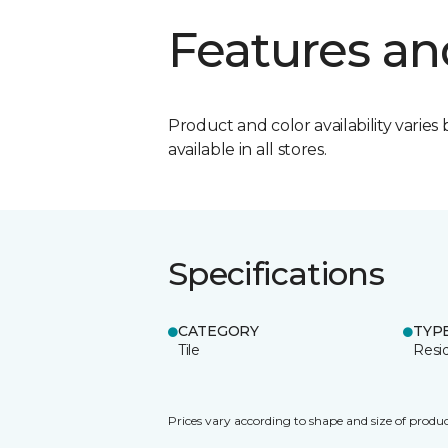
Features an
Product and color availability varies 
available in all stores.
Specifications
CATEGORY
TYP
Tile
Resid
Prices vary according to shape and size of produc