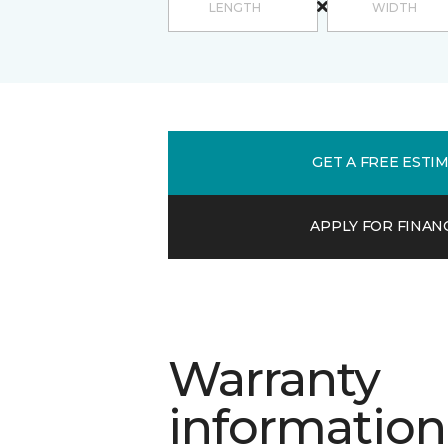
GET A FREE ESTI
APPLY FOR FINAN
Warranty
information