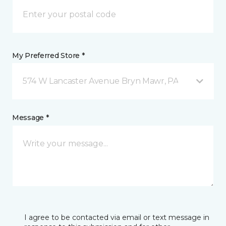
My Preferred Store *
574 W Lancaster Avenue Bryn Mawr, PA
Message *
I agree to be contacted via email or text message in