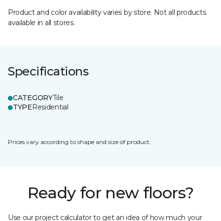
Product and color availability varies by store. Not all products
available in all stores.
Specifications
CATEGORY
Tile
TYPE
Residential
Prices vary according to shape and size of product.
Ready for new floors?
Use our project calculator to get an idea of how much your