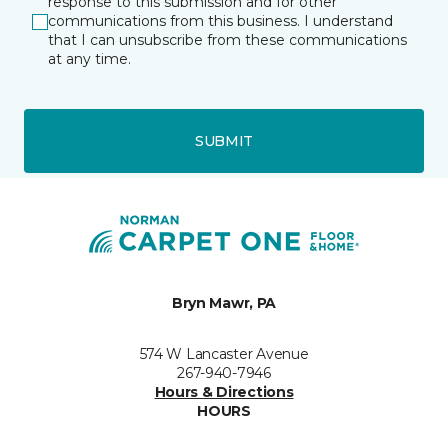
response to this submission and for other
communications from this business. I understand
that I can unsubscribe from these communications
at any time.
SUBMIT
Bryn Mawr, PA
574 W Lancaster Avenue
267-940-7946
Hours & Directions
HOURS