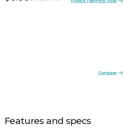
Project Planning Tools
Compare
Features and specs