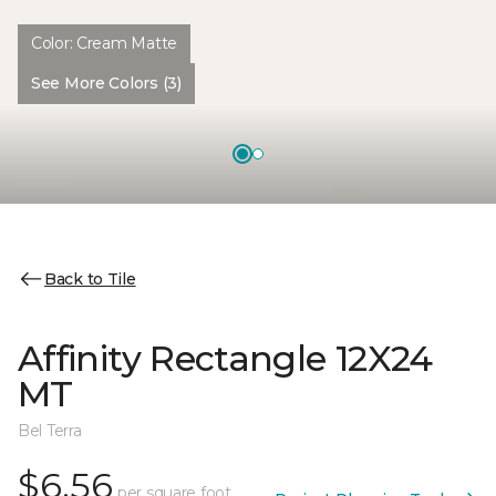
Color:
Cream Matte
See More Colors (3)
Back to Tile
Affinity Rectangle 12X24
MT
Bel Terra
$6.56
per square foot