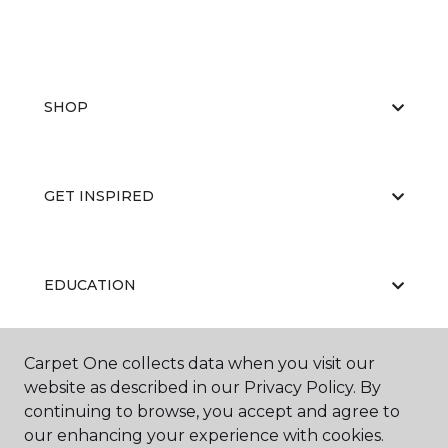
SHOP
GET INSPIRED
EDUCATION
Carpet One collects data when you visit our
ABOUT US
website as described in our Privacy Policy. By
continuing to browse, you accept and agree to
our enhancing your experience with cookies.