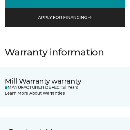
APPLY FOR FINANCING
Warranty information
Mill Warranty warranty
MANUFACTURER DEFECTS
1 Years
Learn More About Warranties