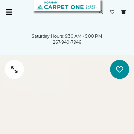
Saturday Hours: 9:30 AM - 5:00 PM
267-940-7946