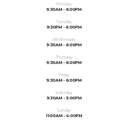
Monday
9:30AM - 6:00PM
Tuesday
9:30PM - 6:00PM
Wednesday
9:30AM - 6:00PM
Thursday
9:30AM - 6:00PM
Friday
9:30AM - 6:00PM
Saturday
9:30AM - 5:00PM
Sunday
11:00AM - 4:00PM