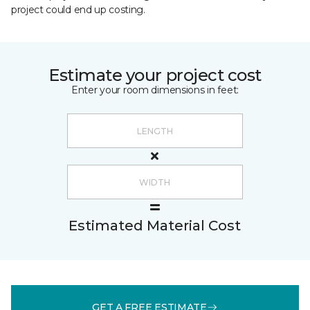
project could end up costing.
Estimate your project cost
Enter your room dimensions in feet:
Estimated Material Cost
GET A FREE ESTIMATE