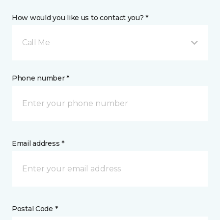
How would you like us to contact you? *
Call Me
Phone number *
Email address *
Postal Code *