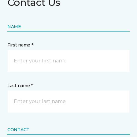
Contact Us
NAME
First name *
Last name *
CONTACT