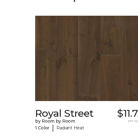
Royal Street
$11.
by Room by Room
per sq.
|
1 Color
Radiant Heat