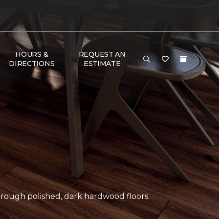
HOURS &
REQUEST AN
DIRECTIONS
ESTIMATE
ough polished, dark hardwood floors.