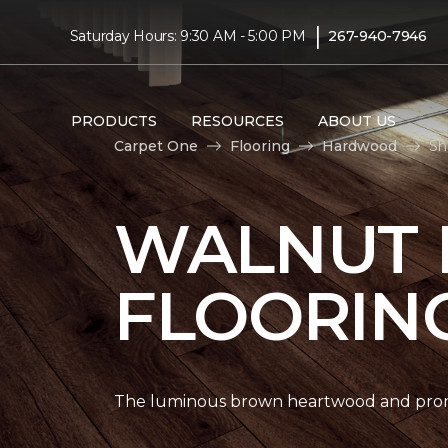
|
Saturday Hours: 9:30 AM - 5:00 PM
267-940-7946
PRODUCTS
RESOURCES
ABOUT US
Carpet One
Flooring
Hardwood
Sh
WALNUT
FLOORIN
The luminous brown heartwood and promi