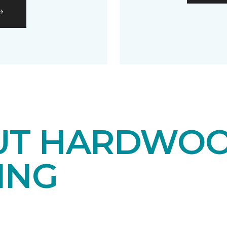
UT HARDWO
ING