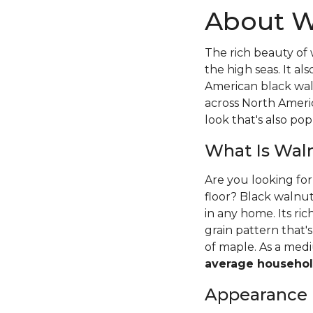
About W
The rich beauty of 
the high seas. It 
American black wal
across North Ameri
look that's also pop
What Is Wal
Are you looking fo
floor? Black walnut
in any home. Its ri
grain pattern that
of maple. As a me
average househol
Appearance