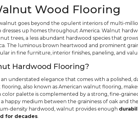
alnut Wood Flooring
walnut goes beyond the opulent interiors of multi-millio
also dresses up homes throughout America. Walnut hardwo
nut trees, a less abundant hardwood species that grows
ca. The luminous brown heartwood and prominent grain
ular in fine furniture, interior finishes, paneling, and va
nut Hardwood Flooring?
r an understated elegance that comes with a polished, 
 flooring, also known as American walnut flooring, make
ch color palette is complemented by a strong, fine-grai
's a happy medium between the graininess of oak and th
dium-density hardwood, walnut provides enough
durabil
d for decades
.