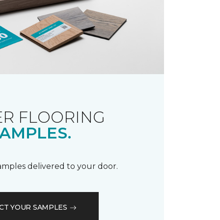
R FLOORING
AMPLES.
samples delivered to your door.
CT YOUR SAMPLES