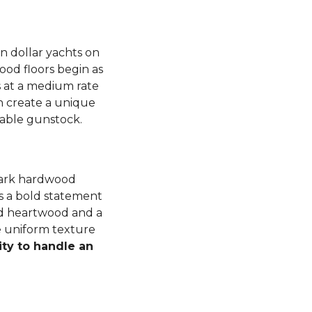
n dollar yachts on
od floors begin as
 at a medium rate
 create a unique
luable gunstock.
dark hardwood
s a bold statement
ned heartwood and a
e uniform texture
ity to handle an