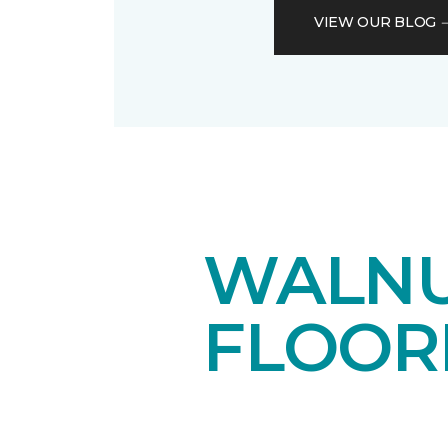
VIEW OUR BLOG
WALN
FLOOR