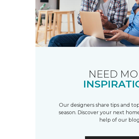
NEED MO
INSPIRATI
Our designers share tips and top
season. Discover your next home
help of our blog