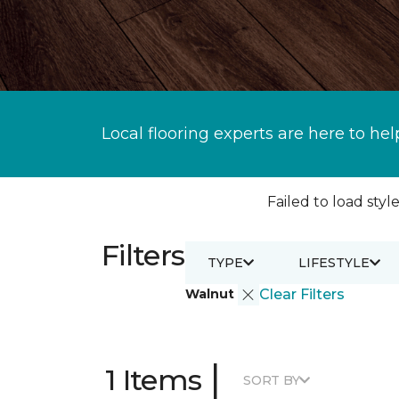
Local flooring experts are here to hel
Failed to load style
Filters
TYPE
LIFESTYLE
Walnut
Clear Filters
|
1 Items
SORT BY