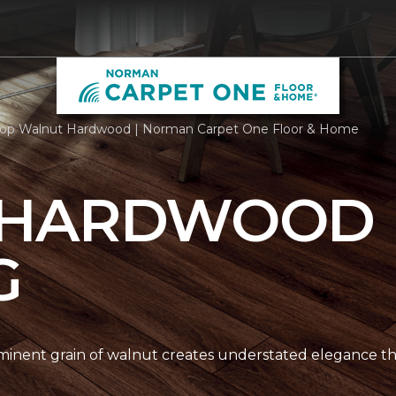
op Walnut Hardwood | Norman Carpet One Floor & Home
 HARDWOOD
G
nent grain of walnut creates understated elegance thr