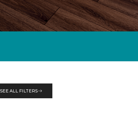
SEE ALL FILTERS