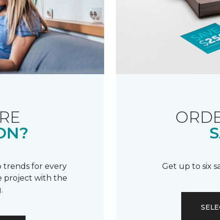
RE
ORDE
ON?
S
 trends for every
Get up to six 
 project with the
.
SELE