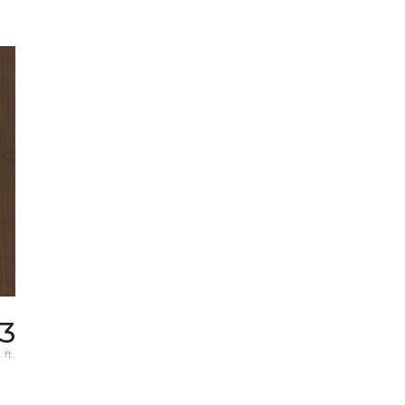
73
 ft.