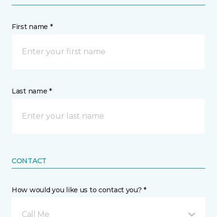
First name *
Last name *
CONTACT
How would you like us to contact you? *
Call Me