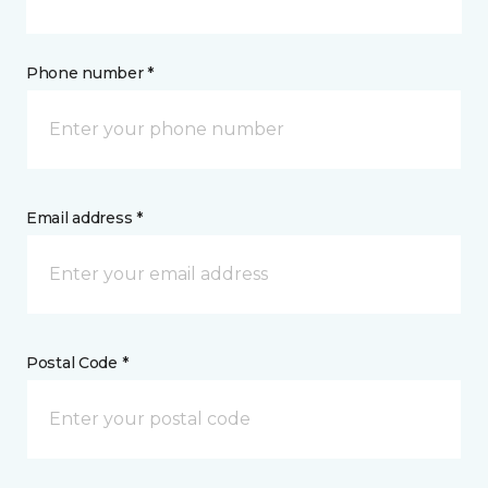
Phone number *
Email address *
Postal Code *