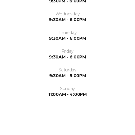
9:30PM - 6:00PM
Wednesday
9:30AM - 6:00PM
Thursday
9:30AM - 6:00PM
Friday
9:30AM - 6:00PM
Saturday
9:30AM - 5:00PM
Sunday
11:00AM - 4:00PM