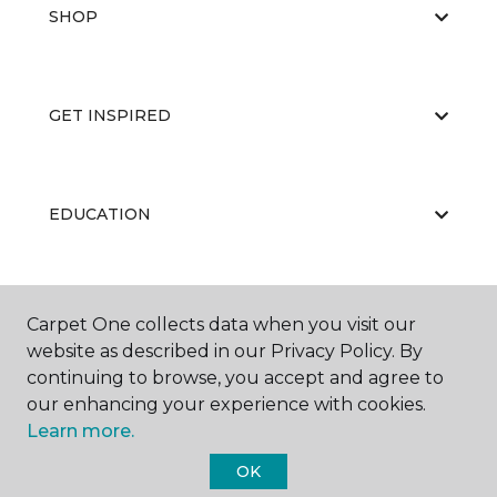
SHOP
GET INSPIRED
EDUCATION
ABOUT US
Carpet One collects data when you visit our
website as described in our Privacy Policy. By
continuing to browse, you accept and agree to
our enhancing your experience with cookies.
Learn more.
OK
©
2026
Carpet One Floor & Home.