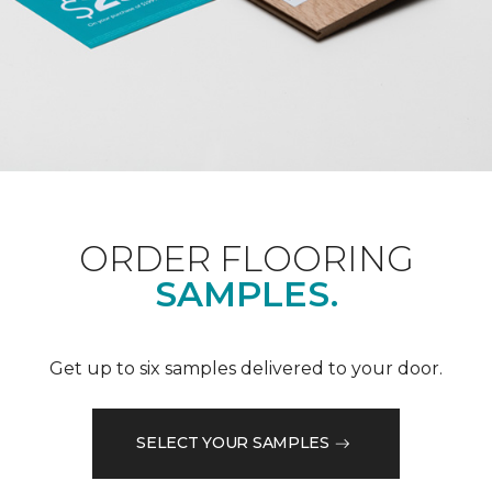
ORDER FLOORING
SAMPLES.
Get up to six samples delivered to your door.
SELECT YOUR SAMPLES