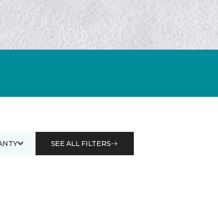
ANTY
SEE ALL FILTERS