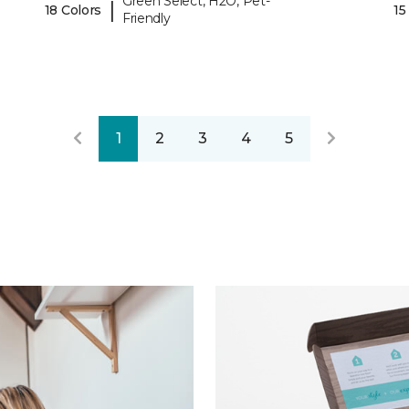
Green Select, H2O, Pet-
|
18 Colors
15
Friendly
1
2
3
4
5