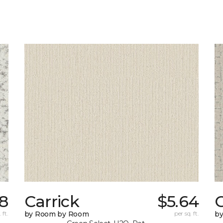
78
Carrick
$5.64
C
 ft.
by Room by Room
per sq. ft.
b