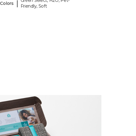
Green Select, H2O, Pet-
|
 Colors
Friendly, Soft