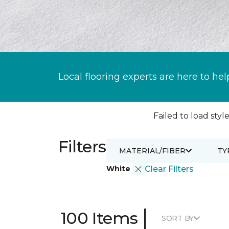
Local flooring experts are here to hel
Failed to load style
Filters
MATERIAL/FIBER
TY
White
Clear Filters
|
100 Items
SORT BY