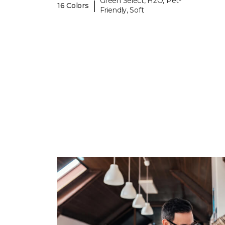
Green Select, H2O, Pet-
|
16 Colors
Friendly, Soft