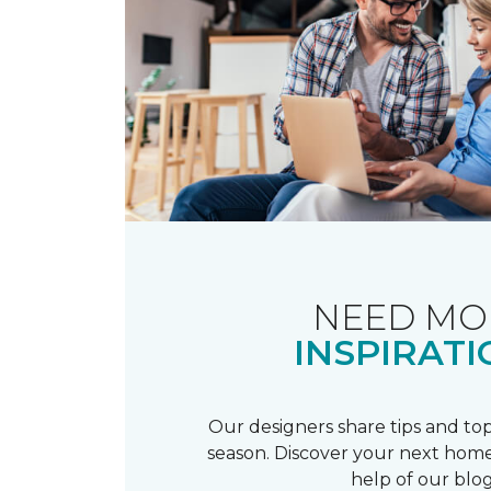
NEED MO
INSPIRATI
Our designers share tips and top
season. Discover your next home
help of our blog