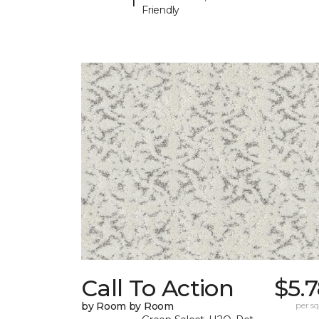
Friendly
Call To Action
$5.
by Room by Room
per sq.