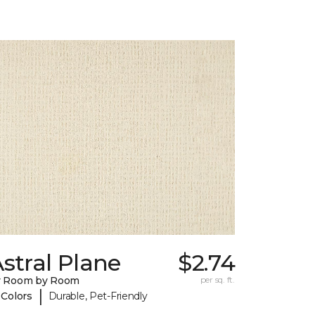
stral Plane
$2.74
y Room by Room
per sq. ft.
|
 Colors
Durable, Pet-Friendly