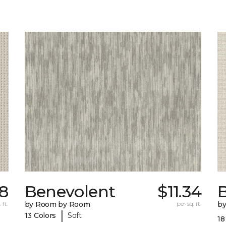
18
Benevolent
$11.34
 ft.
by Room by Room
per sq. ft.
b
|
13 Colors
Soft
18