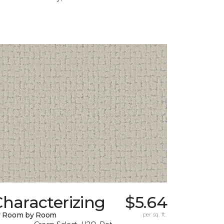
haracterizing
$5.64
y Room by Room
per sq. ft.