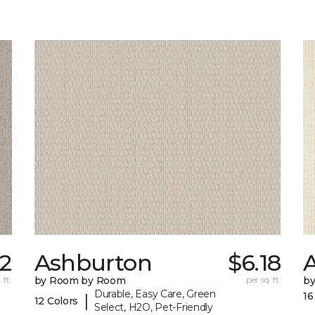
62
Ashburton
$6.18
A
 ft.
by Room by Room
per sq. ft.
b
Durable, Easy Care, Green
16
|
12 Colors
Select, H2O, Pet-Friendly