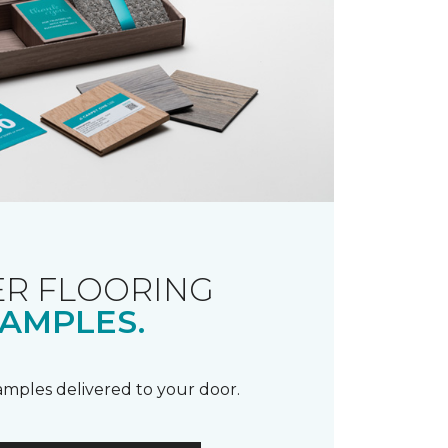
R FLOORING
AMPLES.
samples delivered to your door.