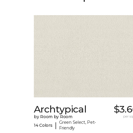
Archtypical
$3.
by Room by Room
per sq.
Green Select, Pet-
|
14 Colors
Friendly