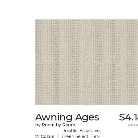
Awning Ages
$4.
by Room by Room
per sq.
Durable, Easy Care,
|
21 Colors
Green Select, Pet-