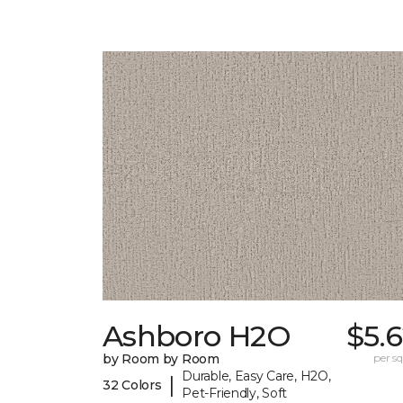
Ashboro H2O
$5.
by Room by Room
per sq.
Durable, Easy Care, H2O,
|
32 Colors
Pet-Friendly, Soft