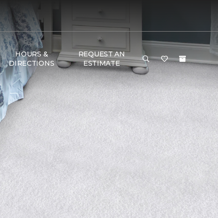
HOURS &
REQUEST AN
DIRECTIONS
ESTIMATE