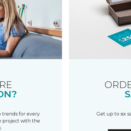
RE
ORDE
ON?
S
 trends for every
Get up to six 
 project with the
.