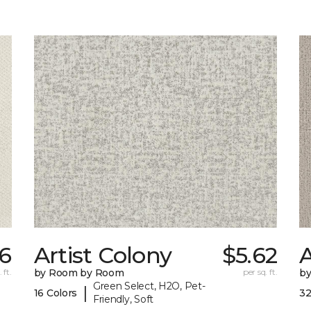
66
Artist Colony
$5.62
 ft.
by Room by Room
per sq. ft.
b
Green Select, H2O, Pet-
|
16 Colors
32
Friendly, Soft