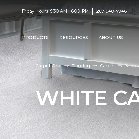
|
Friday Hours: 9:30 AM - 6:00 PM
267-940-7946
PRODUCTS
RESOURCES
ABOUT US
Carpet One
Flooring
Carpet
Shop 
WHITE C