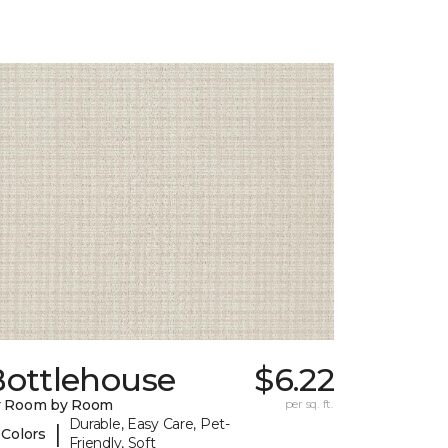
Bottlehouse
$6.22
y Room by Room
per sq. ft.
Durable, Easy Care, Pet-
|
 Colors
Friendly, Soft