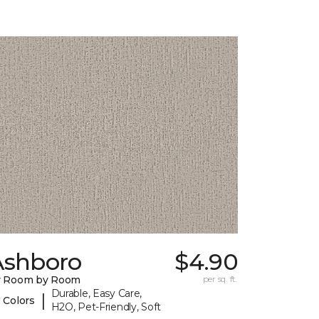
Ashboro
$4.90
y Room by Room
per sq. ft.
Durable, Easy Care,
|
 Colors
H2O, Pet-Friendly, Soft