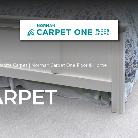
White Carpet | Norman Carpet One Floor & Home
ARPET