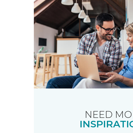
NEED MO
INSPIRATI