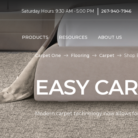
|
Saturday Hours: 9:30 AM - 5:00 PM
267-940-7946
PRODUCTS
RESOURCES
ABOUT US
Carpet One
Flooring
Carpet
Shop 
EASY CAR
Modern carpet technology now allows for 