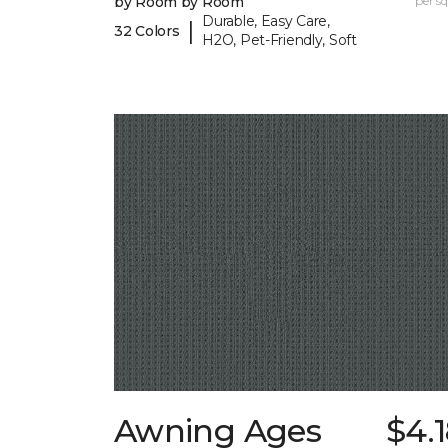
by Room by Room
per sq.
Durable, Easy Care,
|
32 Colors
H2O, Pet-Friendly, Soft
Awning Ages
$4.