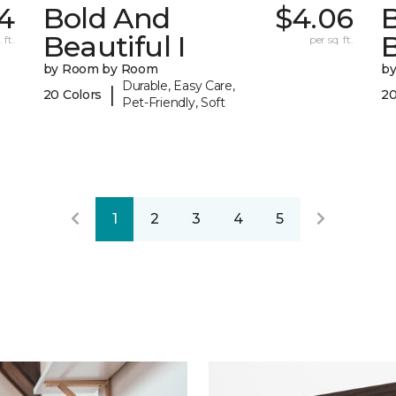
4
Bold And
$4.06
Beautiful I
B
 ft.
per sq. ft.
by Room by Room
b
Durable, Easy Care,
|
20 Colors
20
Pet-Friendly, Soft
1
2
3
4
5