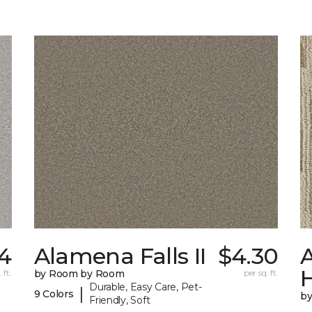
4
Alamena Falls II
$4.30
A
 ft.
by Room by Room
per sq. ft.
Durable, Easy Care, Pet-
|
9 Colors
b
Friendly, Soft