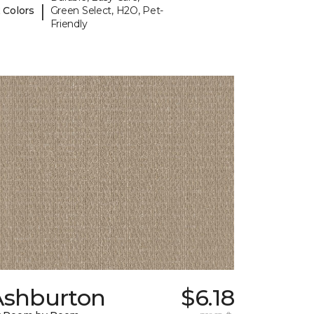
|
 Colors
Green Select, H2O, Pet-
Friendly
Ashburton
$6.18