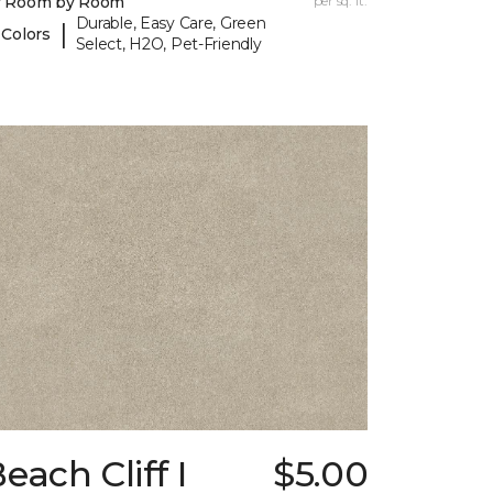
y Room by Room
per sq. ft.
Durable, Easy Care, Green
|
 Colors
Select, H2O, Pet-Friendly
each Cliff I
$5.00