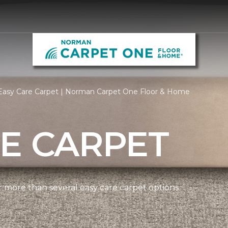
Easy Care Carpet | Norman Carpet One Floor & Home
E CARPET
more than several easy care carpet options.