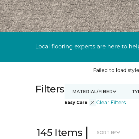
Local flooring experts are here to hel
Failed to load style
Filters
MATERIAL/FIBER
TY
Easy Care
Clear Filters
|
145 Items
SORT BY