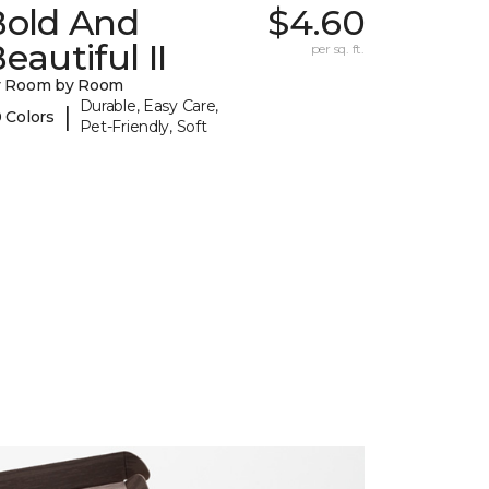
Bold And
$4.60
eautiful II
per sq. ft.
y Room by Room
Durable, Easy Care,
|
 Colors
Pet-Friendly, Soft