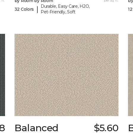
 ft.
by Room by Room
per sq. ft.
b
Durable, Easy Care, H2O,
|
32 Colors
12
Pet-Friendly, Soft
18
Balanced
$5.60
B