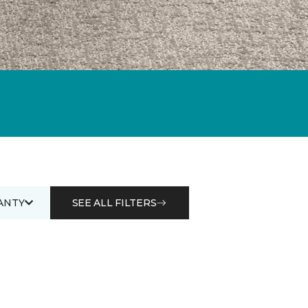
ANTY
SEE ALL FILTERS