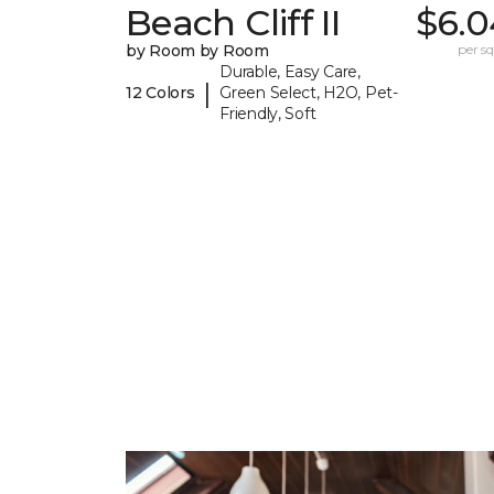
Beach Cliff II
$6.0
by Room by Room
per sq.
Durable, Easy Care,
|
12 Colors
Green Select, H2O, Pet-
Friendly, Soft