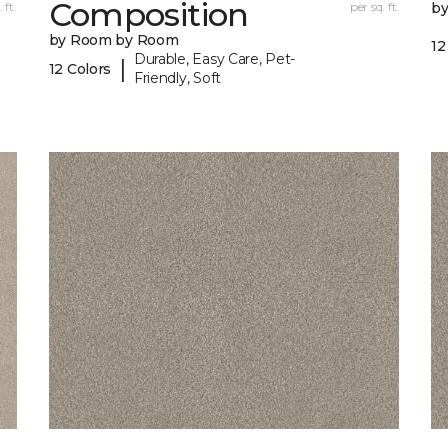
Composition
 ft.
per sq. ft.
b
by Room by Room
12
Durable, Easy Care, Pet-
|
12 Colors
Friendly, Soft