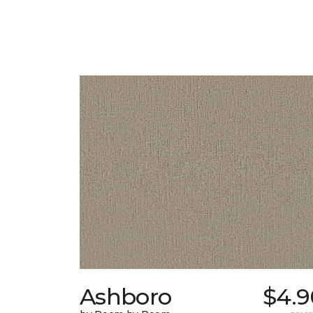
Ashboro
$4.9