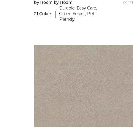
by Room by Room
per sq.
Durable, Easy Care,
|
21 Colors
Green Select, Pet-
Friendly