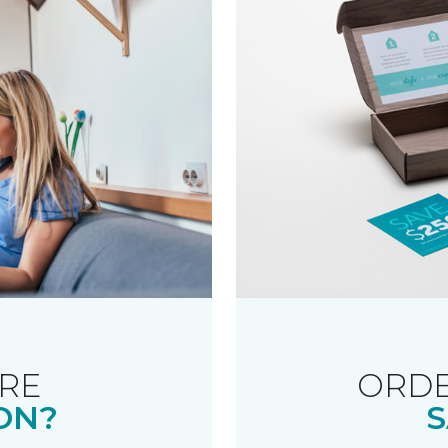
RE
ORDE
ON?
S