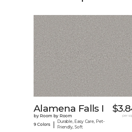
Alamena Falls I
$3.8
by Room by Room
per sq.
Durable, Easy Care, Pet-
|
9 Colors
Friendly, Soft