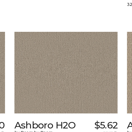
32
0
Ashboro H2O
$5.62