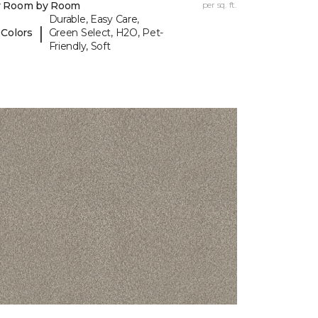
y Room by Room
per sq. ft.
Durable, Easy Care,
|
 Colors
Green Select, H2O, Pet-
Friendly, Soft