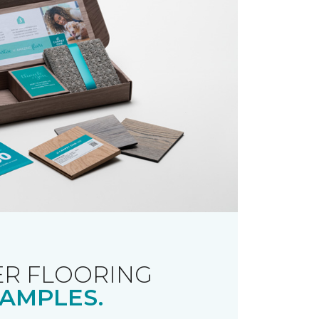
R FLOORING
AMPLES.