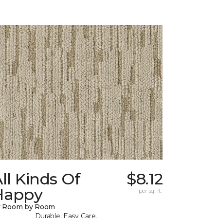
ll Kinds Of
$8.12
Happy
per sq. ft.
y Room by Room
Durable, Easy Care,