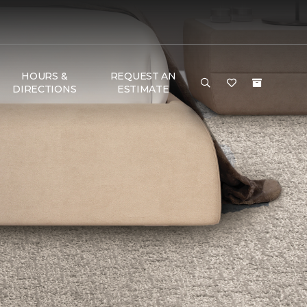
HOURS &
REQUEST AN
DIRECTIONS
ESTIMATE