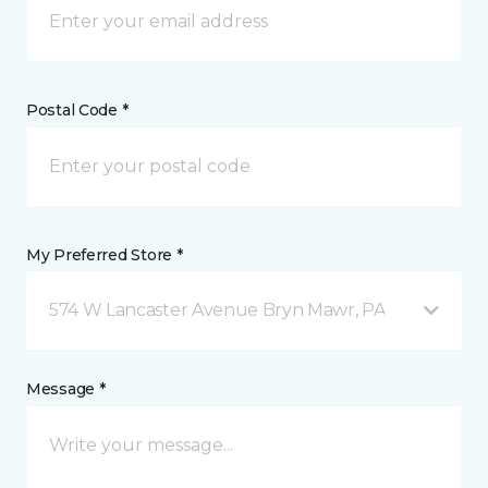
Postal Code *
My Preferred Store *
574 W Lancaster Avenue Bryn Mawr, PA
Message *