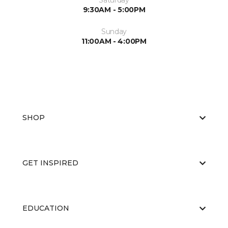
Saturday
9:30AM - 5:00PM
Sunday
11:00AM - 4:00PM
SHOP
GET INSPIRED
EDUCATION