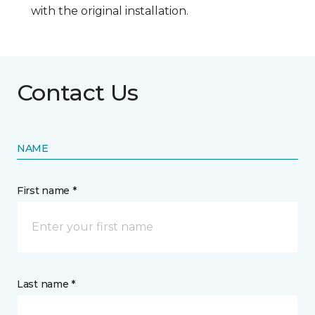
with the original installation.
Contact Us
NAME
First name *
Last name *