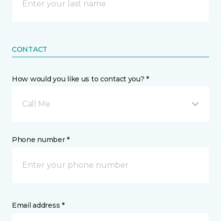
CONTACT
How would you like us to contact you? *
Call Me
Phone number *
Email address *