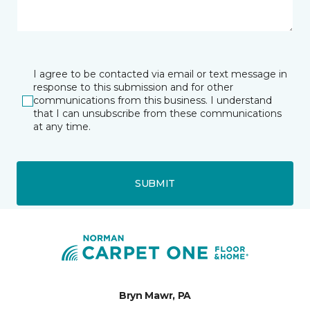
I agree to be contacted via email or text message in
response to this submission and for other
communications from this business. I understand
that I can unsubscribe from these communications
at any time.
SUBMIT
Bryn Mawr, PA