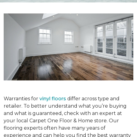
Warranties for
vinyl floors
differ across type and
retailer. To better understand what you’re buying
and what is guaranteed, check with an expert at
your local Carpet One Floor & Home store. Our
flooring experts often have many years of
experience and can help you find the best warranty