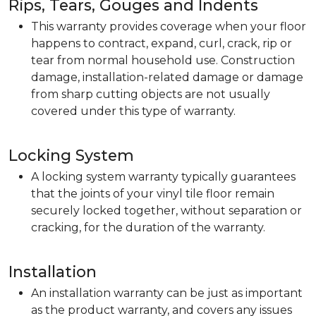
Rips, Tears, Gouges and Indents
This warranty provides coverage when your floor
happens to contract, expand, curl, crack, rip or
tear from normal household use. Construction
damage, installation-related damage or damage
from sharp cutting objects are not usually
covered under this type of warranty.
Locking System
A locking system warranty typically guarantees
that the joints of your vinyl tile floor remain
securely locked together, without separation or
cracking, for the duration of the warranty.
Installation
An installation warranty can be just as important
as the product warranty, and covers any issues