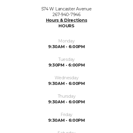
574 W Lancaster Avenue
267-940-7946
Hours & Directions
HOURS
Monday
9:30AM - 6:00PM
Tuesday
9:30PM - 6:00PM
Wednesday
9:30AM - 6:00PM
Thursday
9:30AM - 6:00PM
Friday
9:30AM - 6:00PM