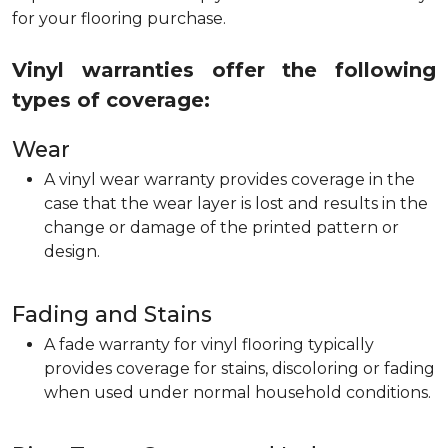
for your flooring purchase.
Vinyl warranties offer the following
types of coverage:
Wear
A vinyl wear warranty provides coverage in the
case that the wear layer is lost and results in the
change or damage of the printed pattern or
design.
Fading and Stains
A fade warranty for vinyl flooring typically
provides coverage for stains, discoloring or fading
when used under normal household conditions.