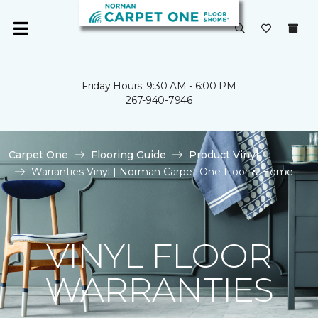
Friday Hours: 9:30 AM - 6:00 PM
267-940-7946
Carpet One
Flooring Guide
Product Vinyl
Warranties Vinyl | Norman Carpet One Floor & Home
VINYL FLOOR
WARRANTIES