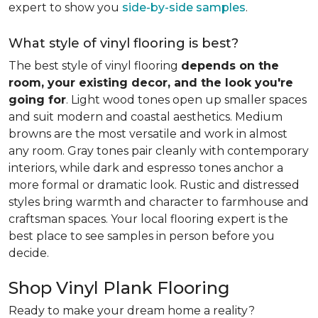
expert to show you
side-by-side samples
.
What style of vinyl flooring is best?
The best style of vinyl flooring
depends on the
room, your existing decor, and the look you're
going for
. Light wood tones open up smaller spaces
and suit modern and coastal aesthetics. Medium
browns are the most versatile and work in almost
any room. Gray tones pair cleanly with contemporary
interiors, while dark and espresso tones anchor a
more formal or dramatic look. Rustic and distressed
styles bring warmth and character to farmhouse and
craftsman spaces. Your local flooring expert is the
best place to see samples in person before you
decide.
Shop Vinyl Plank Flooring
Ready to make your dream home a reality?