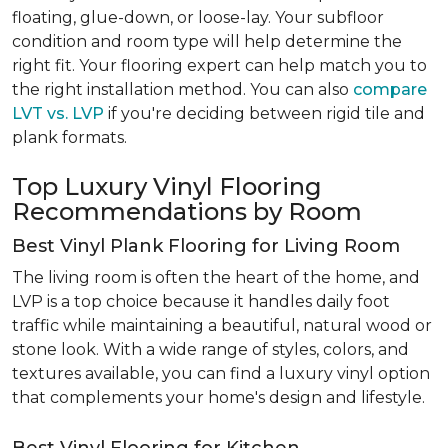
floating, glue-down, or loose-lay. Your subfloor
condition and room type will help determine the
right fit. Your flooring expert can help match you to
the right installation method. You can also
compare
LVT vs. LVP
if you're deciding between rigid tile and
plank formats.
Top Luxury Vinyl Flooring
Recommendations by Room
Best Vinyl Plank Flooring for Living Room
The living room is often the heart of the home, and
LVP is a top choice because it handles daily foot
traffic while maintaining a beautiful, natural wood or
stone look. With a wide range of styles, colors, and
textures available, you can find a luxury vinyl option
that complements your home's design and lifestyle.