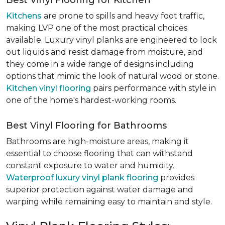
Best Vinyl Flooring for Kitchen
Kitchens
are prone to spills and heavy foot traffic,
making LVP one of the most practical choices
available. Luxury vinyl planks are engineered to lock
out liquids and resist damage from moisture, and
they come in a wide range of designs including
options that mimic the look of natural wood or stone.
Kitchen vinyl flooring
pairs performance with style in
one of the home's hardest-working rooms.
Best Vinyl Flooring for Bathrooms
Bathrooms are high-moisture areas, making it
essential to choose flooring that can withstand
constant exposure to water and humidity.
Waterproof luxury vinyl plank flooring
provides
superior protection against water damage and
warping while remaining easy to maintain and style.