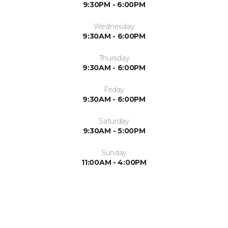
9:30PM - 6:00PM
Wednesday
9:30AM - 6:00PM
Thursday
9:30AM - 6:00PM
Friday
9:30AM - 6:00PM
Saturday
9:30AM - 5:00PM
Sunday
11:00AM - 4:00PM