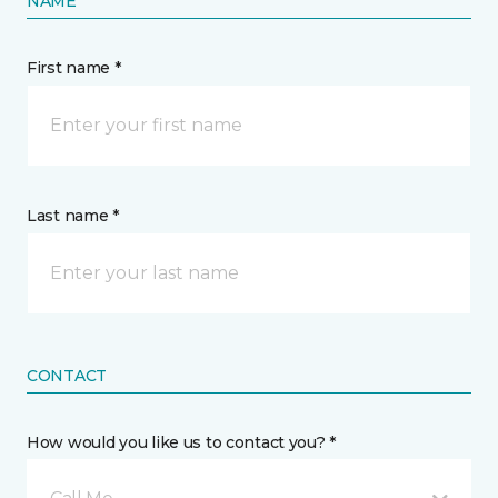
NAME
First name *
Last name *
CONTACT
How would you like us to contact you? *