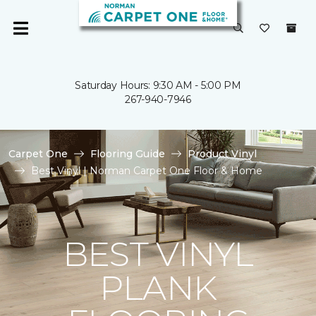
Saturday Hours: 9:30 AM - 5:00 PM
267-940-7946
Carpet One
Flooring Guide
Product Vinyl
Best Vinyl | Norman Carpet One Floor & Home
BEST VINYL
PLANK