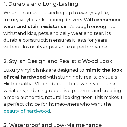
1. Durable and Long-Lasting
When it comes to standing up to everyday life,
luxury vinyl plank flooring delivers. With
enhanced
wear and stain resistance
, it's tough enough to
withstand kids, pets, and daily wear and tear. Its
durable construction ensures it lasts for years
without losing its appearance or performance.
2. Stylish Design and Realistic Wood Look
Luxury vinyl planks are designed to
mimic the look
of real hardwood
with stunningly realistic visuals.
High-quality LVP products offer a variety of plank
variations, reducing repetitive patterns and creating
a more authentic, natural-looking floor. This makes it
a perfect choice for homeowners who want the
beauty of hardwood
.
3. Waterproof and Low-Maintenance