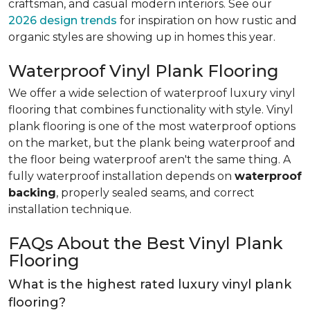
craftsman, and casual modern interiors. See our
2026 design trends
for inspiration on how rustic and
organic styles are showing up in homes this year.
Waterproof Vinyl Plank Flooring
We offer a wide selection of waterproof luxury vinyl
flooring that combines functionality with style. Vinyl
plank flooring is one of the most waterproof options
on the market, but the plank being waterproof and
the floor being waterproof aren't the same thing. A
fully waterproof installation depends on
waterproof
backing
, properly sealed seams, and correct
installation technique.
FAQs About the Best Vinyl Plank
Flooring
What is the highest rated luxury vinyl plank
flooring?