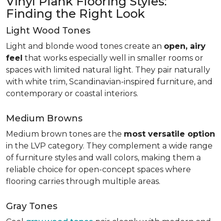
Vinyl Plank Flooring Styles:
Finding the Right Look
Light Wood Tones
Light and blonde wood tones create an
open, airy
feel
that works especially well in smaller rooms or
spaces with limited natural light. They pair naturally
with white trim, Scandinavian-inspired furniture, and
contemporary or coastal interiors.
Medium Browns
Medium brown tones are the
most versatile option
in the LVP category. They complement a wide range
of furniture styles and wall colors, making them a
reliable choice for open-concept spaces where
flooring carries through multiple areas.
Gray Tones