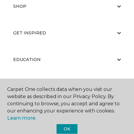
SHOP
GET INSPIRED
EDUCATION
ABOUT US
Carpet One collects data when you visit our
website as described in our Privacy Policy. By
continuing to browse, you accept and agree to
our enhancing your experience with cookies.
Learn more.
OK
©
2026
Carpet One Floor & Home.