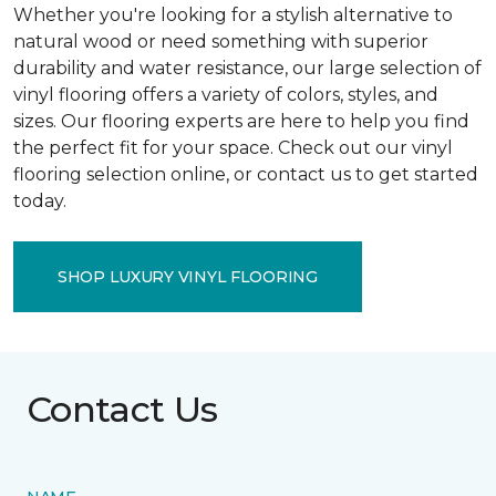
Whether you're looking for a stylish alternative to
natural wood or need something with superior
durability and water resistance, our large selection of
vinyl flooring offers a variety of colors, styles, and
sizes. Our flooring experts are here to help you find
the perfect fit for your space. Check out our vinyl
flooring selection online, or contact us to get started
today.
SHOP LUXURY VINYL FLOORING
Contact Us