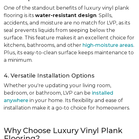
One of the standout benefits of luxury vinyl plank
flooring is its
water-resistant design
. Spills,
accidents, and moisture are no match for LVP, as its
seal prevents liquids from seeping below the
surface. This feature makes it an excellent choice for
kitchens, bathrooms, and other
high-moisture areas
.
Plus, its easy-to-clean surface keeps maintenance to
a minimum.
4. Versatile Installation Options
Whether you're updating your living room,
bedroom, or bathroom, LVP can be
installed
anywhere
in your home. Its flexibility and ease of
installation make it a go-to choice for homeowners.
Why Choose Luxury Vinyl Plank
Flooring?