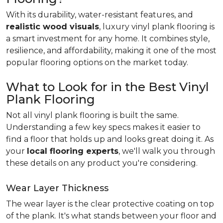
With its durability, water-resistant features, and
realistic wood visuals
, luxury vinyl plank flooring is
a smart investment for any home. It combines style,
resilience, and affordability, making it one of the most
popular flooring options on the market today.
What to Look for in the Best Vinyl
Plank Flooring
Not all vinyl plank flooring is built the same.
Understanding a few key specs makes it easier to
find a floor that holds up and looks great doing it. As
your
local flooring experts
, we'll walk you through
these details on any product you're considering.
Wear Layer Thickness
The wear layer is the clear protective coating on top
of the plank. It's what stands between your floor and