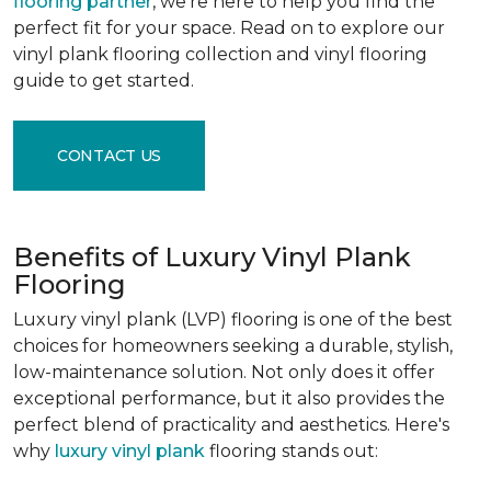
flooring partner
, we're here to help you find the
perfect fit for your space. Read on to explore our
vinyl plank flooring collection and vinyl flooring
guide to get started.
CONTACT US
Benefits of Luxury Vinyl Plank
Flooring
Luxury vinyl plank (LVP) flooring is one of the best
choices for homeowners seeking a durable, stylish,
low-maintenance solution. Not only does it offer
exceptional performance, but it also provides the
perfect blend of practicality and aesthetics. Here's
why
luxury vinyl plank
flooring stands out: