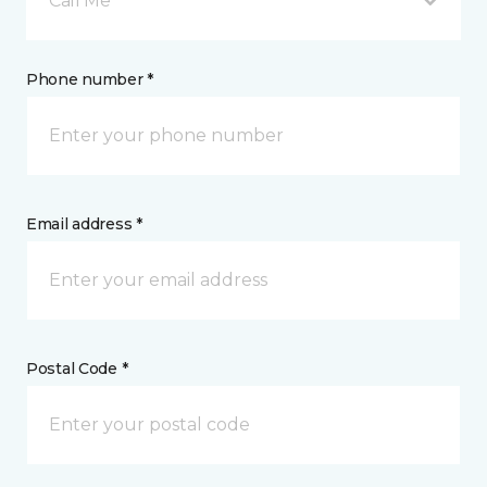
Call Me
Phone number *
Email address *
Postal Code *