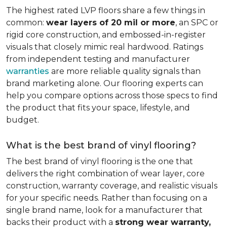
The highest rated LVP floors share a few things in
common:
wear layers of 20 mil or more
, an SPC or
rigid core construction, and embossed-in-register
visuals that closely mimic real hardwood. Ratings
from independent testing and manufacturer
warranties
are more reliable quality signals than
brand marketing alone. Our flooring experts can
help you compare options across those specs to find
the product that fits your space, lifestyle, and
budget.
What is the best brand of vinyl flooring?
The best brand of vinyl flooring is the one that
delivers the right combination of wear layer, core
construction, warranty coverage, and realistic visuals
for your specific needs. Rather than focusing on a
single brand name, look for a manufacturer that
backs their product with a
strong wear warranty,