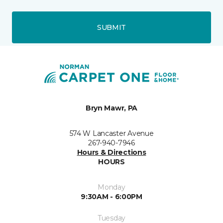
SUBMIT
Bryn Mawr, PA
574 W Lancaster Avenue
267-940-7946
Hours & Directions
HOURS
Monday
9:30AM - 6:00PM
Tuesday