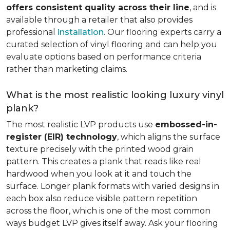
offers consistent quality across their line
, and is
available through a retailer that also provides
professional
installation
. Our flooring experts carry a
curated selection of vinyl flooring and can help you
evaluate options based on performance criteria
rather than marketing claims.
What is the most realistic looking luxury vinyl
plank?
The most realistic LVP products use
embossed-in-
register (EIR) technology
, which aligns the surface
texture precisely with the printed wood grain
pattern. This creates a plank that reads like real
hardwood when you look at it and touch the
surface. Longer plank formats with varied designs in
each box also reduce visible pattern repetition
across the floor, which is one of the most common
ways budget LVP gives itself away. Ask your flooring