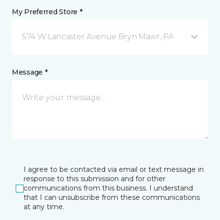
My Preferred Store *
574 W Lancaster Avenue Bryn Mawr, PA
Message *
I agree to be contacted via email or text message in
response to this submission and for other
communications from this business. I understand
that I can unsubscribe from these communications
at any time.