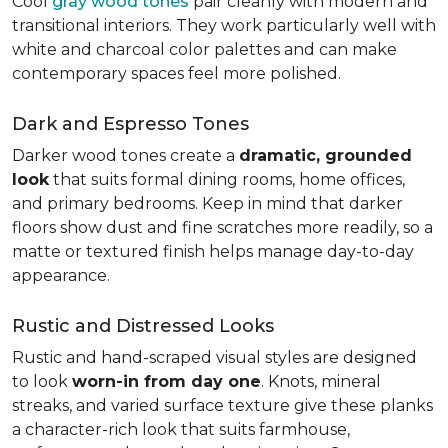
Cool
gray wood tones
pair cleanly with modern and
transitional interiors. They work particularly well with
white and charcoal color palettes and can make
contemporary spaces feel more polished.
Dark and Espresso Tones
Darker wood tones create a
dramatic, grounded
look
that suits formal dining rooms, home offices,
and primary bedrooms. Keep in mind that darker
floors show dust and fine scratches more readily, so a
matte or textured finish helps manage day-to-day
appearance.
Rustic and Distressed Looks
Rustic and hand-scraped visual styles are designed
to look
worn-in from day one
. Knots, mineral
streaks, and varied surface texture give these planks
a character-rich look that suits farmhouse,