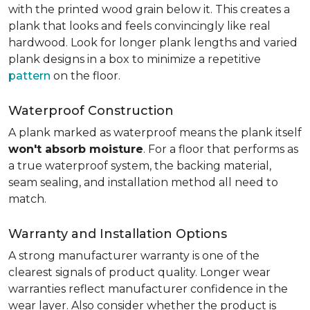
with the printed wood grain below it. This creates a
plank that looks and feels convincingly like real
hardwood. Look for longer plank lengths and varied
plank designs in a box to minimize a repetitive
pattern
on the floor.
Waterproof Construction
A plank marked as waterproof means the plank itself
won't absorb moisture
. For a floor that performs as
a true waterproof system, the backing material,
seam sealing, and installation method all need to
match.
Warranty and Installation Options
A strong manufacturer warranty is one of the
clearest signals of product quality. Longer wear
warranties reflect manufacturer confidence in the
wear layer. Also consider whether the product is