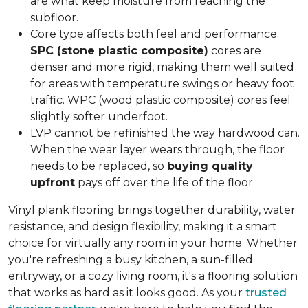
are what keep moisture from reaching the
subfloor.
Core type affects both feel and performance.
SPC (stone plastic composite)
cores are
denser and more rigid, making them well suited
for areas with temperature swings or heavy foot
traffic. WPC (wood plastic composite) cores feel
slightly softer underfoot.
LVP cannot be refinished the way hardwood can.
When the wear layer wears through, the floor
needs to be replaced, so
buying quality
upfront
pays off over the life of the floor.
Vinyl plank flooring brings together durability, water
resistance, and design flexibility, making it a smart
choice for virtually any room in your home. Whether
you're refreshing a busy kitchen, a sun-filled
entryway, or a cozy living room, it's a flooring solution
that works as hard as it looks good. As your
trusted