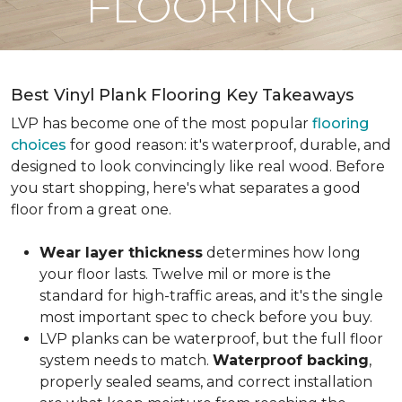
FLOORING
Best Vinyl Plank Flooring Key Takeaways
LVP has become one of the most popular
flooring
choices
for good reason: it's waterproof, durable, and
designed to look convincingly like real wood. Before
you start shopping, here's what separates a good
floor from a great one.
Wear layer thickness
determines how long
your floor lasts. Twelve mil or more is the
standard for high-traffic areas, and it's the single
most important spec to check before you buy.
LVP planks can be waterproof, but the full floor
system needs to match.
Waterproof backing
,
properly sealed seams, and correct installation