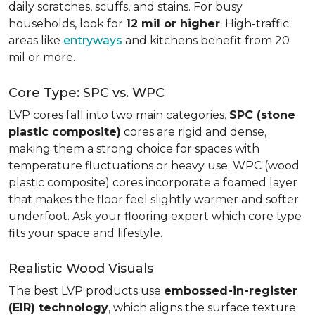
daily scratches, scuffs, and stains. For busy
households, look for
12 mil or higher
. High-traffic
areas like
entryways
and kitchens benefit from 20
mil or more.
Core Type: SPC vs. WPC
LVP cores fall into two main categories.
SPC (stone
plastic composite)
cores are rigid and dense,
making them a strong choice for spaces with
temperature fluctuations or heavy use. WPC (wood
plastic composite) cores incorporate a foamed layer
that makes the floor feel slightly warmer and softer
underfoot. Ask your flooring expert which core type
fits your space and lifestyle.
Realistic Wood Visuals
The best LVP products use
embossed-in-register
(EIR) technology
, which aligns the surface texture