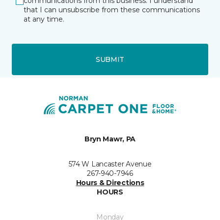
communications from this business. I understand
that I can unsubscribe from these communications
at any time.
SUBMIT
Bryn Mawr, PA
574 W Lancaster Avenue
267-940-7946
Hours & Directions
HOURS
Monday