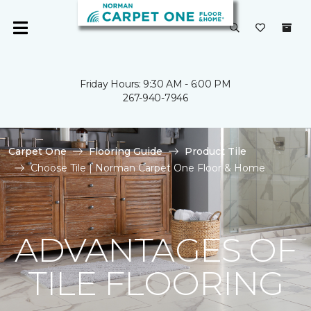
Friday Hours: 9:30 AM - 6:00 PM
267-940-7946
Carpet One
Flooring Guide
Product Tile
Choose Tile | Norman Carpet One Floor & Home
ADVANTAGES OF
TILE FLOORING