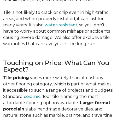
Tile is not likely to crack or chip even in high-traffic
areas, and when properly installed, it can last for
many years. It's also
water-resistant
, so you don't
have to worry about common mishaps or accidents
causing severe damage. We also offer exclusive tile
warranties that can save you in the long run.
Touching on Price: What Can You
Expect?
Tile pricing
varies more widely than almost any
other flooring category, which is part of what makes
it accessible to such a range of projects and budgets.
Standard
ceramic
floor tile is among the most
affordable flooring options available.
Large-format
porcelain
slabs, handmade decorative tiles, and
natural stone such as marble, granite, and travertine