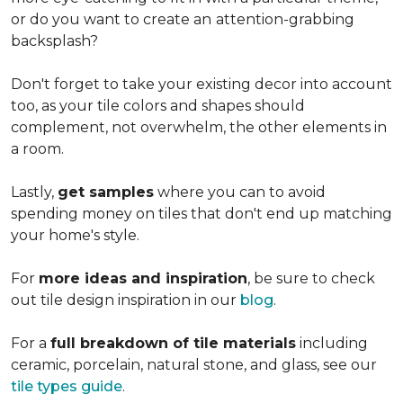
or do you want to create an
attention-grabbing
backsplash?
Don't forget to take your existing decor into account
too, as your tile colors and shapes should
complement, not overwhelm, the other elements in
a room.
Lastly,
get samples
where you can to avoid
spending money on tiles that don't end up matching
your home's style.
For
more ideas and inspiration
, be sure to check
out tile design inspiration in our
blog
.
For a
full breakdown of tile materials
including
ceramic, porcelain, natural stone, and glass, see our
tile types guide
.