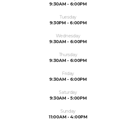
9:30AM - 6:00PM
Tuesday
9:30PM - 6:00PM
Wednesday
9:30AM - 6:00PM
Thursday
9:30AM - 6:00PM
Friday
9:30AM - 6:00PM
Saturday
9:30AM - 5:00PM
Sunday
11:00AM - 4:00PM