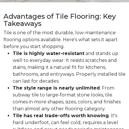
Advantages of Tile Flooring: Key
Takeaways
Tile is one of the most durable, low-maintenance
flooring options available. Here's what sets it apart
before you start shopping.
Tile is highly water-resistant
and stands up
well to everyday wear. It resists scratches and
stains, making it a natural fit for kitchens,
bathrooms, and entryways. Properly installed tile
can last for decades.
The style range is nearly unlimited
. From
subway tile to large-format stone looks, tile
comes in more shapes, sizes, colors, and finishes
than almost any other flooring category.
Tile has real trade-offs worth knowing
. It's
hard underfoot, can feel cold, requires a level