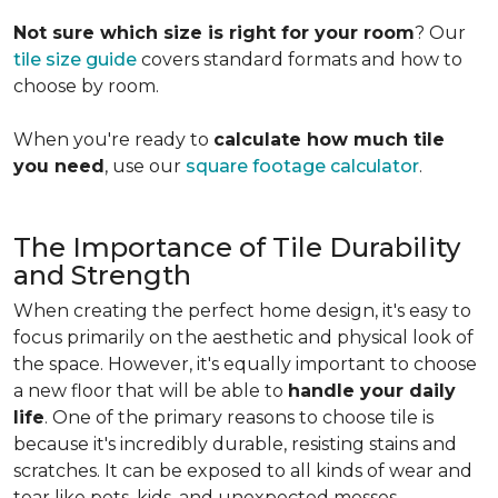
Not sure which size is right for your room
? Our
tile size guide
covers standard formats and how to
choose by room.
When you're ready to
calculate how much tile
you need
, use our
square footage calculator
.
The Importance of Tile Durability
and Strength
When creating the perfect home design, it's easy to
focus primarily on the aesthetic and physical look of
the space. However, it's equally important to choose
a new floor that will be able to
handle your daily
life
. One of the primary reasons to choose tile is
because it's incredibly durable, resisting stains and
scratches. It can be exposed to all kinds of wear and
tear like pets, kids, and unexpected messes.