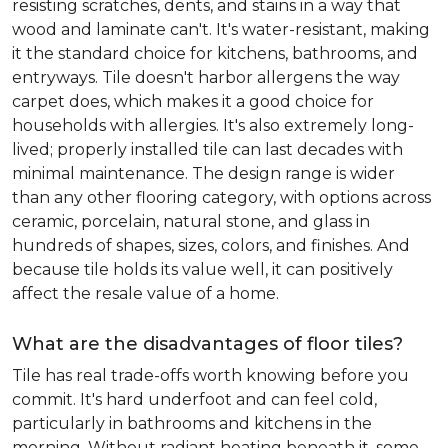
resisting scratches, dents, and stains in a way that
wood and laminate can't. It's water-resistant, making
it the standard choice for kitchens, bathrooms, and
entryways. Tile doesn't harbor allergens the way
carpet does, which makes it a good choice for
households with allergies. It's also extremely long-
lived; properly installed tile can last decades with
minimal maintenance. The design range is wider
than any other flooring category, with options across
ceramic, porcelain, natural stone, and glass in
hundreds of shapes, sizes, colors, and finishes. And
because tile holds its value well, it can positively
affect the resale value of a home.
What are the disadvantages of floor tiles?
Tile has real trade-offs worth knowing before you
commit. It's hard underfoot and can feel cold,
particularly in bathrooms and kitchens in the
morning. Without radiant heating beneath it, some