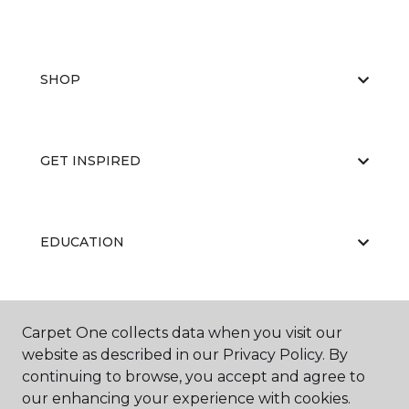
SHOP
GET INSPIRED
EDUCATION
ABOUT US
Carpet One collects data when you visit our
website as described in our Privacy Policy. By
continuing to browse, you accept and agree to
our enhancing your experience with cookies.