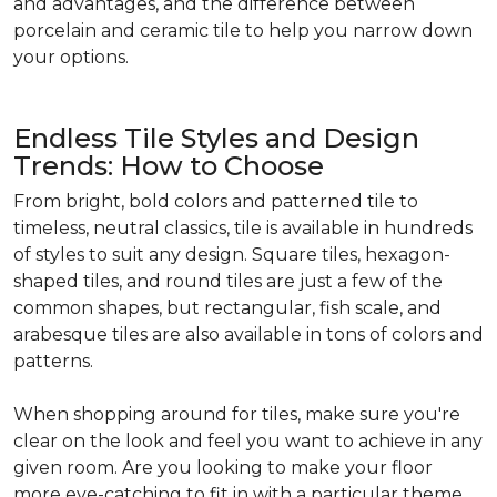
and advantages, and the difference between
porcelain and ceramic tile to help you narrow down
your options.
Endless Tile Styles and Design
Trends: How to Choose
From bright, bold colors and patterned tile to
timeless, neutral classics, tile is available in hundreds
of styles to suit any design. Square tiles, hexagon-
shaped tiles, and round tiles are just a few of the
common shapes, but rectangular, fish scale, and
arabesque tiles are also available in tons of colors and
patterns.
When shopping around for tiles, make sure you're
clear on the look and feel you want to achieve in any
given room. Are you looking to make your floor
more eye-catching to fit in with a particular theme,