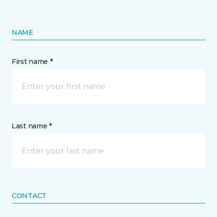
NAME
First name *
Last name *
CONTACT