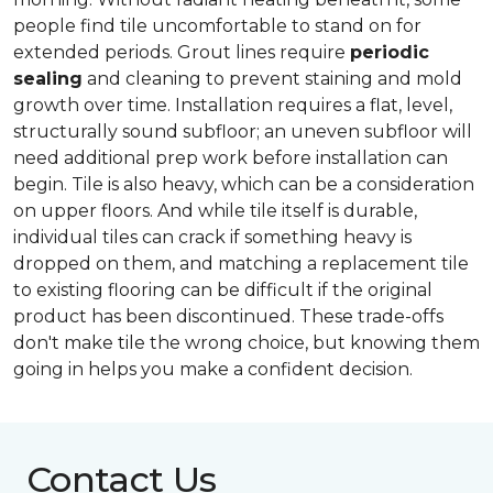
people find tile uncomfortable to stand on for
extended periods. Grout lines require
periodic
sealing
and cleaning to prevent staining and mold
growth over time. Installation requires a flat, level,
structurally sound subfloor; an uneven subfloor will
need additional prep work before installation can
begin. Tile is also heavy, which can be a consideration
on upper floors. And while tile itself is durable,
individual tiles can crack if something heavy is
dropped on them, and matching a replacement tile
to existing flooring can be difficult if the original
product has been discontinued. These trade-offs
don't make tile the wrong choice, but knowing them
going in helps you make a confident decision.
Contact Us