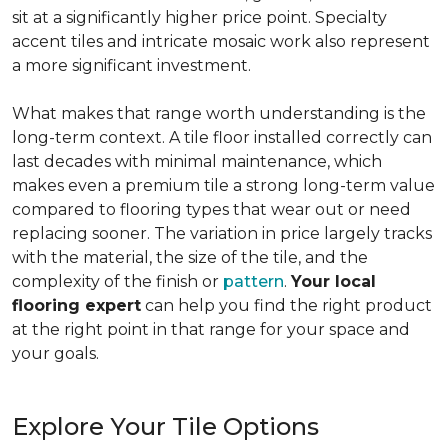
sit at a significantly higher price point. Specialty
accent tiles and intricate mosaic work also represent
a more significant investment.
What makes that range worth understanding is the
long-term context. A tile floor installed correctly can
last decades with minimal maintenance, which
makes even a premium tile a strong long-term value
compared to flooring types that wear out or need
replacing sooner. The variation in price largely tracks
with the material, the size of the tile, and the
complexity of the finish or
pattern
.
Your local
flooring expert
can help you find the right product
at the right point in that range for your space and
your goals.
Explore Your Tile Options