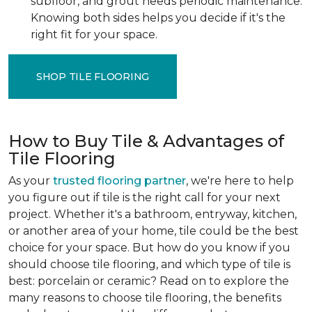
subfloor, and grout needs periodic maintenance.
Knowing both sides helps you decide if it's the
right fit for your space.
SHOP TILE FLOORING
How to Buy Tile & Advantages of
Tile Flooring
As your
trusted flooring partner
, we're here to help
you figure out if tile is the right call for your next
project. Whether it's a bathroom, entryway, kitchen,
or another area of your home, tile could be the best
choice for your space. But how do you know if you
should choose tile flooring, and which type of tile is
best: porcelain or ceramic? Read on to explore the
many reasons to choose tile flooring, the benefits