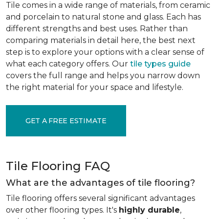
Tile comes in a wide range of materials, from ceramic
and porcelain to natural stone and glass. Each has
different strengths and best uses. Rather than
comparing materials in detail here, the best next
step is to explore your options with a clear sense of
what each category offers. Our
tile types guide
covers the full range and helps you narrow down
the right material for your space and lifestyle.
GET A FREE ESTIMATE
Tile Flooring FAQ
What are the advantages of tile flooring?
Tile flooring offers several significant advantages
over other flooring types. It's
highly durable
,