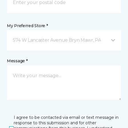
My Preferred Store *
574 W Lancaster Avenue Bryn Mawr, PA
Message *
I agree to be contacted via email or text message in
response to this submission and for other