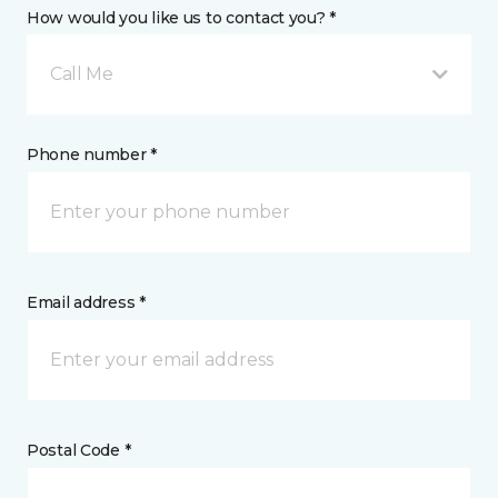
How would you like us to contact you? *
Call Me
Phone number *
Email address *
Postal Code *