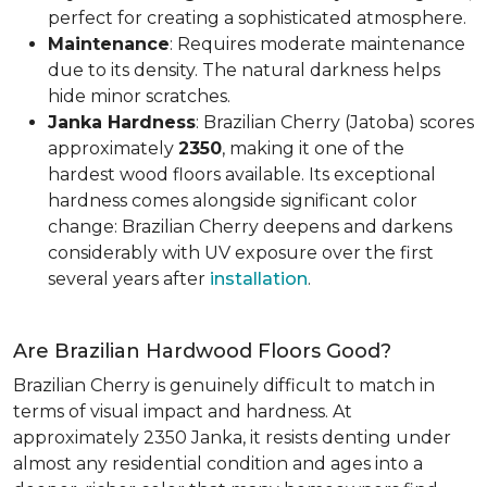
perfect for creating a sophisticated atmosphere.
Maintenance
: Requires moderate maintenance
due to its density. The natural darkness helps
hide minor scratches.
Janka Hardness
: Brazilian Cherry (Jatoba) scores
approximately
2350
, making it one of the
hardest wood floors available. Its exceptional
hardness comes alongside significant color
change: Brazilian Cherry deepens and darkens
considerably with UV exposure over the first
several years after
installation
.
Are Brazilian Hardwood Floors Good?
Brazilian Cherry is genuinely difficult to match in
terms of visual impact and hardness. At
approximately 2350 Janka, it resists denting under
almost any residential condition and ages into a