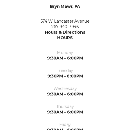
Bryn Mawr, PA
574 W Lancaster Avenue
267-940-7946
Hours & Directions
HOURS
Monday
9:30AM - 6:00PM
Tuesday
9:30PM - 6:00PM
Wednesday
9:30AM - 6:00PM
Thursday
9:30AM - 6:00PM
Friday