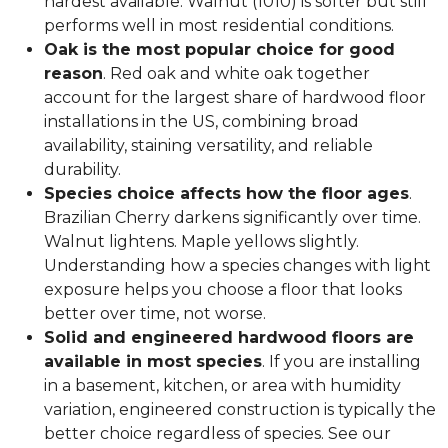
hardest available. Walnut (1010) is softer but still
performs well in most residential conditions.
Oak is the most popular choice for good
reason
. Red oak and white oak together
account for the largest share of hardwood floor
installations in the US, combining broad
availability, staining versatility, and reliable
durability.
Species choice affects how the floor ages
.
Brazilian Cherry darkens significantly over time.
Walnut lightens. Maple yellows slightly.
Understanding how a species changes with light
exposure helps you choose a floor that looks
better over time, not worse.
Solid and engineered hardwood floors are
available in most species
. If you are installing
in a basement, kitchen, or area with humidity
variation, engineered construction is typically the
better choice regardless of species. See our