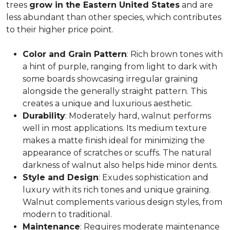
trees
grow in the Eastern United States
and are
less abundant than other species, which contributes
to their higher price point.
Color and Grain Pattern
: Rich brown tones with
a hint of purple, ranging from light to dark with
some boards showcasing irregular graining
alongside the generally straight pattern. This
creates a unique and luxurious aesthetic.
Durability
: Moderately hard, walnut performs
well in most applications. Its medium texture
makes a matte finish ideal for minimizing the
appearance of scratches or scuffs. The natural
darkness of walnut also helps hide minor dents.
Style and Design
: Exudes sophistication and
luxury with its rich tones and unique graining.
Walnut complements various design styles, from
modern to traditional.
Maintenance
: Requires moderate maintenance