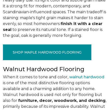
heavy daily use. Its light color and subtle grain make
it a strong fit for modern, contemporary, and
Scandinavian-influenced spaces. The main tradeoff is
staining: maple's tight grain makes it harder to stain
evenly, so most homeowners
finish it with a clear
seal
to preserve its natural tone. If a stained floor is
the goal, oak is generally more forgiving.
SHOP MAPLE HARDWOOD FLOORING
Walnut Hardwood Flooring
When it comes to tone and color,
walnut hardwood
is one of the most distinctive flooring options
available and a charming addition to any home.
Walnut hardwood is used not only for flooring but
also for
furniture, decor, woodwork, and decking
,
primarily because of its impressive durability. Walnut