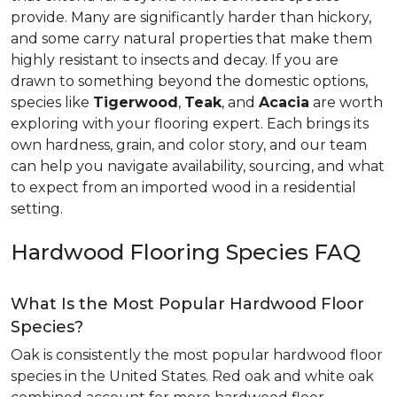
provide. Many are significantly harder than hickory,
and some carry natural properties that make them
highly resistant to insects and decay. If you are
drawn to something beyond the domestic options,
species like
Tigerwood
,
Teak
, and
Acacia
are worth
exploring with your flooring expert. Each brings its
own hardness, grain, and color story, and our team
can help you navigate availability, sourcing, and what
to expect from an imported wood in a residential
setting.
Hardwood Flooring Species FAQ
What Is the Most Popular Hardwood Floor
Species?
Oak is consistently the most popular hardwood floor
species in the United States. Red oak and white oak