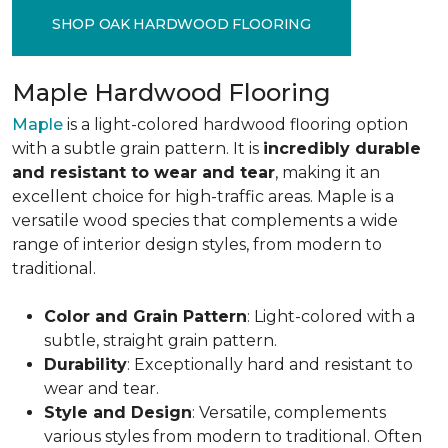
SHOP OAK HARDWOOD FLOORING
Maple Hardwood Flooring
Maple
is a light-colored hardwood flooring option
with a subtle grain pattern. It is
incredibly durable
and resistant to wear and tear
, making it an
excellent choice for high-traffic areas. Maple is a
versatile wood species that complements a wide
range of interior design styles, from modern to
traditional.
Color and Grain Pattern
: Light-colored with a
subtle, straight grain pattern.
Durability
: Exceptionally hard and resistant to
wear and tear.
Style and Design
: Versatile, complements
various styles from modern to traditional. Often