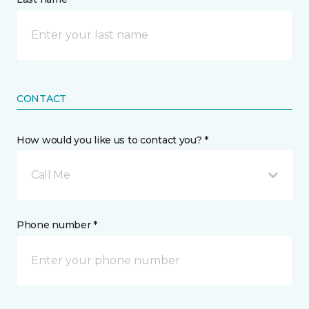
CONTACT
How would you like us to contact you? *
Call Me
Phone number *