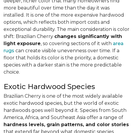
deeper, richer color that many homeowners find
more beautiful over time than the day it was
installed. It is one of the more expensive hardwood
options, which reflects both import costs and
exceptional durability. The main consideration is color
shift: Brazilian Cherry
changes significantly with
light exposure
, so covering sections of it with
area
rugs
can create visible unevenness over time. If a
floor that holds its color is the priority, a domestic
species with a darker stain is the more predictable
choice.
Exotic Hardwood Species
Brazilian Cherry is one of the most widely available
exotic hardwood species, but the world of exotic
hardwoods goes well beyond it. Species from South
America, Africa, and Southeast Asia offer a range of
hardness levels, grain patterns, and color stories
that extend far beyond what domestic species