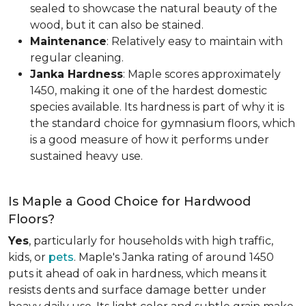
sealed to showcase the natural beauty of the
wood, but it can also be stained.
Maintenance
: Relatively easy to maintain with
regular cleaning.
Janka Hardness
: Maple scores approximately
1450, making it one of the hardest domestic
species available. Its hardness is part of why it is
the standard choice for gymnasium floors, which
is a good measure of how it performs under
sustained heavy use.
Is Maple a Good Choice for Hardwood
Floors?
Yes
, particularly for households with high traffic,
kids, or
pets
. Maple's Janka rating of around 1450
puts it ahead of oak in hardness, which means it
resists dents and surface damage better under