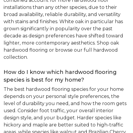
combined account for more hardwood floor
installations than any other species, due to their
broad availability, reliable durability, and versatility
with stains and finishes. White oak in particular has
grown significantly in popularity over the past
decade as design preferences have shifted toward
lighter, more contemporary aesthetics. Shop oak
hardwood flooring or browse our full hardwood
collection.
How do I know which hardwood flooring
species is best for my home?
The best hardwood flooring species for your home
depends on your personal style preferences, the
level of durability you need, and how the room gets
used. Consider foot traffic, your overall interior
design style, and your budget. Harder species like
hickory and maple are better suited to high-traffic
areas, while species like walnut and Brazilian Cherry