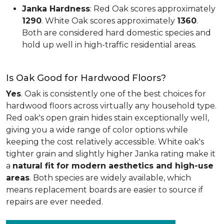
Janka Hardness
: Red Oak scores approximately
1290
. White Oak scores approximately
1360
.
Both are considered hard domestic species and
hold up well in high-traffic residential areas.
Is Oak Good for Hardwood Floors?
Yes
. Oak is consistently one of the best choices for
hardwood floors across virtually any household type.
Red oak's open grain hides stain exceptionally well,
giving you a wide range of color options while
keeping the cost relatively accessible. White oak's
tighter grain and slightly higher Janka rating make it
a
natural fit for modern aesthetics and high-use
areas
. Both species are widely available, which
means replacement boards are easier to source if
repairs are ever needed.