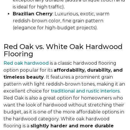
is ideal for high traffic).
Brazilian Cherry
: Luxurious, exotic, warm
reddish-brown color, fine grain pattern
(elegance for high-budget projects).
Red Oak vs. White Oak Hardwood
Flooring
Red oak hardwood
is a classic hardwood flooring
option popular for its
affordability, durability, and
timeless beauty
. It features a prominent grain
pattern with light reddish-brown tones, making it an
excellent choice for
traditional and rustic interiors
.
Red Oak is also a great option for homeowners who
want the look of hardwood without stretching their
budget, as it is one of the more affordable options in
the hardwood category. White oak hardwood
flooring is a
slightly harder and more durable