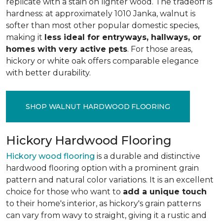
replicate with a stain on lighter wood. The tradeoff is
hardness: at approximately 1010 Janka, walnut is
softer than most other popular domestic species,
making it
less ideal for entryways, hallways, or
homes with very active pets
. For those areas,
hickory or white oak offers comparable elegance
with better durability.
SHOP WALNUT HARDWOOD FLOORING
Hickory Hardwood Flooring
Hickory wood flooring
is a durable and distinctive
hardwood flooring option with a prominent grain
pattern and natural color variations. It is an excellent
choice for those who want to
add a unique touch
to their home's interior, as hickory's grain patterns
can vary from wavy to straight, giving it a rustic and