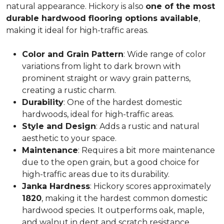
natural appearance. Hickory is also
one of the most
durable hardwood flooring options available
,
making it ideal for high-traffic areas.
Color and Grain Pattern
: Wide range of color
variations from light to dark brown with
prominent straight or wavy grain patterns,
creating a rustic charm.
Durability
: One of the hardest domestic
hardwoods, ideal for high-traffic areas.
Style and Design
: Adds a rustic and natural
aesthetic to your space.
Maintenance
: Requires a bit more maintenance
due to the open grain, but a good choice for
high-traffic areas due to its durability.
Janka Hardness
: Hickory scores approximately
1820
, making it the hardest common domestic
hardwood species. It outperforms oak, maple,
and walnut in dent and scratch resistance.