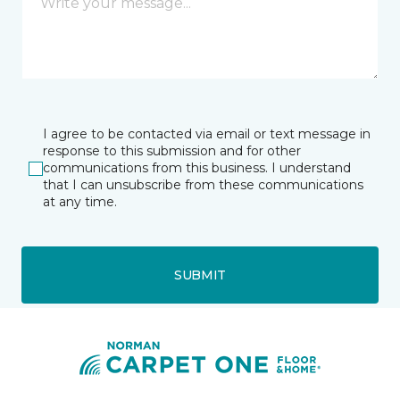
I agree to be contacted via email or text message in
response to this submission and for other
communications from this business. I understand
that I can unsubscribe from these communications
at any time.
SUBMIT