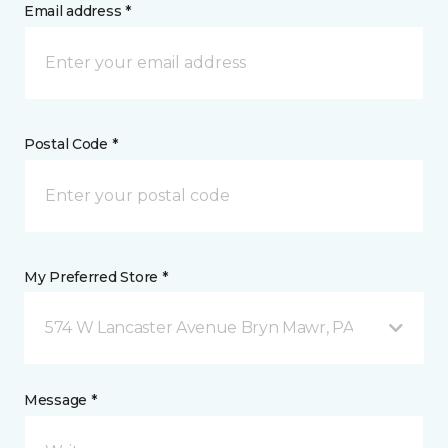
Email address *
Postal Code *
My Preferred Store *
574 W Lancaster Avenue Bryn Mawr, PA
Message *