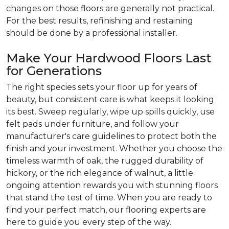
changes on those floors are generally not practical.
For the best results, refinishing and restaining
should be done by a professional installer.
Make Your Hardwood Floors Last
for Generations
The right species sets your floor up for years of
beauty, but consistent care is what keeps it looking
its best. Sweep regularly, wipe up spills quickly, use
felt pads under furniture, and follow your
manufacturer's care guidelines to protect both the
finish and your investment. Whether you choose the
timeless warmth of oak, the rugged durability of
hickory, or the rich elegance of walnut, a little
ongoing attention rewards you with stunning floors
that stand the test of time. When you are ready to
find your perfect match, our flooring experts are
here to guide you every step of the way.