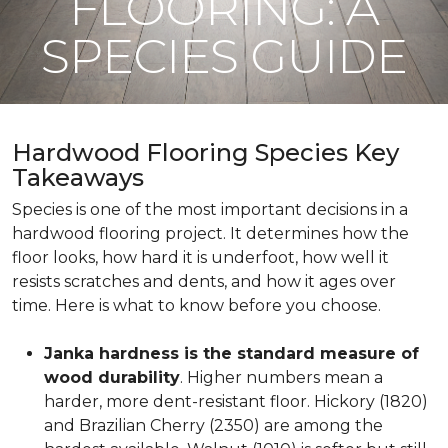
FLOORING: A
SPECIES GUIDE
Hardwood Flooring Species Key
Takeaways
Species is one of the most important decisions in a
hardwood flooring project. It determines how the
floor looks, how hard it is underfoot, how well it
resists scratches and dents, and how it ages over
time. Here is what to know before you choose.
Janka hardness is the standard measure of
wood durability
. Higher numbers mean a
harder, more dent-resistant floor. Hickory (1820)
and Brazilian Cherry (2350) are among the