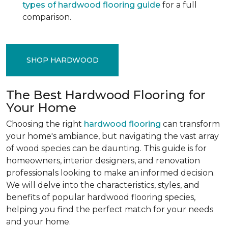
types of hardwood flooring guide
for a full
comparison.
SHOP HARDWOOD
The Best Hardwood Flooring for
Your Home
Choosing the right
hardwood flooring
can transform
your home's ambiance, but navigating the vast array
of wood species can be daunting. This guide is for
homeowners, interior designers, and renovation
professionals looking to make an informed decision.
We will delve into the characteristics, styles, and
benefits of popular hardwood flooring species,
helping you find the perfect match for your needs
and your home.