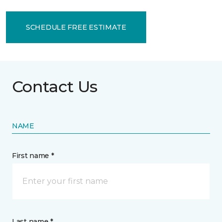
SCHEDULE FREE ESTIMATE
Contact Us
NAME
First name *
Last name *