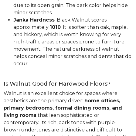
due to its open grain. The dark color helps hide
minor scratches.
Janka Hardness
: Black Walnut scores
approximately
1010
. It is softer than oak, maple,
and hickory, which is worth knowing for very
high-traffic areas or spaces prone to furniture
movement. The natural darkness of walnut
helps conceal minor scratches and dents that do
occur.
Is Walnut Good for Hardwood Floors?
Walnut is an excellent choice for spaces where
aesthetics are the primary driver:
home offices,
primary bedrooms, formal dining rooms, and
living rooms
that lean sophisticated or
contemporary. Its rich, dark tones with purple-
brown undertones are distinctive and difficult to