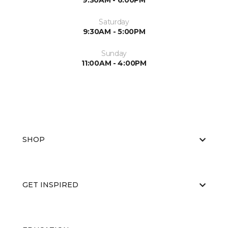
9:30AM - 6:00PM
Saturday
9:30AM - 5:00PM
Sunday
11:00AM - 4:00PM
SHOP
GET INSPIRED