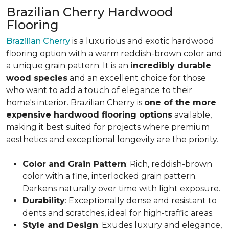
Brazilian Cherry Hardwood
Flooring
Brazilian Cherry
is a luxurious and exotic hardwood
flooring option with a warm reddish-brown color and
a unique grain pattern. It is an
incredibly durable
wood species
and an excellent choice for those
who want to add a touch of elegance to their
home's interior. Brazilian Cherry is
one of the more
expensive hardwood flooring options
available,
making it best suited for projects where premium
aesthetics and exceptional longevity are the priority.
Color and Grain Pattern
: Rich, reddish-brown
color with a fine, interlocked grain pattern.
Darkens naturally over time with light exposure.
Durability
: Exceptionally dense and resistant to
dents and scratches, ideal for high-traffic areas.
Style and Design
: Exudes luxury and elegance,