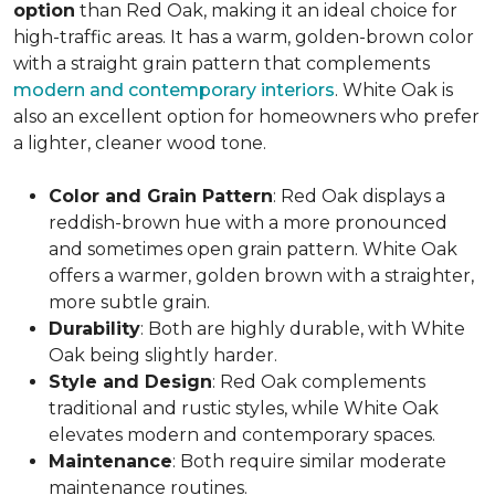
option
than Red Oak, making it an ideal choice for
high-traffic areas. It has a warm, golden-brown color
with a straight grain pattern that complements
modern and contemporary interiors
. White Oak is
also an excellent option for homeowners who prefer
a lighter, cleaner wood tone.
Color and Grain Pattern
: Red Oak displays a
reddish-brown hue with a more pronounced
and sometimes open grain pattern. White Oak
offers a warmer, golden brown with a straighter,
more subtle grain.
Durability
: Both are highly durable, with White
Oak being slightly harder.
Style and Design
: Red Oak complements
traditional and rustic styles, while White Oak
elevates modern and contemporary spaces.
Maintenance
: Both require similar moderate
maintenance routines.