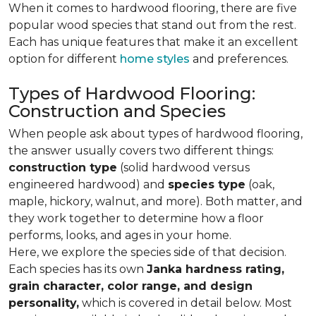
When it comes to hardwood flooring, there are five
popular wood species that stand out from the rest.
Each has unique features that make it an excellent
option for different
home styles
and preferences.
Types of Hardwood Flooring:
Construction and Species
When people ask about types of hardwood flooring,
the answer usually covers two different things:
construction type
(solid hardwood versus
engineered hardwood) and
species type
(oak,
maple, hickory, walnut, and more). Both matter, and
they work together to determine how a floor
performs, looks, and ages in your home.
Here, we explore the species side of that decision.
Each species has its own
Janka hardness rating,
grain character, color range, and design
personality,
which is covered in detail below. Most