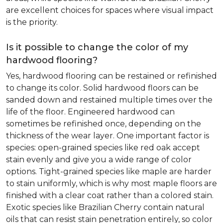
are excellent choices for spaces where visual impact
is the priority.
Is it possible to change the color of my
hardwood flooring?
Yes, hardwood flooring can be restained or refinished
to change its color. Solid hardwood floors can be
sanded down and restained multiple times over the
life of the floor. Engineered hardwood can
sometimes be refinished once, depending on the
thickness of the wear layer. One important factor is
species: open-grained species like red oak accept
stain evenly and give you a wide range of color
options. Tight-grained species like maple are harder
to stain uniformly, which is why most maple floors are
finished with a clear coat rather than a colored stain.
Exotic species like Brazilian Cherry contain natural
oils that can resist stain penetration entirely, so color