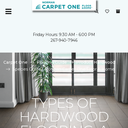
Friday Hours: 9:30 AM - 6:00 PM
267-940-7946
Carpet One
Flooring Guide
Product Hardwood
Species Guide | Norman Carpet One Floor & Home
TYPES OF
HARDWOOD