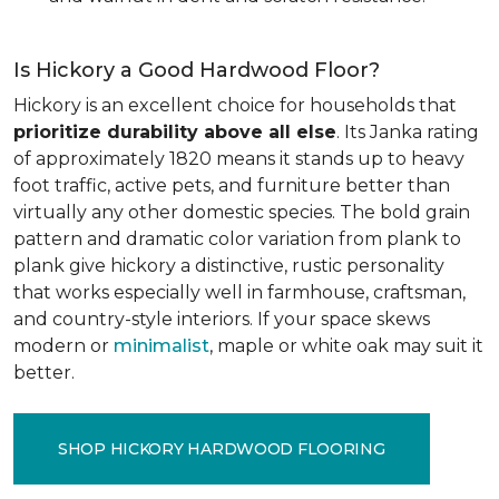
Is Hickory a Good Hardwood Floor?
Hickory is an excellent choice for households that
prioritize durability above all else
. Its Janka rating
of approximately 1820 means it stands up to heavy
foot traffic, active pets, and furniture better than
virtually any other domestic species. The bold grain
pattern and dramatic color variation from plank to
plank give hickory a distinctive, rustic personality
that works especially well in farmhouse, craftsman,
and country-style interiors. If your space skews
modern or
minimalist
, maple or white oak may suit it
better.
SHOP HICKORY HARDWOOD FLOORING