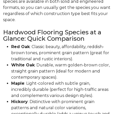
species are available in both solid and engineered
formats, so you can usually get the species you want
regardless of which construction type best fits your
space.
Hardwood Flooring Species at a
Glance: Quick Comparison
Red Oak
: Classic beauty, affordability, reddish-
brown tones, prominent grain pattern (great for
traditional and rustic interiors).
White Oak
: Durable, warm golden-brown color,
straight grain pattern (ideal for modern and
contemporary spaces).
Maple
: Light-colored with subtle grain,
incredibly durable (perfect for high-traffic areas
and complements various design styles).
Hickory
: Distinctive with prominent grain
patterns and natural color variations,
exceptionally durable (adds a unique touch and