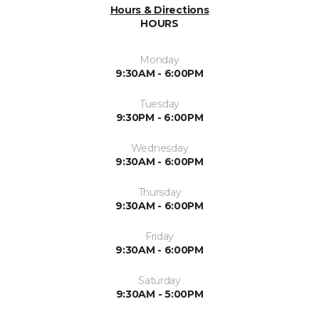
Hours & Directions
HOURS
Monday
9:30AM - 6:00PM
Tuesday
9:30PM - 6:00PM
Wednesday
9:30AM - 6:00PM
Thursday
9:30AM - 6:00PM
Friday
9:30AM - 6:00PM
Saturday
9:30AM - 5:00PM