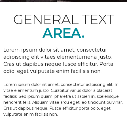
GENERAL TEXT
AREA.
Lorem ipsum dolor sit amet, consectetur
adipiscing elit vitaes elementumena justo.
Cras ut dapibus neque fusce efficitur. Porta
odio, eget vulputate enim facilisis non.
Lorem ipsum dolor sit amet, consectetur adipiscing elit. In
vitae elementum justo. Curabitur varius dolor a placerat
facilisis. Sed ipsum quam, pharetra ut sapien in, scelerisque
hendrerit felis. Aliquam vitae arcu eget leo tincidunt pulvinar.
Cras ut dapibus neque. Fusce efficitur porta odio, eget
vulputate enim facilisis non.