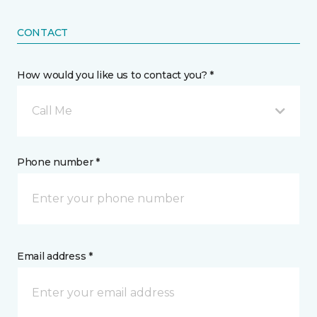
CONTACT
How would you like us to contact you? *
Call Me
Phone number *
Email address *