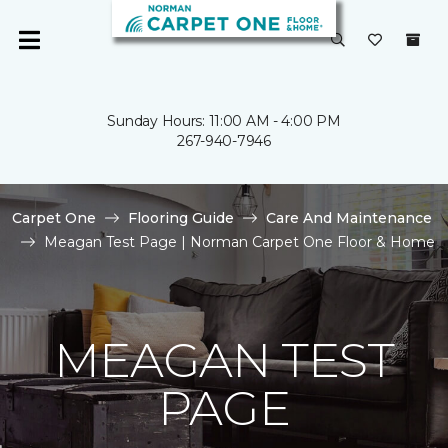
Sunday Hours: 11:00 AM - 4:00 PM
267-940-7946
Carpet One
Flooring Guide
Care And Maintenance
Meagan Test Page | Norman Carpet One Floor & Home
MEAGAN TEST
PAGE