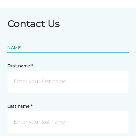
Contact Us
NAME
First name *
Last name *