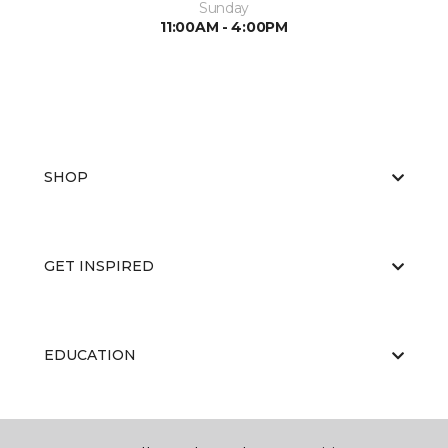
Sunday
11:00AM - 4:00PM
SHOP
GET INSPIRED
EDUCATION
ABOUT US