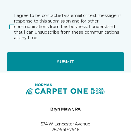
I agree to be contacted via email or text message in
response to this submission and for other
communications from this business. I understand
that I can unsubscribe from these communications
at any time.
SUBMIT
Bryn Mawr, PA
574 W Lancaster Avenue
267-940-7946