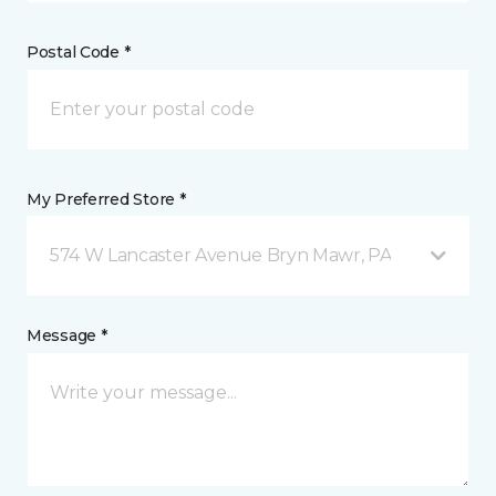
Postal Code *
My Preferred Store *
574 W Lancaster Avenue Bryn Mawr, PA
Message *