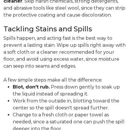
cleaner
. Skip harsh chemicals, strong detergents,
and abrasive tools like steel wool, since they can strip
the protective coating and cause discoloration.
Tackling Stains and Spills
Spills happen, and acting fast is the best way to
prevent a lasting stain. Wipe up spills right away with
a soft cloth or a cleaner recommended for your
floor, and avoid using excess water, since moisture
can seep into seams and edges.
A few simple steps make all the difference:
Blot, don't rub.
Press down gently to soak up
the liquid instead of spreading it.
Work from the outside in, blotting toward the
center so the spill doesn't spread further.
Change to a fresh cloth or paper towel as
needed, since a saturated one can push the spill
deeper into the floor.