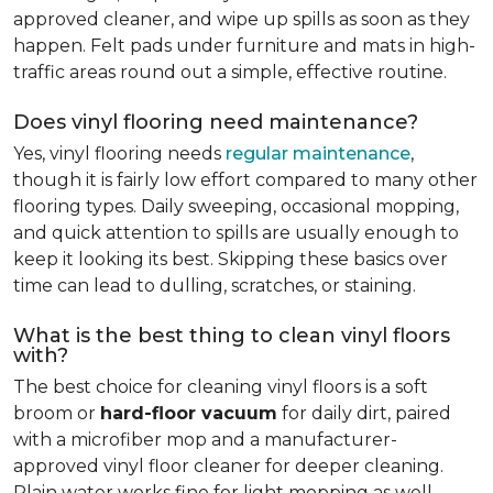
approved cleaner, and wipe up spills as soon as they
happen. Felt pads under furniture and mats in high-
traffic areas round out a simple, effective routine.
Does vinyl flooring need maintenance?
Yes, vinyl flooring needs
regular maintenance
,
though it is fairly low effort compared to many other
flooring types. Daily sweeping, occasional mopping,
and quick attention to spills are usually enough to
keep it looking its best. Skipping these basics over
time can lead to dulling, scratches, or staining.
What is the best thing to clean vinyl floors
with?
The best choice for cleaning vinyl floors is a soft
broom or
hard-floor vacuum
for daily dirt, paired
with a microfiber mop and a manufacturer-
approved vinyl floor cleaner for deeper cleaning.
Plain water works fine for light mopping as well.