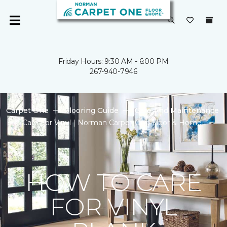
Friday Hours: 9:30 AM - 6:00 PM
267-940-7946
Carpet One
Flooring Guide
Care And Maintenance
Care For Vinyl | Norman Carpet One Floor & Home
HOW TO CARE
FOR VINYL