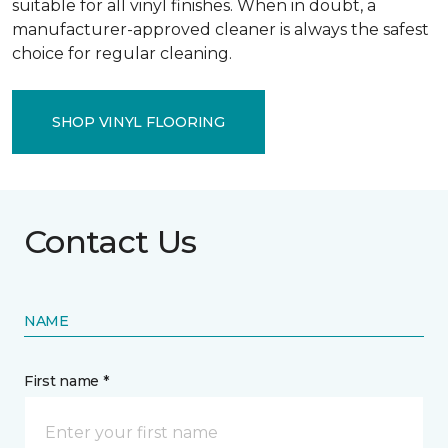
suitable for all vinyl finishes. When in doubt, a
manufacturer-approved cleaner is always the safest
choice for regular cleaning.
SHOP VINYL FLOORING
Contact Us
NAME
First name *