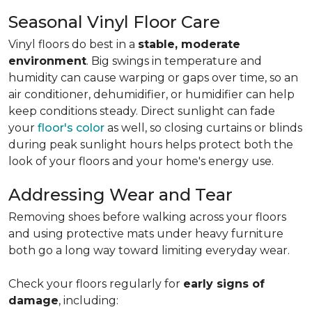
Seasonal Vinyl Floor Care
Vinyl floors do best in a
stable, moderate
environment
. Big swings in temperature and
humidity can cause warping or gaps over time, so an
air conditioner, dehumidifier, or humidifier can help
keep conditions steady. Direct sunlight can fade
your
floor's color
as well, so closing curtains or blinds
during peak sunlight hours helps protect both the
look of your floors and your home's energy use.
Addressing Wear and Tear
Removing shoes before walking across your floors
and using protective mats under heavy furniture
both go a long way toward limiting everyday wear.
Check your floors regularly for
early signs of
damage
, including: