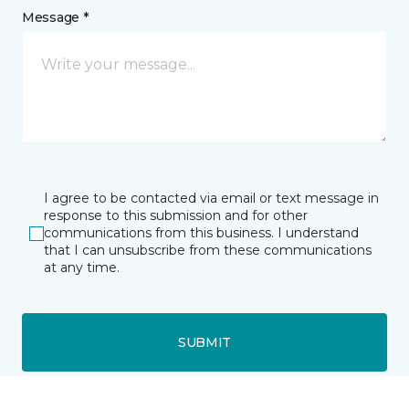
Message *
I agree to be contacted via email or text message in
response to this submission and for other
communications from this business. I understand
that I can unsubscribe from these communications
at any time.
SUBMIT