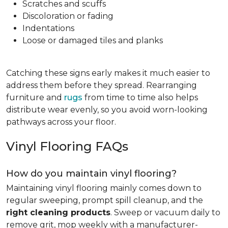
Scratches and scuffs
Discoloration or fading
Indentations
Loose or damaged tiles and planks
Catching these signs early makes it much easier to
address them before they spread. Rearranging
furniture and
rugs
from time to time also helps
distribute wear evenly, so you avoid worn-looking
pathways across your floor.
Vinyl Flooring FAQs
How do you maintain vinyl flooring?
Maintaining vinyl flooring mainly comes down to
regular sweeping, prompt spill cleanup, and the
right cleaning products
. Sweep or vacuum daily to
remove grit, mop weekly with a manufacturer-