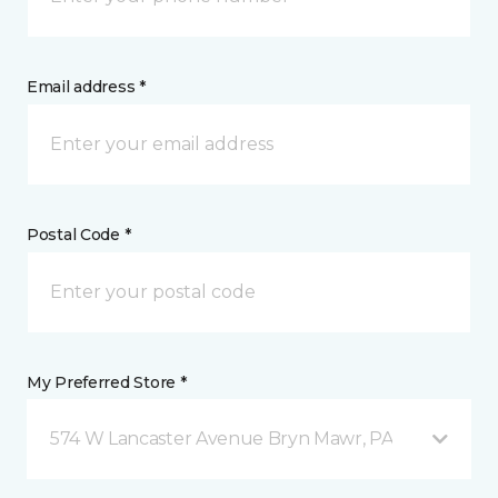
Email address *
Postal Code *
My Preferred Store *
574 W Lancaster Avenue Bryn Mawr, PA