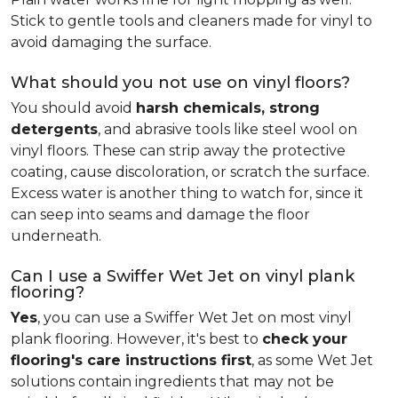
Stick to gentle tools and cleaners made for vinyl to
avoid damaging the surface.
What should you not use on vinyl floors?
You should avoid
harsh chemicals, strong
detergents
, and abrasive tools like steel wool on
vinyl floors. These can strip away the protective
coating, cause discoloration, or scratch the surface.
Excess water is another thing to watch for, since it
can seep into seams and damage the floor
underneath.
Can I use a Swiffer Wet Jet on vinyl plank
flooring?
Yes
, you can use a Swiffer Wet Jet on most vinyl
plank flooring. However, it's best to
check your
flooring's care instructions first
, as some Wet Jet
solutions contain ingredients that may not be