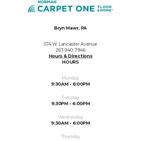
Bryn Mawr, PA
574 W Lancaster Avenue
267-940-7946
Hours & Directions
HOURS
Monday
9:30AM - 6:00PM
Tuesday
9:30PM - 6:00PM
Wednesday
9:30AM - 6:00PM
Thursday