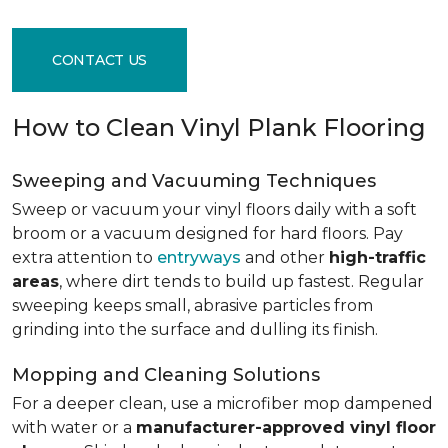
CONTACT US
How to Clean Vinyl Plank Flooring
Sweeping and Vacuuming Techniques
Sweep or vacuum your vinyl floors daily with a soft
broom or a vacuum designed for hard floors. Pay
extra attention to
entryways
and other
high-traffic
areas
, where dirt tends to build up fastest. Regular
sweeping keeps small, abrasive particles from
grinding into the surface and dulling its finish.
Mopping and Cleaning Solutions
For a deeper clean, use a microfiber mop dampened
with water or a
manufacturer-approved vinyl floor