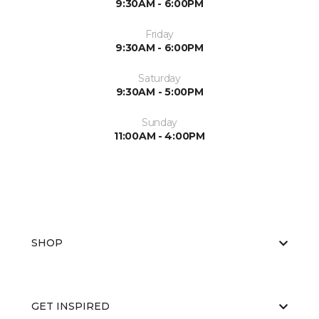
9:30AM - 6:00PM
Friday
9:30AM - 6:00PM
Saturday
9:30AM - 5:00PM
Sunday
11:00AM - 4:00PM
SHOP
GET INSPIRED