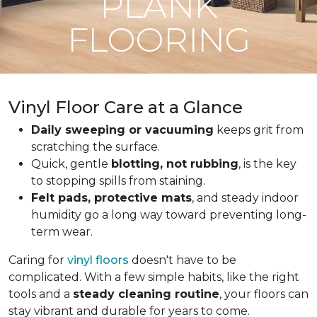
PLANK
FLOORING
Vinyl Floor Care at a Glance
Daily sweeping or vacuuming
keeps grit from
scratching the surface.
Quick, gentle
blotting, not rubbing
, is the key
to stopping spills from staining.
Felt pads, protective mats
, and steady indoor
humidity go a long way toward preventing long-
term wear.
Caring for
vinyl floors
doesn't have to be
complicated. With a few simple habits, like the right
tools and a
steady cleaning routine
, your floors can
stay vibrant and durable for years to come.