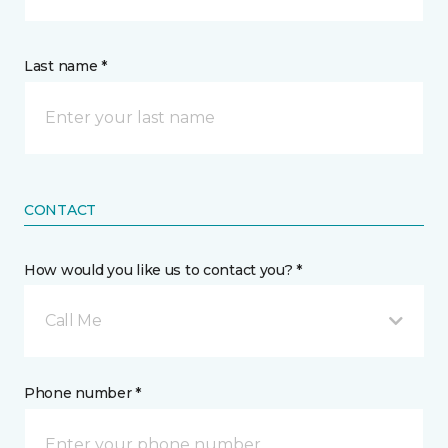
Last name *
CONTACT
How would you like us to contact you? *
Call Me
Phone number *