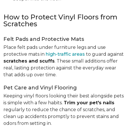
How to Protect Vinyl Floors from
Scratches
Felt Pads and Protective Mats
Place felt pads under furniture legs and use
protective mats in
high-traffic areas
to guard against
scratches and scuffs
. These small additions offer
real, lasting protection against the everyday wear
that adds up over time.
Pet Care and Vinyl Flooring
Keeping vinyl floors looking their best alongside pets
is simple with a few habits.
Trim your pet's nails
regularly to reduce the chance of scratches, and
clean up accidents promptly to prevent stains and
odors from setting in.