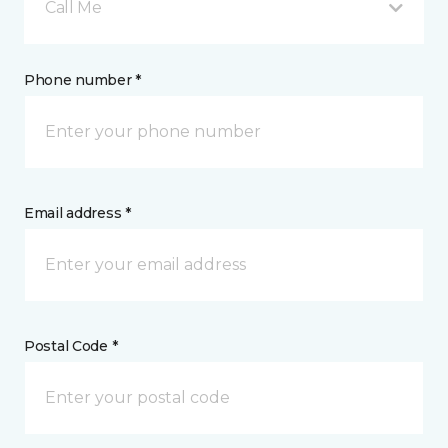
Call Me
Phone number *
Email address *
Postal Code *