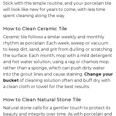
Stick with this simple routine, and your porcelain tile
will look like new for years to come, with less time
spent cleaning along the way.
How to Clean Ceramic Tile
Ceramic tile follows a similar weekly and monthly
rhythm as porcelain. Each week, sweep or vacuum
to keep dirt, sand, and grit from dulling or scratching
the surface. Each month, mop with a mild detergent
and hot water solution, using a rag or chamois mop
rather than a sponge, which can push dirty water
into the grout lines and cause staining.
Change your
bucket
of cleaning solution often and buff dry with
a clean cloth or towel for the best results.
How to Clean Natural Stone Tile
Natural stone calls for a gentler touch to protect its
beauty and integrity over time. As with porcelain and