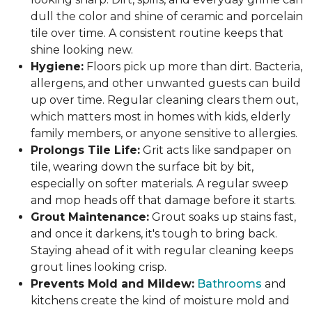
dull the color and shine of ceramic and porcelain
tile over time. A consistent routine keeps that
shine looking new.
Hygiene:
Floors pick up more than dirt. Bacteria,
allergens, and other unwanted guests can build
up over time. Regular cleaning clears them out,
which matters most in homes with kids, elderly
family members, or anyone sensitive to allergies.
Prolongs Tile Life:
Grit acts like sandpaper on
tile, wearing down the surface bit by bit,
especially on softer materials. A regular sweep
and mop heads off that damage before it starts.
Grout Maintenance:
Grout soaks up stains fast,
and once it darkens, it's tough to bring back.
Staying ahead of it with regular cleaning keeps
grout lines looking crisp.
Prevents Mold and Mildew:
Bathrooms
and
kitchens create the kind of moisture mold and