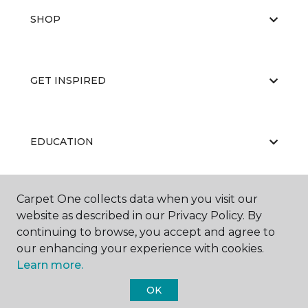
SHOP
GET INSPIRED
EDUCATION
Carpet One collects data when you visit our
ABOUT US
website as described in our Privacy Policy. By
continuing to browse, you accept and agree to
our enhancing your experience with cookies.
Learn more.
OK