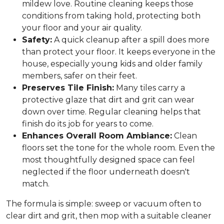
mildew love. Routine cleaning keeps those
conditions from taking hold, protecting both
your floor and your air quality.
Safety:
A quick cleanup after a spill does more
than protect your floor. It keeps everyone in the
house, especially young kids and older family
members, safer on their feet.
Preserves Tile Finish:
Many tiles carry a
protective glaze that dirt and grit can wear
down over time. Regular cleaning helps that
finish do its job for years to come.
Enhances Overall Room Ambiance:
Clean
floors set the tone for the whole room. Even the
most thoughtfully designed space can feel
neglected if the floor underneath doesn't
match.
The formula is simple: sweep or vacuum often to
clear dirt and grit, then mop with a suitable cleaner