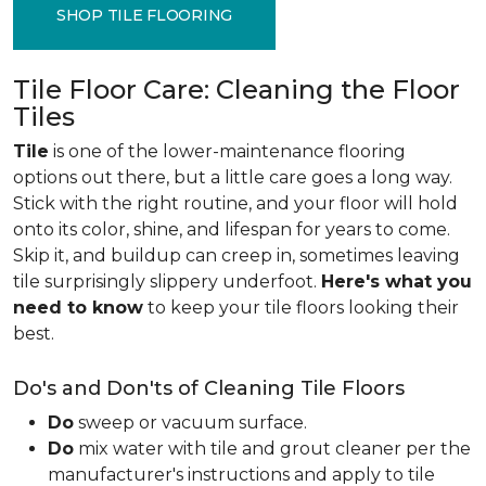
SHOP TILE FLOORING
Tile Floor Care: Cleaning the Floor
Tiles
Tile
is one of the lower-maintenance flooring
options out there, but a little care goes a long way.
Stick with the right routine, and your floor will hold
onto its color, shine, and lifespan for years to come.
Skip it, and buildup can creep in, sometimes leaving
tile surprisingly slippery underfoot.
Here's what you
need to know
to keep your tile floors looking their
best.
Do's and Don'ts of Cleaning Tile Floors
Do
sweep or vacuum surface.
Do
mix water with tile and grout cleaner per the
manufacturer's instructions and apply to tile