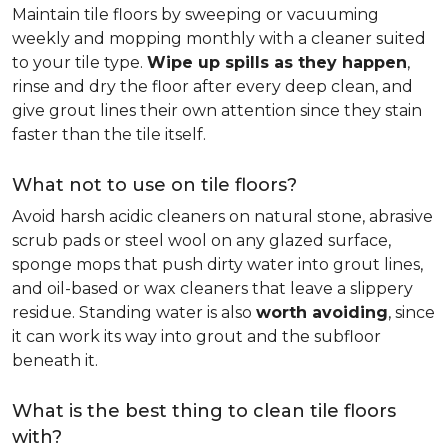
Maintain tile floors by sweeping or vacuuming
weekly and mopping monthly with a cleaner suited
to your tile type.
Wipe up spills as they happen
,
rinse and dry the floor after every deep clean, and
give grout lines their own attention since they stain
faster than the tile itself.
What not to use on tile floors?
Avoid harsh acidic cleaners on natural stone, abrasive
scrub pads or steel wool on any glazed surface,
sponge mops that push dirty water into grout lines,
and oil-based or wax cleaners that leave a slippery
residue. Standing water is also
worth avoiding
, since
it can work its way into grout and the subfloor
beneath it.
What is the best thing to clean tile floors
with?