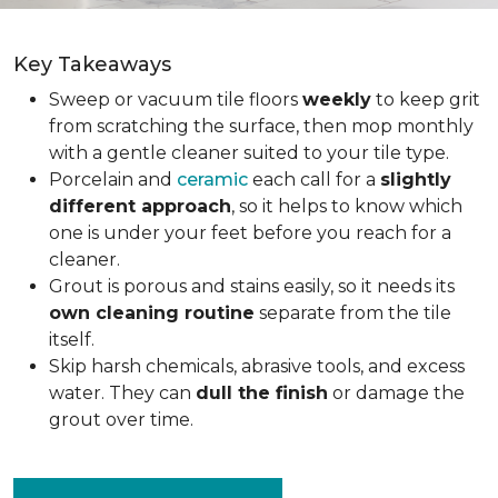
Key Takeaways
Sweep or vacuum tile floors
weekly
to keep grit
from scratching the surface, then mop monthly
with a gentle cleaner suited to your tile type.
Porcelain and
ceramic
each call for a
slightly
different approach
, so it helps to know which
one is under your feet before you reach for a
cleaner.
Grout is porous and stains easily, so it needs its
own cleaning routine
separate from the tile
itself.
Skip harsh chemicals, abrasive tools, and excess
water. They can
dull the finish
or damage the
grout over time.