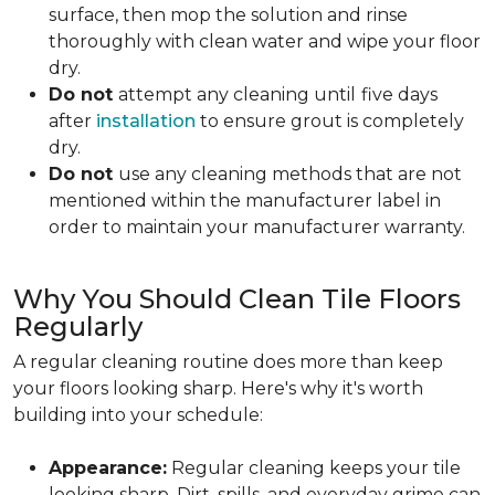
surface, then mop the solution and rinse
thoroughly with clean water and wipe your floor
dry.
Do not
attempt any cleaning until
five days
after
installation
to ensure grout is completely
dry.
Do not
use any cleaning methods that are not
mentioned within the manufacturer label in
order to maintain your manufacturer warranty.
Why You Should Clean Tile Floors
Regularly
A regular cleaning routine does more than keep
your floors looking sharp. Here's why it's worth
building into your schedule:
Appearance:
Regular cleaning keeps your tile
looking sharp. Dirt, spills, and everyday grime can