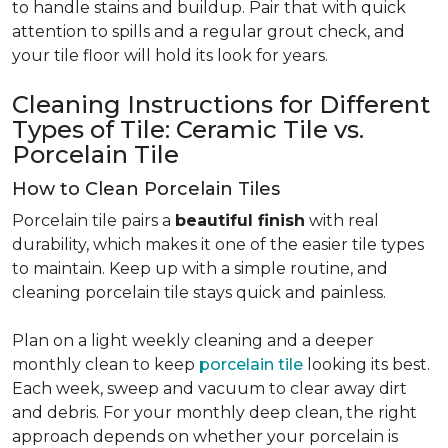
to handle stains and buildup. Pair that with quick
attention to spills and a regular grout check, and
your tile floor will hold its look for years.
Cleaning Instructions for Different
Types of Tile: Ceramic Tile vs.
Porcelain Tile
How to Clean Porcelain Tiles
Porcelain tile pairs a
beautiful finish
with real
durability, which makes it one of the easier tile types
to maintain. Keep up with a simple routine, and
cleaning porcelain tile stays quick and painless.
Plan on a light weekly cleaning and a deeper
monthly clean to keep
porcelain tile
looking its best.
Each week, sweep and vacuum to clear away dirt
and debris. For your monthly deep clean, the right
approach depends on whether your porcelain is