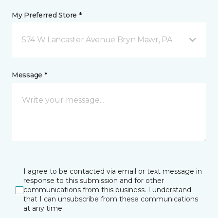
My Preferred Store *
574 W Lancaster Avenue Bryn Mawr, PA
Message *
I agree to be contacted via email or text message in
response to this submission and for other
communications from this business. I understand
that I can unsubscribe from these communications
at any time.