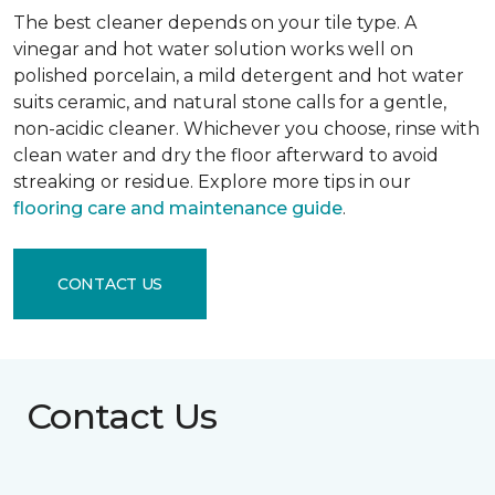
The best cleaner depends on your tile type. A
vinegar and hot water solution works well on
polished porcelain, a mild detergent and hot water
suits ceramic, and natural stone calls for a gentle,
non-acidic cleaner. Whichever you choose, rinse with
clean water and dry the floor afterward to avoid
streaking or residue. Explore more tips in our
flooring care and maintenance guide
.
CONTACT US
Contact Us