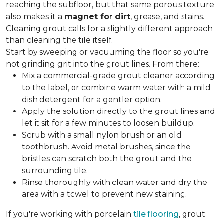
reaching the subfloor, but that same porous texture
also makes it a
magnet for dirt
, grease, and stains.
Cleaning grout calls for a slightly different approach
than cleaning the tile itself.
Start by sweeping or vacuuming the floor so you're
not grinding grit into the grout lines. From there:
Mix a commercial-grade grout cleaner according
to the label, or combine warm water with a mild
dish detergent for a gentler option.
Apply the solution directly to the grout lines and
let it sit for a few minutes to loosen buildup.
Scrub with a small nylon brush or an old
toothbrush. Avoid metal brushes, since the
bristles can scratch both the grout and the
surrounding tile.
Rinse thoroughly with clean water and dry the
area with a towel to prevent new staining.
If you're working with porcelain
tile flooring
, grout