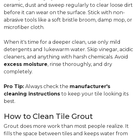
ceramic, dust and sweep regularly to clear loose dirt
before it can wear on the surface. Stick with non-
abrasive tools like a soft bristle broom, damp mop, or
microfiber cloth.
When it's time for a deeper clean, use only mild
detergents and lukewarm water. Skip vinegar, acidic
cleaners, and anything with harsh chemicals. Avoid
excess moisture
, rinse thoroughly, and dry
completely.
Pro Tip:
Always check the
manufacturer's
cleaning instructions
to keep your tile looking its
best.
How to Clean Tile Grout
Grout does more work than most people realize. It
fills the space between tiles and keeps water from