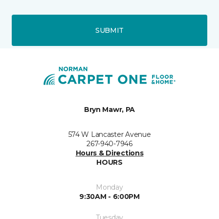
SUBMIT
Bryn Mawr, PA
574 W Lancaster Avenue
267-940-7946
Hours & Directions
HOURS
Monday
9:30AM - 6:00PM
Tuesday