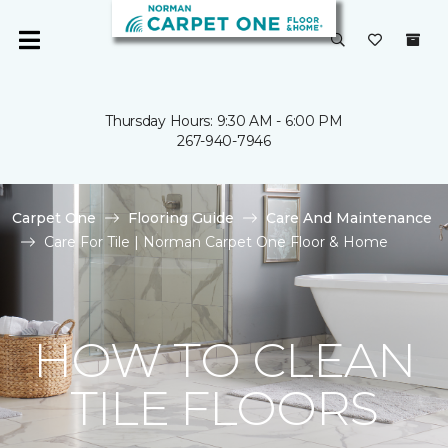
Thursday Hours: 9:30 AM - 6:00 PM
267-940-7946
Carpet One
Flooring Guide
Care And Maintenance
Care For Tile | Norman Carpet One Floor & Home
HOW TO CLEAN
TILE FLOORS