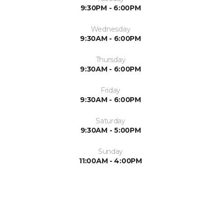
9:30PM - 6:00PM
Wednesday
9:30AM - 6:00PM
Thursday
9:30AM - 6:00PM
Friday
9:30AM - 6:00PM
Saturday
9:30AM - 5:00PM
Sunday
11:00AM - 4:00PM