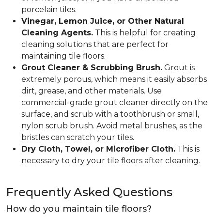
porcelain tiles.
Vinegar, Lemon Juice, or Other Natural
Cleaning Agents.
This is helpful for creating
cleaning solutions that are perfect for
maintaining tile floors.
Grout Cleaner & Scrubbing Brush.
Grout is
extremely porous, which means it easily absorbs
dirt, grease, and other materials. Use
commercial-grade grout cleaner directly on the
surface, and scrub with a toothbrush or small,
nylon scrub brush. Avoid metal brushes, as the
bristles can scratch your tiles.
Dry Cloth, Towel, or Microfiber Cloth.
This is
necessary to dry your tile floors after cleaning.
Frequently Asked Questions
How do you maintain tile floors?