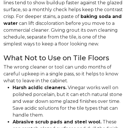
lines tend to show buildup faster against the glazed
surface, so a monthly check helps keep the contrast
crisp. For deeper stains, a paste of
baking soda and
water
can lift discoloration before you move to a
commercial cleaner. Giving grout its own cleaning
schedule, separate from the tile, is one of the
simplest ways to keep a floor looking new.
What Not to Use on Tile Floors
The wrong cleaner or tool can undo months of
careful upkeep in a single pass, so it helps to know
what to leave in the cabinet.
Harsh acidic cleaners.
Vinegar works well on
polished porcelain, but it can etch natural stone
and wear down some glazed finishes over time.
Save acidic solutions for the tile types that can
handle them.
Abrasive scrub pads and steel wool.
These