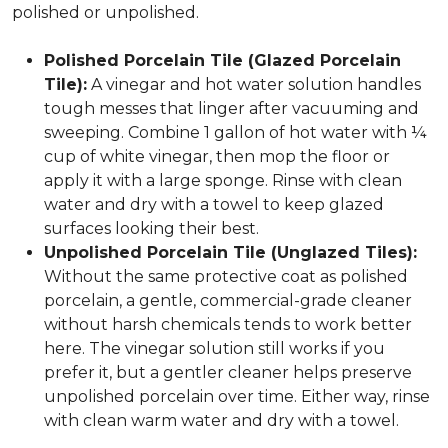
polished or unpolished.
Polished Porcelain Tile (Glazed Porcelain
Tile):
A vinegar and hot water solution handles
tough messes that linger after vacuuming and
sweeping. Combine 1 gallon of hot water with ¼
cup of white vinegar, then mop the floor or
apply it with a large sponge. Rinse with clean
water and dry with a towel to keep glazed
surfaces looking their best.
Unpolished Porcelain Tile (Unglazed Tiles):
Without the same protective coat as polished
porcelain, a gentle, commercial-grade cleaner
without harsh chemicals tends to work better
here. The vinegar solution still works if you
prefer it, but a gentler cleaner helps preserve
unpolished porcelain over time. Either way, rinse
with clean warm water and dry with a towel.