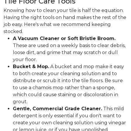
Tile Floor Care Tools
Knowing how to clean your tile is half the equation.
Having the right tools on hand makes the rest of the
job easy. Here's what we recommend keeping
stocked.
A Vacuum Cleaner or Soft Bristle Broom.
These are used on a weekly basis to clear debris,
loose dirt, and grime that may scratch or dull
your floor.
Bucket & Mop.
A bucket and mop make it easy
to both create your cleaning solution and to
distribute or scrub it into the tile floors. Be sure
to use a chamois mop rather than a sponge,
which could cause staining or discoloration in
grout.
Gentle, Commercial Grade Cleaner.
This mild
detergent is only essential if you don't want to
create your own cleaning solution using vinegar
or lemon juice, or if you have unpolished