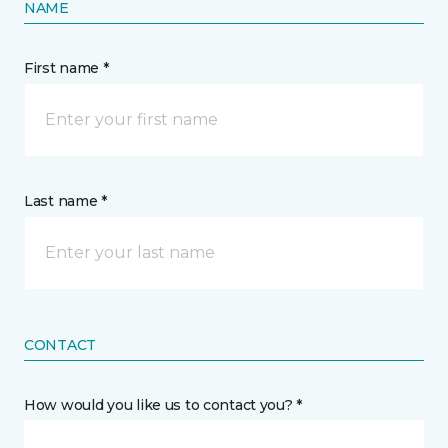
NAME
First name *
Last name *
CONTACT
How would you like us to contact you? *