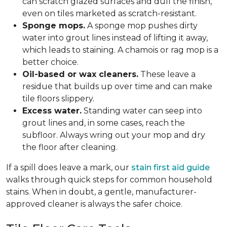
can scratch glazed surfaces and dull the finish,
even on tiles marketed as scratch-resistant.
Sponge mops.
A sponge mop pushes dirty
water into grout lines instead of lifting it away,
which leads to staining. A chamois or rag mop is a
better choice.
Oil-based or wax cleaners.
These leave a
residue that builds up over time and can make
tile floors slippery.
Excess water.
Standing water can seep into
grout lines and, in some cases, reach the
subfloor. Always wring out your mop and dry
the floor after cleaning.
If a spill does leave a mark, our
stain first aid guide
walks through quick steps for common household
stains. When in doubt, a gentle, manufacturer-
approved cleaner is always the safer choice.