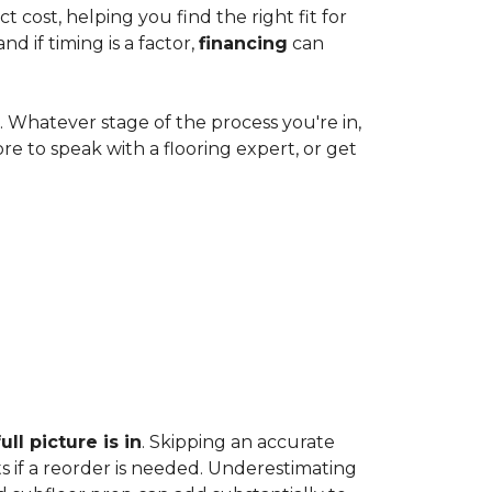
cost, helping you find the right fit for
 if timing is a factor,
financing
can
e. Whatever stage of the process you're in,
ore to speak with a flooring expert, or get
ll picture is in
. Skipping an accurate
s if a reorder is needed. Underestimating