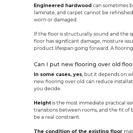
Engineered hardwood
can sometimes be 
laminate, and carpet cannot be refinished
worn or damaged.
If the floor is structurally sound and the s
floor has significant damage, moisture iss
product lifespan going forward. A floori
Can I put new flooring over old floo
In some cases, yes
, but it depends on wh
new flooring over old can reduce installa
you decide.
Height
is the most immediate practical iss
transitions between rooms, and the fit of
be a real constraint.
The condition of the existing floor
mat