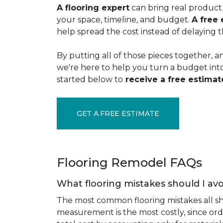
A flooring expert
can bring real product 
your space, timeline, and budget.
A free 
help spread the cost instead of delaying t
By putting all of those pieces together, a
we're here to help you turn a budget into a
started below to
receive a free estimate
GET A FREE ESTIMATE
Flooring Remodel FAQs
What flooring mistakes should I avo
The most common flooring mistakes all s
measurement is the most costly, since ord