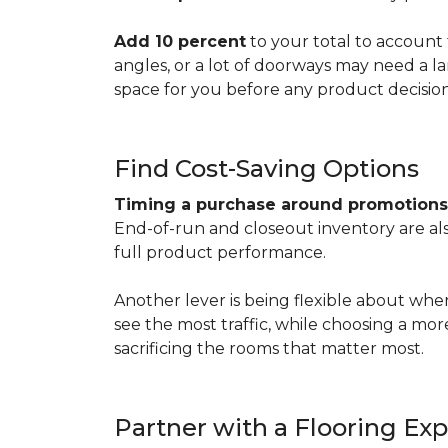
Add 10 percent
to your total to account 
angles, or a lot of doorways may need a l
space for you before any product decisio
Find Cost-Saving Options
Timing a purchase around promotion
End-of-run and closeout inventory are also
full product performance.
Another lever is being flexible about whe
see the most traffic, while choosing a mo
sacrificing the rooms that matter most.
Partner with a Flooring Exp