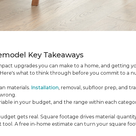
Remodel Key Takeaways
-impact upgrades you can make to a home, and getting y
s. Here's what to think through before you commit to a 
an materials.
Installation
, removal, subfloor prep, and tran
 wrong.
ariable in your budget, and the range within each catego
udget gets real. Square footage drives material quantity,
 tool. A free in-home estimate can turn your square fo