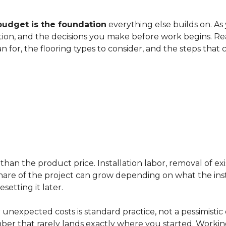
budget is the foundation
everything else builds on. As
ation, and the decisions you make before work begins. Rea
an for, the flooring types to consider, and the steps that
han the product price. Installation labor, removal of exi
ir share of the project can grow depending on what the ins
etting it later.
 unexpected costs is standard practice, not a pessimistic 
mber that rarely lands exactly where you started. Workin