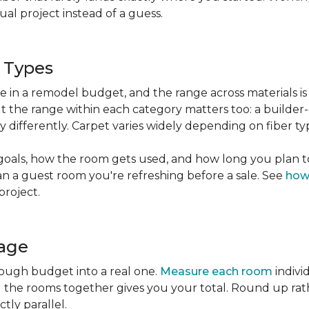
l project instead of a guess.
g Types
ble in a remodel budget, and the range across materials is
ut the range within each category matters too: a build
 differently. Carpet varies widely depending on fiber ty
goals, how the room gets used, and how long you plan to
han a guest room you're refreshing before a sale. See
how
project.
tage
rough budget into a real one.
Measure each room
indivi
g the rooms together gives you your total. Round up ra
ctly parallel.