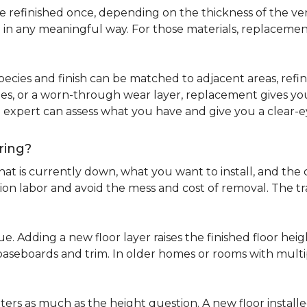
refinished once, depending on the thickness of the venee
 in any meaningful way. For those materials, replacement
pecies and finish can be matched to adjacent areas, refinish
ues, or a worn-through wear layer, replacement gives you 
ng expert can assess what you have and give you a clea
ring?
at is currently down, what you want to install, and the co
tion labor and avoid the mess and cost of removal. The 
ue. Adding a new floor layer raises the finished floor hei
 baseboards and trim. In older homes or rooms with multi
ters as much as the height question. A new floor install