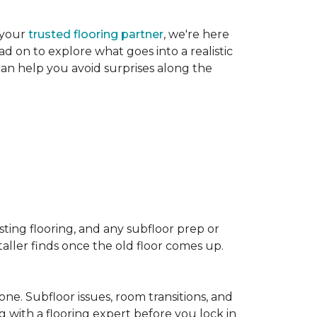
 your
trusted flooring partner
, we're here
d on to explore what goes into a realistic
 can help you avoid surprises along the
sting flooring, and any subfloor prep or
taller finds once the old floor comes up.
one. Subfloor issues, room transitions, and
g with a flooring expert before you lock in