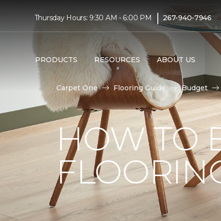
|
Thursday Hours: 9:30 AM - 6:00 PM
267-940-7946
PRODUCTS
RESOURCES
ABOUT US
Carpet One
Flooring Guide
Budget
HOW TO 
FLOORIN