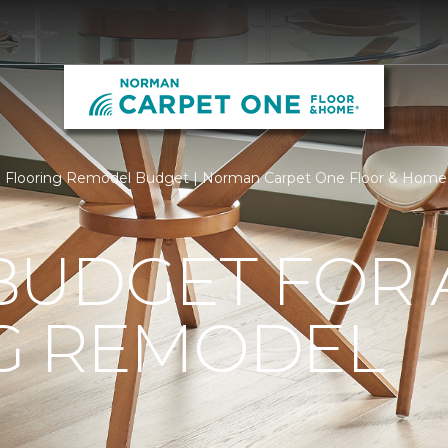
Flooring Remodel Budget | Norman Carpet One Floor & Home
BUDGET FOR 
G REMODEL