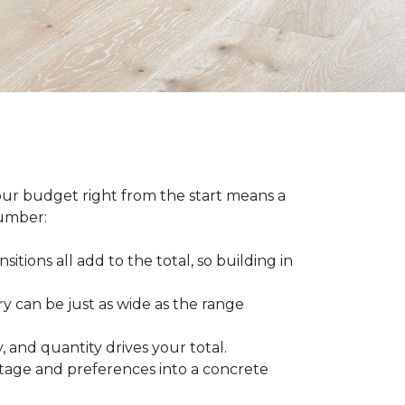
our budget right from the start means a
number:
sitions all add to the total, so building in
ry can be just as wide as the range
 and quantity drives your total.
otage and preferences into a concrete