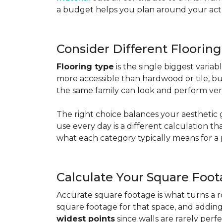
a budget helps you plan around your actua
Consider Different Floorin
Flooring type
is the single biggest varia
more accessible than hardwood or tile, b
the same family can look and perform very
The right choice balances your aesthetic 
use every day is a different calculation t
what each category typically means for a 
Calculate Your Square Foo
Accurate square footage is what turns a 
square footage for that space, and addin
widest points
since walls are rarely perfe