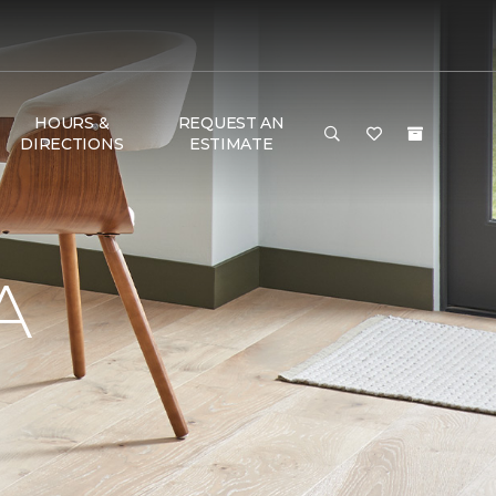
HOURS &
REQUEST AN
DIRECTIONS
ESTIMATE
A