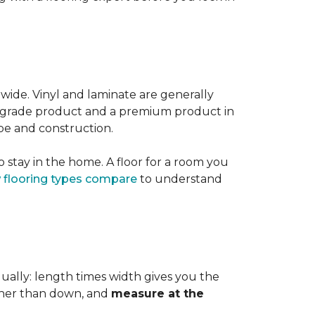
 wide. Vinyl and laminate are generally
er-grade product and a premium product in
pe and construction.
 stay in the home. A floor for a room you
 flooring types compare
to understand
dually: length times width gives you the
ther than down, and
measure at the