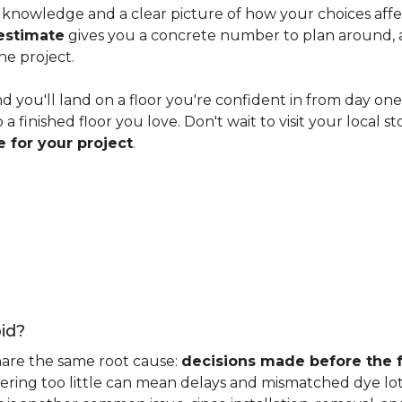
knowledge and a clear picture of how your choices affect 
estimate
gives you a concrete number to plan around, and
he project.
nd you'll land on a floor you're confident in from day on
 finished floor you love. Don't wait to visit your local st
 for your project
.
id?
hare the same root cause:
decisions made before the fu
ering too little can mean delays and mismatched dye lot