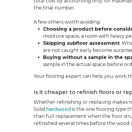
total cost by accounting only for material
the final number.
A few others worth avoiding:
Choosing a product before consid
moisture space, a room with heavy pet
Skipping subfloor assessment
. Wha
are not caught early become surprise
Buying without a sample in the sp
sample in the actual space before ord
Your flooring expert can help you work th
Is it cheaper to refinish floors or r
Whether refinishing or replacing makes m
Solid
hardwood
is the one flooring type t
than full replacement when the floor struct
refinished several times before the wood is