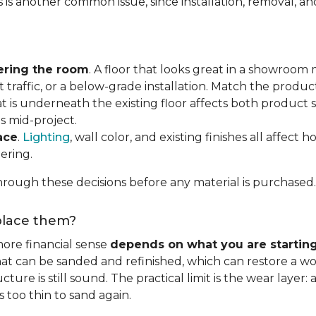
s is another common issue, since installation, removal, a
ering the room
. A floor that looks great in a showroom m
 traffic, or a below-grade installation. Match the produ
t is underneath the existing floor affects both product se
s mid-project.
ace
.
Lighting
, wall color, and existing finishes all affect 
ering.
rough these decisions before any material is purchased.
eplace them?
ore financial sense
depends on what you are startin
hat can be sanded and refinished, which can restore a wo
ure is still sound. The practical limit is the wear layer:
 too thin to sand again.