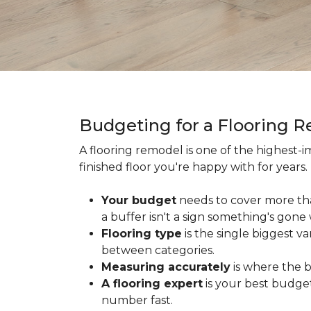
Budgeting for a Flooring 
A flooring remodel is one of the highest
finished floor you're happy with for year
Your budget
needs to cover more th
a buffer isn't a sign something's gone
Flooring type
is the single biggest v
between categories.
Measuring accurately
is where the b
A flooring expert
is your best budget
number fast.