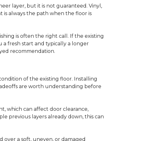
r layer, but it is not guaranteed. Vinyl,
 is always the path when the floor is
ing is often the right call. If the existing
a fresh start and typically a longer
r-eyed recommendation.
ndition of the existing floor. Installing
tradeoffs are worth understanding before
ght, which can affect door clearance,
ple previous layers already down, this can
ed over a soft, uneven, or damaged