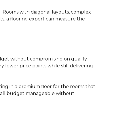
on. Rooms with diagonal layouts, complex
ts, a flooring expert can measure the
udget without compromising on quality.
lower price points while still delivering
ting in a premium floor for the rooms that
overall budget manageable without