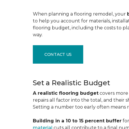
When planning a flooring remodel, your
to help you account for materials, install
flooring budget, including the costs to pl
way.
CONTACT US
Set a Realistic Budget
A realistic flooring budget
covers more t
repairs all factor into the total, and the
Setting a number too early often means res
Building in a 10 to 15 percent buffer
for
material
cuts all contribute to a final nu