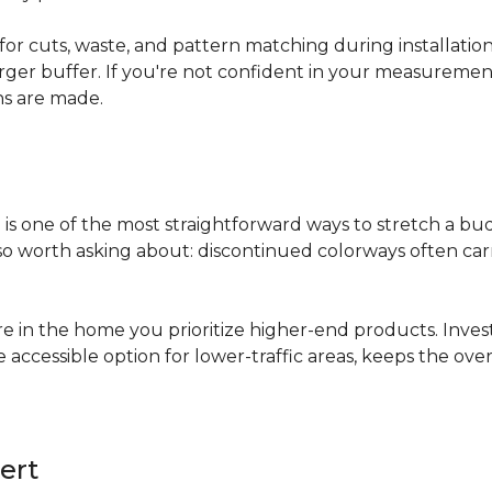
for cuts, waste, and pattern matching during installati
arger buffer. If you're not confident in your measuremen
ns are made.
s
is one of the most straightforward ways to stretch a b
 worth asking about: discontinued colorways often carry 
re in the home you prioritize higher-end products. Inves
re accessible option for lower-traffic areas, keeps the 
ert