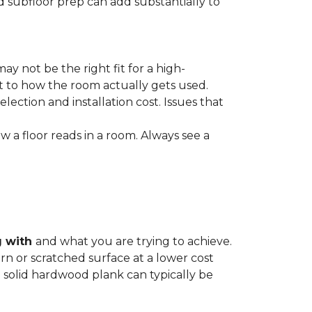
nd subfloor prep can add substantially to
ay not be the right fit for a high-
ct to how the room actually gets used.
lection and installation cost. Issues that
how a floor reads in a room. Always see a
g with
and what you are trying to achieve.
rn or scratched surface at a lower cost
 a solid hardwood plank can typically be