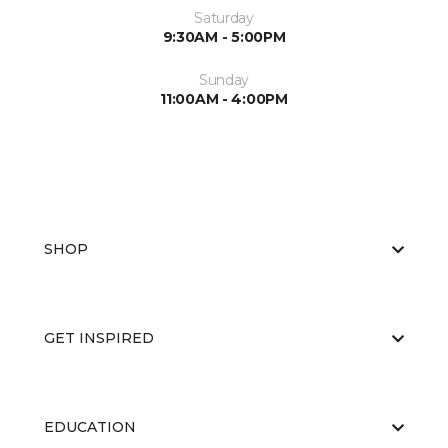
Saturday
9:30AM - 5:00PM
Sunday
11:00AM - 4:00PM
SHOP
GET INSPIRED
EDUCATION