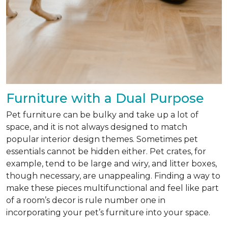
Furniture with a Dual Purpose
Pet furniture can be bulky and take up a lot of
space, and it is not always designed to match
popular interior design themes. Sometimes pet
essentials cannot be hidden either. Pet crates, for
example, tend to be large and wiry, and litter boxes,
though necessary, are unappealing. Finding a way to
make these pieces multifunctional and feel like part
of a room’s decor is rule number one in
incorporating your pet’s furniture into your space.