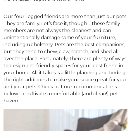
Our four-legged friends are more than just our pets.
They are family. Let’s face it, though—these family
members are not always the cleanest and can
unintentionally damage some of your furniture,
including upholstery. Pets are the best companions,
but they tend to chew, claw, scratch, and shed all
over the place. Fortunately, there are plenty of ways
to design pet-friendly spaces for your best friend in
your home. All it takes is a little planning and finding
the right additions to make your space great for you
and your pets. Check out our recommendations
below to cultivate a comfortable (and clean!) pet
haven.