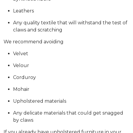
Leathers
Any quality textile that will withstand the test of
claws and scratching
We recommend avoiding
Velvet
Velour
Corduroy
Mohair
Upholstered materials
Any delicate materials that could get snagged
by claws
If you already have upholstered furniture in your