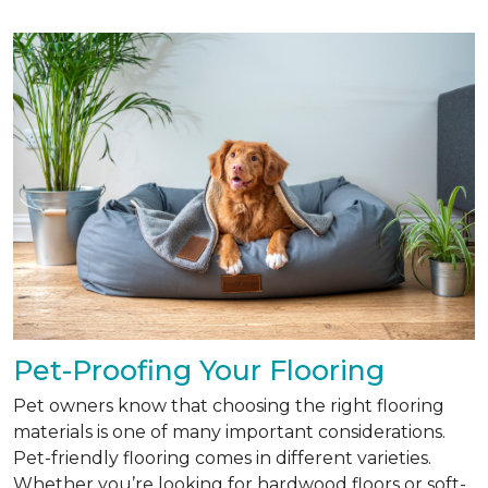
Pet-Proofing Your Flooring
Pet owners know that choosing the right flooring
materials is one of many important considerations.
Pet-friendly flooring comes in different varieties.
Whether you’re looking for hardwood floors or soft-