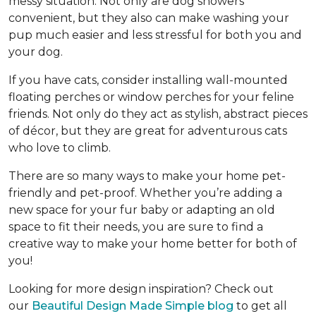
messy situation. Not only are dog showers
convenient, but they also can make washing your
pup much easier and less stressful for both you and
your dog.
If you have cats, consider installing wall-mounted
floating perches or window perches for your feline
friends. Not only do they act as stylish, abstract pieces
of décor, but they are great for adventurous cats
who love to climb.
There are so many ways to make your home pet-
friendly and pet-proof. Whether you’re adding a
new space for your fur baby or adapting an old
space to fit their needs, you are sure to find a
creative way to make your home better for both of
you!
Looking for more design inspiration? Check out
our
Beautiful Design Made Simple blog
to get all