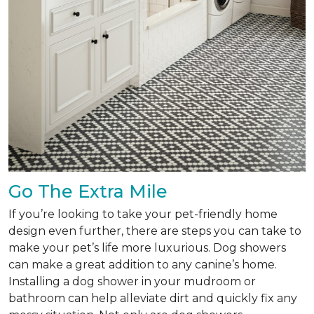
Go The Extra Mile
If you’re looking to take your pet-friendly home
design even further, there are steps you can take to
make your pet’s life more luxurious. Dog showers
can make a great addition to any canine’s home.
Installing a dog shower in your mudroom or
bathroom can help alleviate dirt and quickly fix any