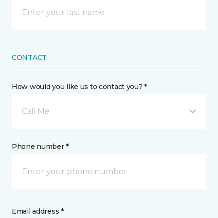
CONTACT
How would you like us to contact you? *
Call Me
Phone number *
Email address *