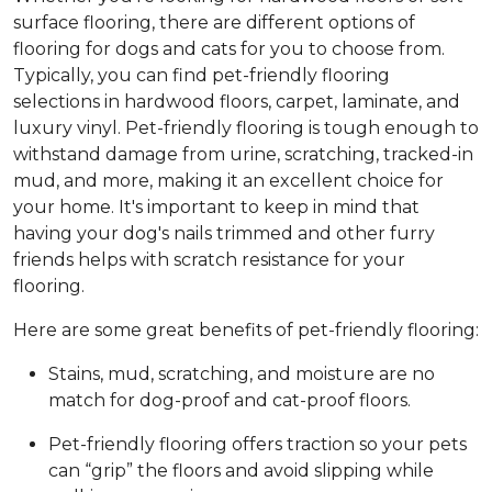
surface flooring, there are different options of
flooring for dogs and cats for you to choose from.
Typically, you can find pet-friendly flooring
selections in hardwood floors, carpet, laminate, and
luxury vinyl. Pet-friendly flooring is tough enough to
withstand damage from urine, scratching, tracked-in
mud, and more, making it an excellent choice for
your home. It's important to keep in mind that
having your dog's nails trimmed and other furry
friends helps with scratch resistance for your
flooring.
Here are some great benefits of pet-friendly flooring:
Stains, mud, scratching, and moisture are no
match for dog-proof and cat-proof floors.
Pet-friendly flooring offers traction so your pets
can “grip” the floors and avoid slipping while