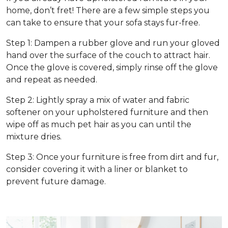
home, don’t fret! There are a few simple steps you
can take to ensure that your sofa stays fur-free.
Step 1: Dampen a rubber glove and run your gloved
hand over the surface of the couch to attract hair.
Once the glove is covered, simply rinse off the glove
and repeat as needed.
Step 2: Lightly spray a mix of water and fabric
softener on your upholstered furniture and then
wipe off as much pet hair as you can until the
mixture dries.
Step 3: Once your furniture is free from dirt and fur,
consider covering it with a liner or blanket to
prevent future damage.