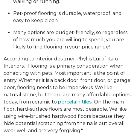
walking or running.
Pet-proof flooring is durable, waterproof, and
easy to keep clean.
Many options are budget-friendly, so regardless
of how much you are willing to spend, you are
likely to find flooring in your price range!
According to interior designer Phyllis Lui of Kalu
Interiors, "Flooring is a primary consideration when
cohabiting with pets. Most important is the point of
entry. Whether it is a back door, front door, or garage
door, flooring needs to be impervious. We like
natural stone, but there are many affordable options
today, from ceramic to
porcelain tiles
. On the main
floor, hard-surface floors are most desirable. We like
using wire-brushed hardwood floors because they
hide potential scratching from the nails but overall
wear well and are very forgiving."