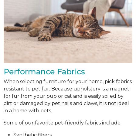
Performance Fabrics
When selecting furniture for your home, pick fabrics
resistant to pet fur. Because upholstery is a magnet
for fur from your pup or cat and is easily soiled by
dirt or damaged by pet nails and claws, it is not ideal
in a home with pets.
Some of our favorite pet-friendly fabrics include
Synthetic fibers