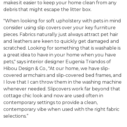
makes it easier to keep your home clean from any
debris that might escape the litter box.
"When looking for soft upholstery with pets in mind
consider using slip covers over your key furniture
pieces. Fabrics naturally just always attract pet hair
and leathers are keen to quickly get damaged and
scratched. Looking for something that is washable is
a great idea to have in your home when you have
pets," says interior designer Eugenia Triandos of
Hibou Design & Co., "At our home, we have slip-
covered armchairs and slip-covered bed frames, and
I love that I can throw them in the washing machine
whenever needed. Slipcovers work far beyond that
cottage chic look and now are used often in
contemporary settings to provide a clean,
contemporary vibe when used with the right fabric
selections.”