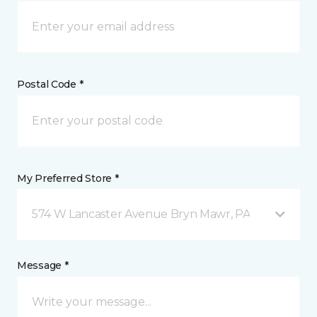
Postal Code *
My Preferred Store *
574 W Lancaster Avenue Bryn Mawr, PA
Message *