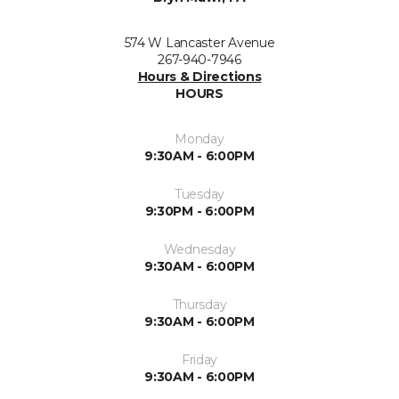
574 W Lancaster Avenue
267-940-7946
Hours & Directions
HOURS
Monday
9:30AM - 6:00PM
Tuesday
9:30PM - 6:00PM
Wednesday
9:30AM - 6:00PM
Thursday
9:30AM - 6:00PM
Friday
9:30AM - 6:00PM