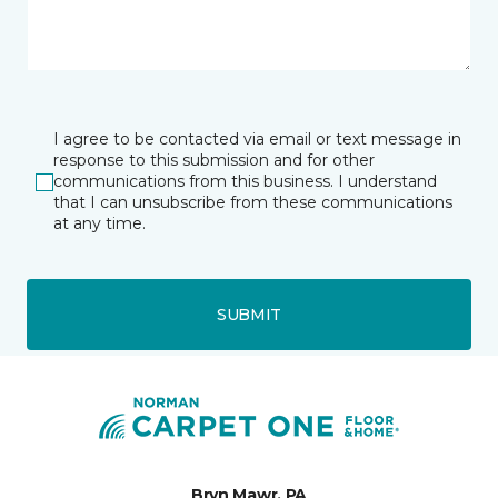
I agree to be contacted via email or text message in
response to this submission and for other
communications from this business. I understand
that I can unsubscribe from these communications
at any time.
SUBMIT
Bryn Mawr, PA