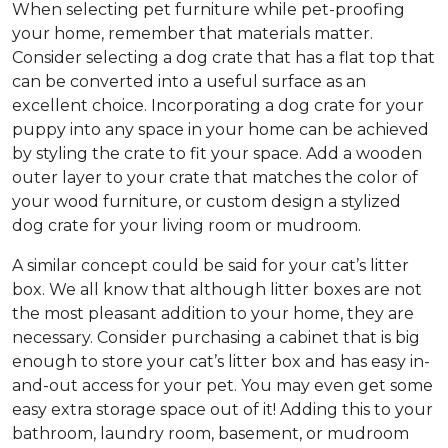
When selecting pet furniture while pet-proofing
your home, remember that materials matter.
Consider selecting a dog crate that has a flat top that
can be converted into a useful surface as an
excellent choice. Incorporating a dog crate for your
puppy into any space in your home can be achieved
by styling the crate to fit your space. Add a wooden
outer layer to your crate that matches the color of
your wood furniture, or custom design a stylized
dog crate for your living room or mudroom.
A similar concept could be said for your cat’s litter
box. We all know that although litter boxes are not
the most pleasant addition to your home, they are
necessary. Consider purchasing a cabinet that is big
enough to store your cat’s litter box and has easy in-
and-out access for your pet. You may even get some
easy extra storage space out of it! Adding this to your
bathroom, laundry room, basement, or mudroom