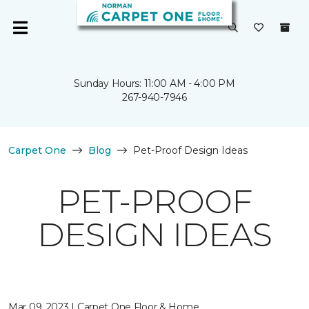
Sunday Hours: 11:00 AM - 4:00 PM
267-940-7946
Carpet One
Blog
Pet-Proof Design Ideas
PET-PROOF
DESIGN IDEAS
Mar 09, 2023 | Carpet One Floor & Home