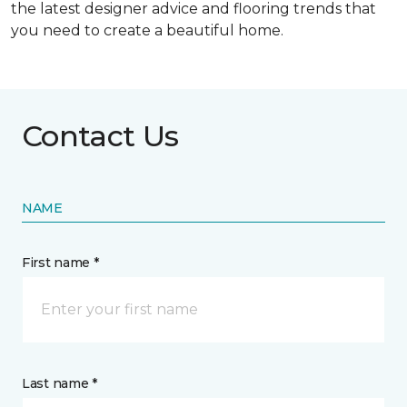
the latest designer advice and flooring trends that
you need to create a beautiful home.
Contact Us
NAME
First name *
Last name *