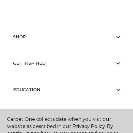
SHOP
GET INSPIRED
EDUCATION
ABOUT US
Carpet One collects data when you visit our
website as described in our Privacy Policy. By