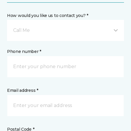
How would you like us to contact you? *
Call Me
Phone number *
Email address *
Postal Code *