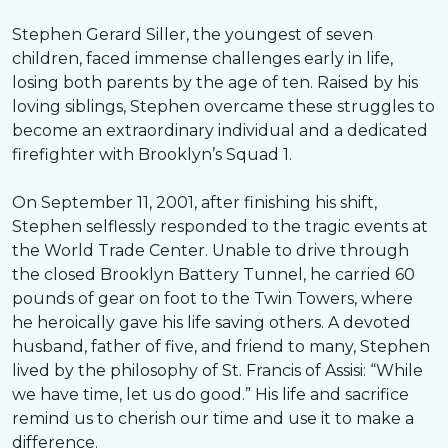
Stephen Gerard Siller, the youngest of seven
children, faced immense challenges early in life,
losing both parents by the age of ten. Raised by his
loving siblings, Stephen overcame these struggles to
become an extraordinary individual and a dedicated
firefighter with Brooklyn’s Squad 1.
On September 11, 2001, after finishing his shift,
Stephen selflessly responded to the tragic events at
the World Trade Center. Unable to drive through
the closed Brooklyn Battery Tunnel, he carried 60
pounds of gear on foot to the Twin Towers, where
he heroically gave his life saving others. A devoted
husband, father of five, and friend to many, Stephen
lived by the philosophy of St. Francis of Assisi: “While
we have time, let us do good.” His life and sacrifice
remind us to cherish our time and use it to make a
difference.