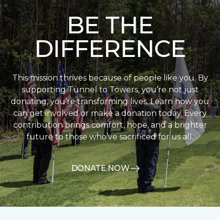
BE THE
DIFFERENCE
This mission thrives because of people like you. By
supporting Tunnel to Towers, you’re not just
donating, you’re transforming lives. Learn how you
can get involved or make a donation today. Every
contribution brings comfort, hope, and a brighter
future to those who’ve sacrificed for us all.
DONATE NOW