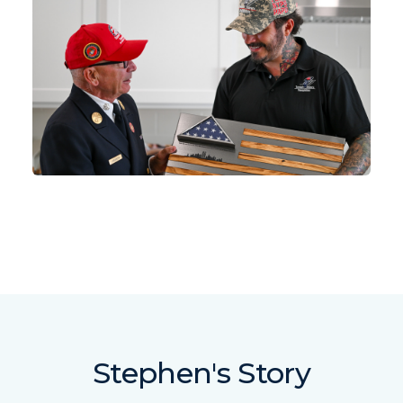
Stephen's Story