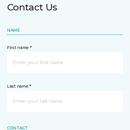
Contact Us
NAME
First name *
Last name *
CONTACT