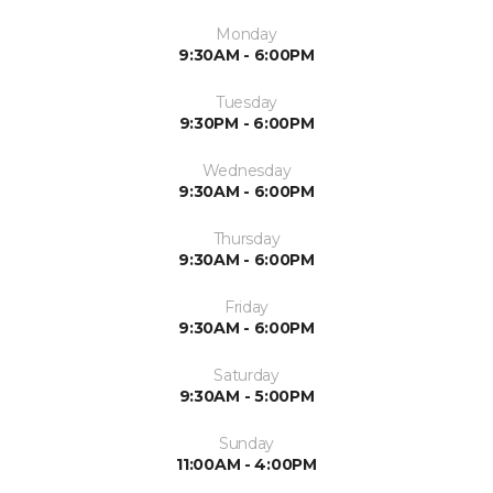
Monday
9:30AM - 6:00PM
Tuesday
9:30PM - 6:00PM
Wednesday
9:30AM - 6:00PM
Thursday
9:30AM - 6:00PM
Friday
9:30AM - 6:00PM
Saturday
9:30AM - 5:00PM
Sunday
11:00AM - 4:00PM