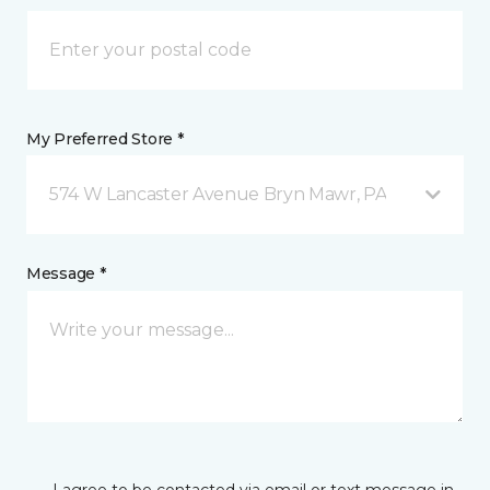
My Preferred Store *
574 W Lancaster Avenue Bryn Mawr, PA
Message *