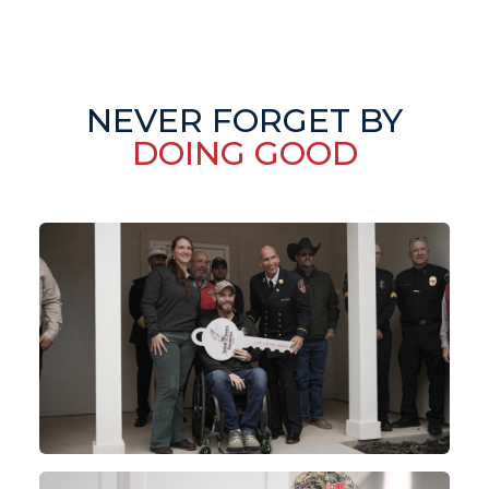
NEVER FORGET BY
DOING GOOD