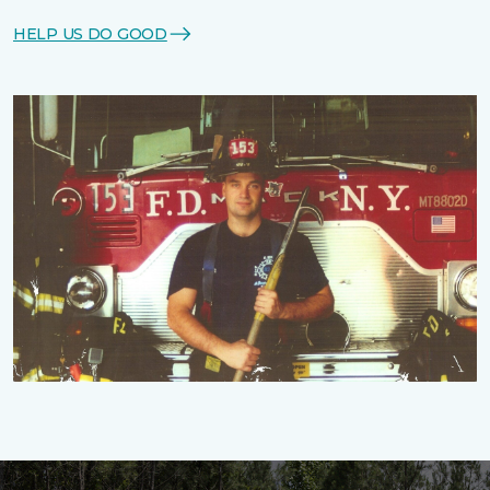
HELP US DO GOOD