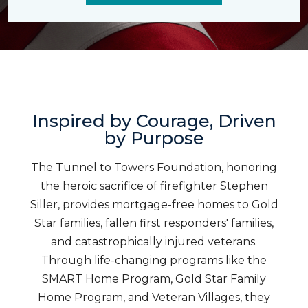
Inspired by Courage, Driven
by Purpose
The Tunnel to Towers Foundation, honoring
the heroic sacrifice of firefighter Stephen
Siller, provides mortgage-free homes to Gold
Star families, fallen first responders' families,
and catastrophically injured veterans.
Through life-changing programs like the
SMART Home Program, Gold Star Family
Home Program, and Veteran Villages, they