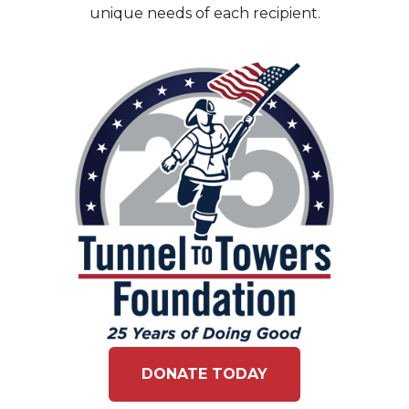
unique needs of each recipient.
DONATE TODAY