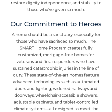
restore dignity, independence, and stability to
those who’ve given so much.
Our Commitment to Heroes
A home should be a sanctuary, especially for
those who have sacrificed so much. The
SMART Home Program creates fully
customized, mortgage-free homes for
veterans and first responders who have
sustained catastrophic injuries in the line of
duty. These state-of-the-art homes feature
advanced technologies such as automated
doors and lighting, widened hallways and
doorways, wheelchair-accessible showers,
adjustable cabinets, and tablet-controlled
climate systems—all designed to meet the