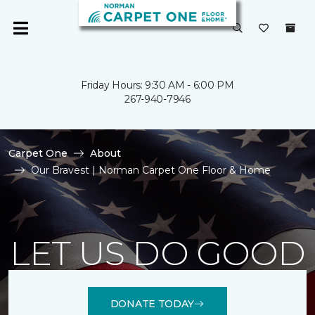
Friday Hours: 9:30 AM - 6:00 PM
267-940-7946
Carpet One
About
Our Bravest | Norman Carpet One Floor & Home
LET US DO GOOD
DONATE TODAY