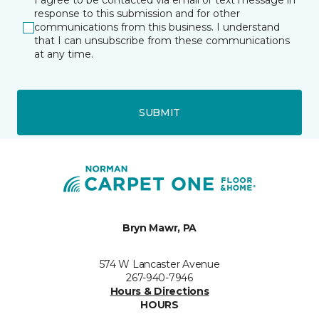
I agree to be contacted via email or text message in
response to this submission and for other
communications from this business. I understand
that I can unsubscribe from these communications
at any time.
SUBMIT
Bryn Mawr, PA
574 W Lancaster Avenue
267-940-7946
Hours & Directions
HOURS