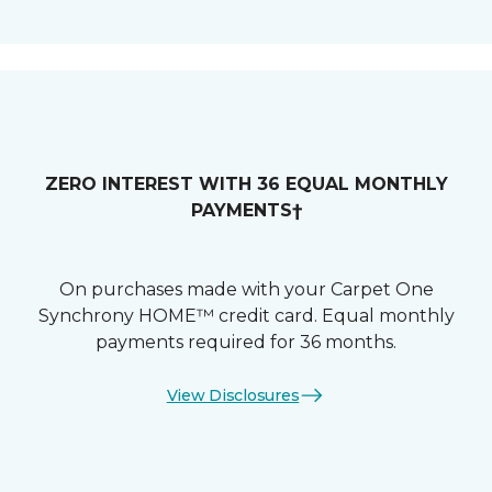
ZERO INTEREST WITH 36 EQUAL MONTHLY
PAYMENTS†
On purchases made with your Carpet One
Synchrony HOME™ credit card. Equal monthly
payments required for 36 months.
View Disclosures