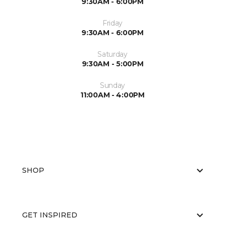
9:30AM - 6:00PM
Friday
9:30AM - 6:00PM
Saturday
9:30AM - 5:00PM
Sunday
11:00AM - 4:00PM
SHOP
GET INSPIRED