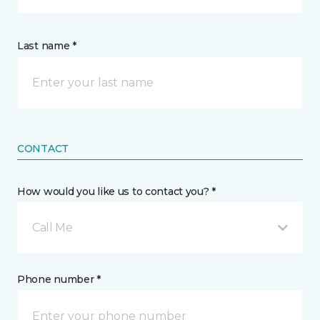
Last name *
CONTACT
How would you like us to contact you? *
Call Me
Phone number *