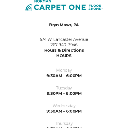
Bryn Mawr, PA
574 W Lancaster Avenue
267-940-7946
Hours & Directions
HOURS
Monday
9:30AM - 6:00PM
Tuesday
9:30PM - 6:00PM
Wednesday
9:30AM - 6:00PM
Thursday