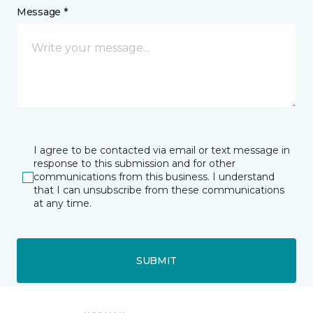
Message *
I agree to be contacted via email or text message in
response to this submission and for other
communications from this business. I understand
that I can unsubscribe from these communications
at any time.
SUBMIT