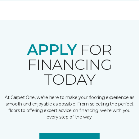
APPLY
FOR
FINANCING
TODAY
At Carpet One, we’re here to make your flooring experience as
smooth and enjoyable as possible. From selecting the perfect
floors to offering expert advice on financing, we’re with you
every step of the way.