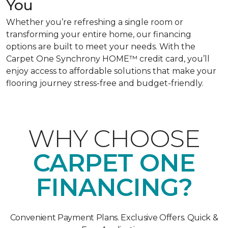
You
Whether you’re refreshing a single room or
transforming your entire home, our financing
options are built to meet your needs. With the
Carpet One Synchrony HOME™ credit card, you’ll
enjoy access to affordable solutions that make your
flooring journey stress-free and budget-friendly.
WHY CHOOSE
CARPET ONE
FINANCING?
Convenient Payment Plans. Exclusive Offers. Quick &