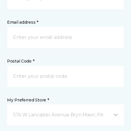
Email address *
Postal Code *
My Preferred Store *
574 W Lancaster Avenue Bryn Mawr, PA