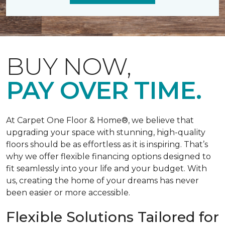
BUY NOW,
PAY OVER TIME.
At Carpet One Floor & Home®, we believe that
upgrading your space with stunning, high-quality
floors should be as effortless as it is inspiring. That’s
why we offer flexible financing options designed to
fit seamlessly into your life and your budget. With
us, creating the home of your dreams has never
been easier or more accessible.
Flexible Solutions Tailored for