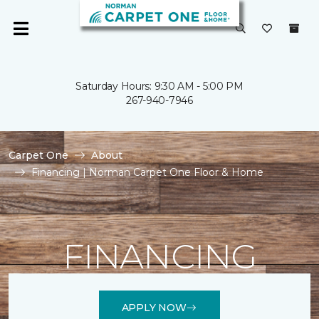
Saturday Hours: 9:30 AM - 5:00 PM
267-940-7946
Carpet One
About
Financing | Norman Carpet One Floor & Home
FINANCING
APPLY NOW