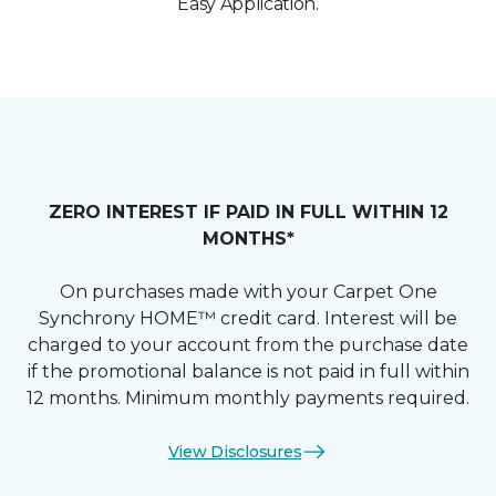
Easy Application.
ZERO INTEREST IF PAID IN FULL WITHIN 12
MONTHS*
On purchases made with your Carpet One
Synchrony HOME™ credit card. Interest will be
charged to your account from the purchase date
if the promotional balance is not paid in full within
12 months. Minimum monthly payments required.
View Disclosures