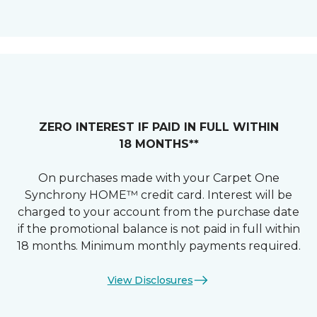
ZERO INTEREST IF PAID IN FULL WITHIN
18 MONTHS**
On purchases made with your Carpet One
Synchrony HOME™ credit card. Interest will be
charged to your account from the purchase date
if the promotional balance is not paid in full within
18 months. Minimum monthly payments required.
View Disclosures