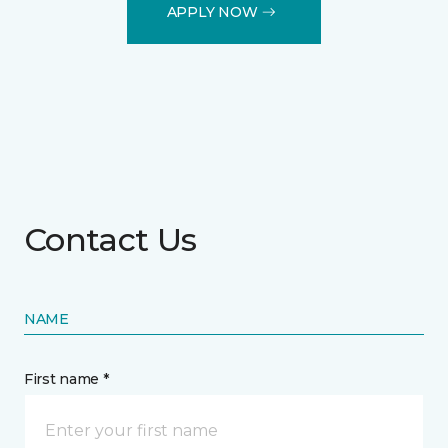
APPLY NOW
Contact Us
NAME
First name *