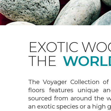
EXOTIC WO
THE
WORL
The Voyager Collection of
floors features unique an
sourced from around the wo
an exotic species or a high 