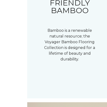
FRIENDLY
BAMBOO
Bamboo is a renewable
natural resource; the
Voyager Bamboo Flooring
Collection is designed for a
lifetime of beauty and
durability.