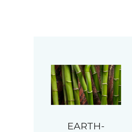
EARTH-