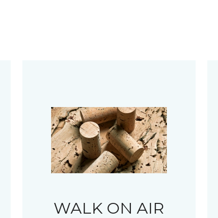
WALK ON AIR