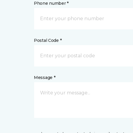
Phone number *
Postal Code *
Message *