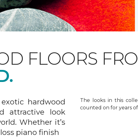
OD FLOORS FR
D.
 exotic hardwood
The looks in this colle
counted on for years o
d attractive look
rld. Whether it’s
gloss piano finish