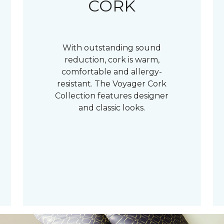
CORK
With outstanding sound
reduction, cork is warm,
comfortable and allergy-
resistant. The Voyager Cork
Collection features designer
and classic looks.