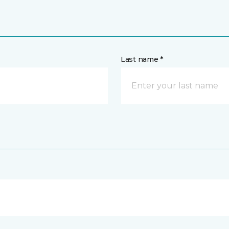
Last name *