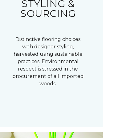
STYLING &
SOURCING
Distinctive flooring choices
with designer styling,
harvested using sustainable
practices. Environmental
respect is stressed in the
procurement of all imported
woods.