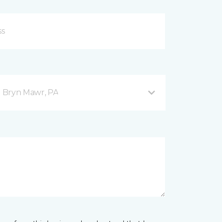
 Bryn Mawr, PA