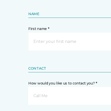
NAME
First name *
CONTACT
How would you like us to contact you? *
Call Me