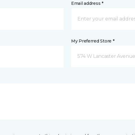
Email address *
My Preferred Store *
574 W Lancaster Avenue