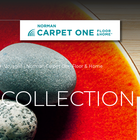
Voyager | Norman Carpet One Floor & Home
 COLLECTION