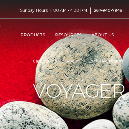
|
Sunday Hours: 11:00 AM - 4:00 PM
267-940-7946
PRODUCTS
RESOURCES
ABOUT US
Carpet One
About
Exclusive Brands
VOYAGER