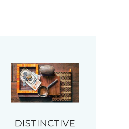
DISTINCTIVE