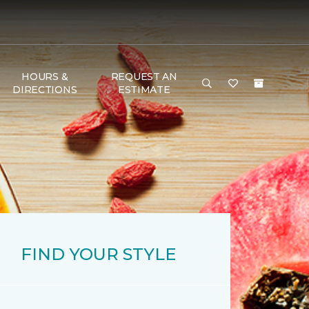
HOURS &
REQUEST AN
DIRECTIONS
ESTIMATE
FIND YOUR STYLE