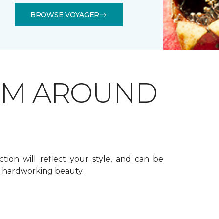
BROWSE VOYAGER
OM AROUND
ction will reflect your style, and can be
f hardworking beauty.