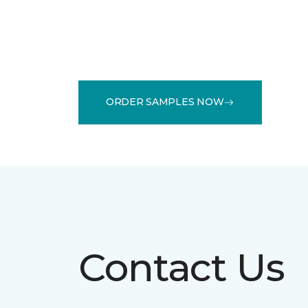
ORDER SAMPLES NOW
Contact Us