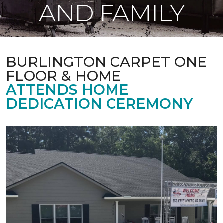
AND FAMILY
BURLINGTON CARPET ONE
FLOOR & HOME
ATTENDS HOME
DEDICATION CEREMONY