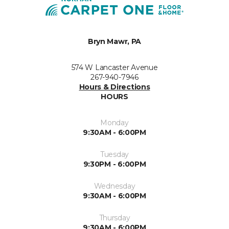
Bryn Mawr, PA
574 W Lancaster Avenue
267-940-7946
Hours & Directions
HOURS
Monday
9:30AM - 6:00PM
Tuesday
9:30PM - 6:00PM
Wednesday
9:30AM - 6:00PM
Thursday
9:30AM - 6:00PM