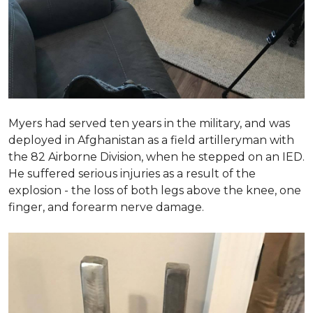
Myers had served ten years in the military, and was
deployed in Afghanistan as a field artilleryman with
the 82 Airborne Division, when he stepped on an IED.
He suffered serious injuries as a result of the
explosion - the loss of both legs above the knee, one
finger, and forearm nerve damage.