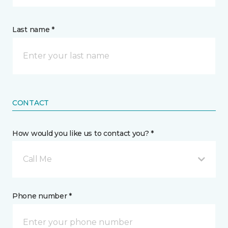
Last name *
CONTACT
How would you like us to contact you? *
Call Me
Phone number *