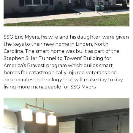
SSG Eric Myers, his wife and his daughter, were given
the keys to their new home in Linden, North
Carolina. The smart home was built as part of the
Stephen Siller Tunnel to Towers’ Building for
America’s Bravest program which builds smart
homes for catastrophically injured veterans and
incorporates technology that will make day to day
living more manageable for SSG Myers.