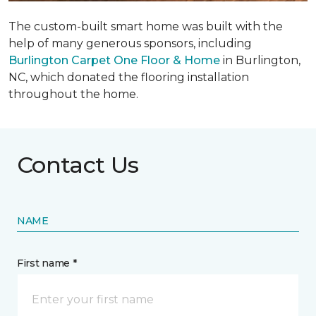
The custom-built smart home was built with the
help of many generous sponsors, including
Burlington Carpet One Floor & Home
in Burlington,
NC, which donated the flooring installation
throughout the home.
Contact Us
NAME
First name *