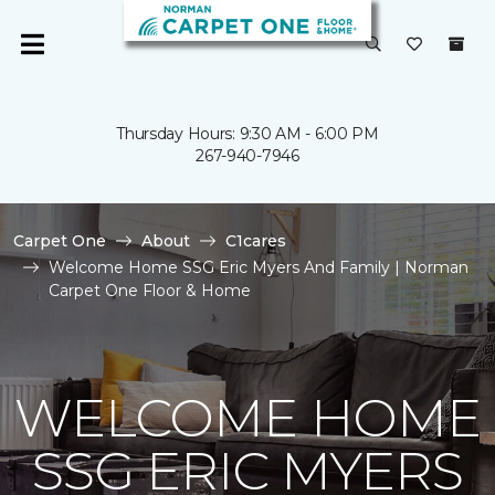
Thursday Hours: 9:30 AM - 6:00 PM
267-940-7946
Carpet One
About
C1cares
Welcome Home SSG Eric Myers And Family | Norman
Carpet One Floor & Home
WELCOME HOME
SSG ERIC MYERS