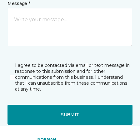
Message *
I agree to be contacted via email or text message in
response to this submission and for other
communications from this business. I understand
that I can unsubscribe from these communications
at any time.
SUBMIT