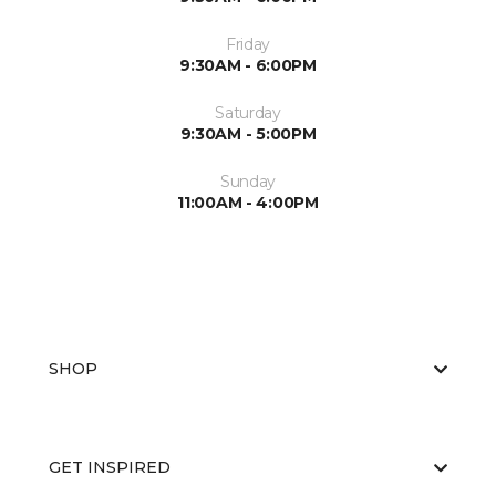
Friday
9:30AM - 6:00PM
Saturday
9:30AM - 5:00PM
Sunday
11:00AM - 4:00PM
SHOP
GET INSPIRED