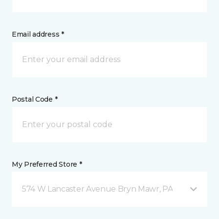
Email address *
Postal Code *
My Preferred Store *
574 W Lancaster Avenue Bryn Mawr, PA