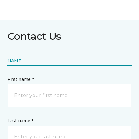
Contact Us
NAME
First name *
Last name *