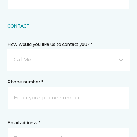
CONTACT
How would you like us to contact you? *
Call Me
Phone number *
Email address *