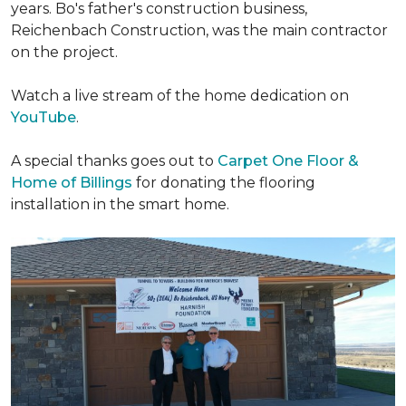
years. Bo's father's construction business,
Reichenbach Construction, was the main contractor
on the project.
Watch a live stream of the home dedication on
YouTube
.
A special thanks goes out to
Carpet One Floor &
Home of Billings
for donating the flooring
installation in the smart home.