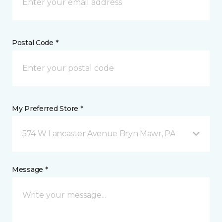
Postal Code *
My Preferred Store *
574 W Lancaster Avenue Bryn Mawr, PA
Message *