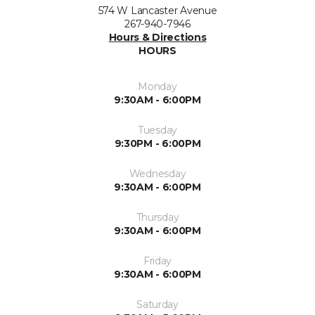
574 W Lancaster Avenue
267-940-7946
Hours & Directions
HOURS
Monday
9:30AM - 6:00PM
Tuesday
9:30PM - 6:00PM
Wednesday
9:30AM - 6:00PM
Thursday
9:30AM - 6:00PM
Friday
9:30AM - 6:00PM
Saturday