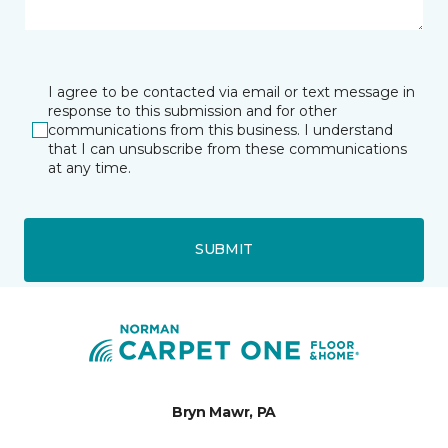
I agree to be contacted via email or text message in
response to this submission and for other
communications from this business. I understand
that I can unsubscribe from these communications
at any time.
SUBMIT
Bryn Mawr, PA