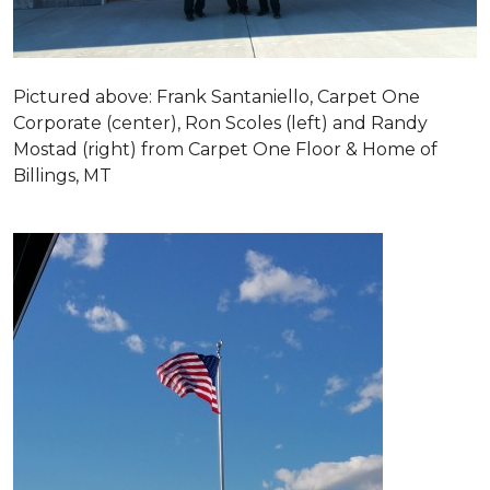
Pictured above: Frank Santaniello, Carpet One
Corporate (center), Ron Scoles (left) and Randy
Mostad (right) from Carpet One Floor & Home of
Billings, MT