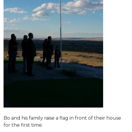
Bo and his family raise a flag in front of their house
for the first time.