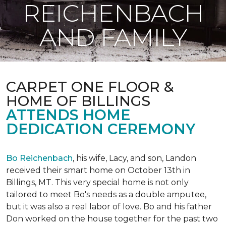
REICHENBACH
AND FAMILY
CARPET ONE FLOOR &
HOME OF BILLINGS
ATTENDS HOME
DEDICATION CEREMONY
Bo Reichenbach
, his wife, Lacy, and son, Landon
received their smart home on October 13th in
Billings, MT. This very special home is not only
tailored to meet Bo's needs as a double amputee,
but it was also a real labor of love.
Bo and his father
Don worked on the house together for the past two