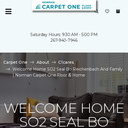
Saturday Hours: 9:30 AM - 5:00 PM
267-940-7946
Carpet One
About
C1cares
Welcome Home SO2 Seal Bo Reichenbach And Family
| Norman Carpet One Floor & Home
WELCOME HOME
SO2 SEAL BO