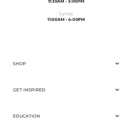
9:30AM - 5:00PM
Sunday
11:00AM - 4:00PM
SHOP
GET INSPIRED
EDUCATION