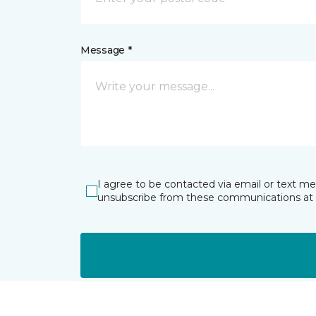
Message *
I agree to be contacted via email or text m
unsubscribe from these communications at 