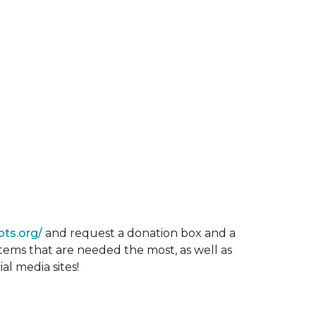
ots.org/
and request a donation box and a
items that are needed the most, as well as
al media sites!