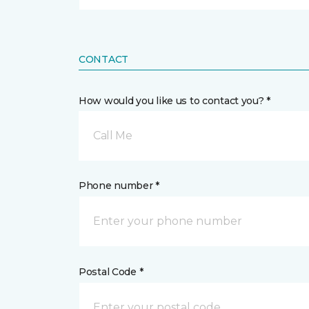
CONTACT
How would you like us to contact you? *
Call Me
Phone number *
Postal Code *