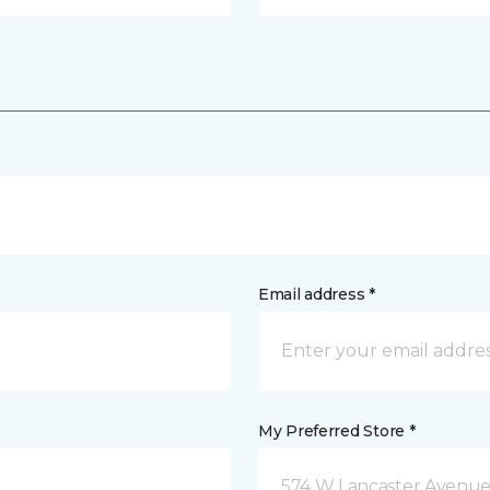
Email address *
My Preferred Store *
574 W Lancaster Avenue