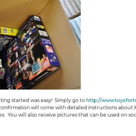
tting started was easy! Simply go to
http://www.toysfort
confirmation will come with detailed instructions about 
. You will also receive pictures that can be used on soci