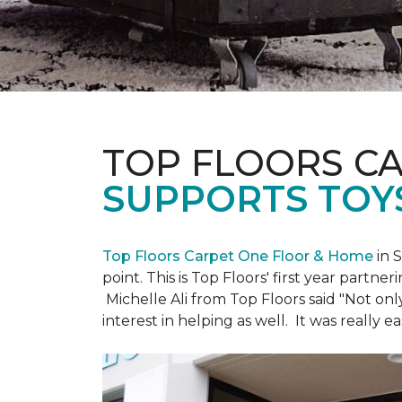
TOP FLOORS C
SUPPORTS TOY
Top Floors Carpet One Floor & Home
in 
point. This is Top Floors' first year partne
Michelle Ali from Top Floors said "Not on
interest in helping as well. It was really