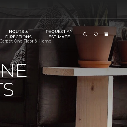
HOURS &
REQUEST AN
DIRECTIONS
ESTIMATE
n Carpet One Floor & Home
ONE
TS