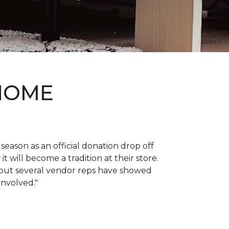
 HOME
 season as an official donation drop off
it will become a tradition at their store.
, but several vendor reps have showed
 involved."