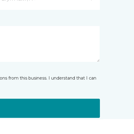
ns from this business. I understand that I can