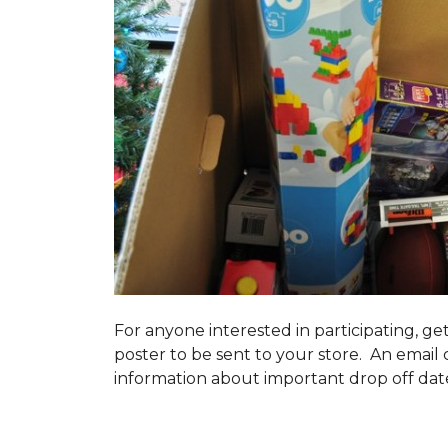
For anyone interested in participating, ge
poster to be sent to your store. An email 
information about important drop off dates