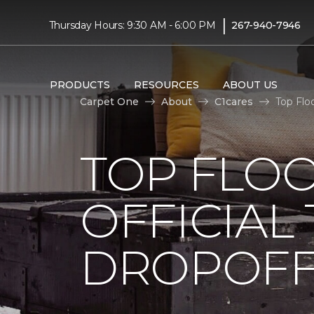
|
Thursday Hours: 9:30 AM - 6:00 PM
267-940-7946
PRODUCTS
RESOURCES
ABOUT US
Carpet One
About
C1cares
Top Flo
TOP FLO
OFFICIAL
DROPOFF