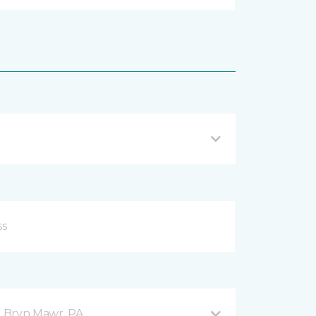
 Bryn Mawr, PA