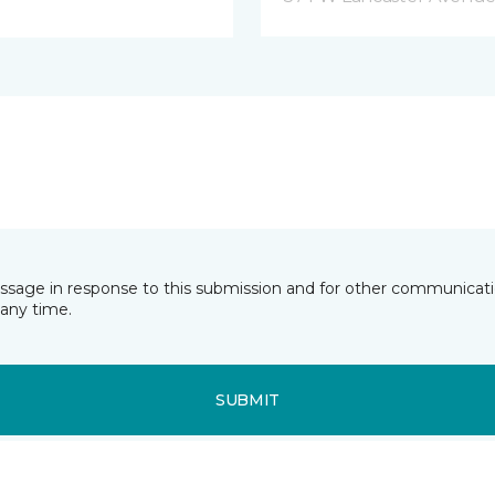
essage in response to this submission and for other communicatio
any time.
SUBMIT