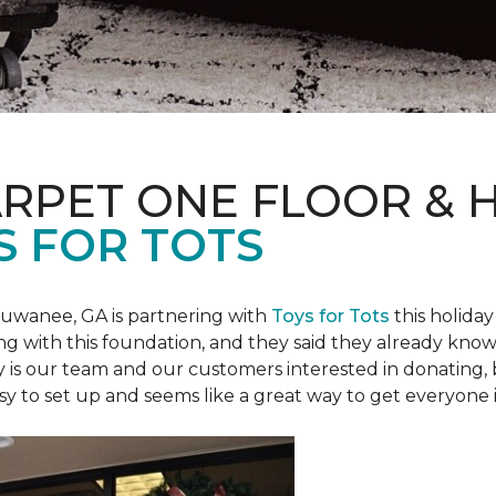
ARPET ONE FLOOR &
S FOR TOTS
Suwanee, GA is partnering with
Toys for Tots
this holiday
ring with this foundation, and they said they already know 
ly is our team and our customers interested in donating
 easy to set up and seems like a great way to get everyone