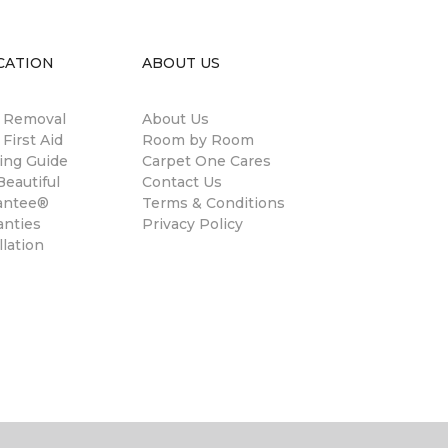
CATION
ABOUT US
n Removal
About Us
 First Aid
Room by Room
ing Guide
Carpet One Cares
eautiful
Contact Us
antee®
Terms & Conditions
anties
Privacy Policy
llation