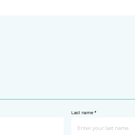
Last name *