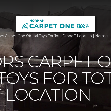
ors Carpet One Official Toys For Tots Dropoff Location | Norma
ORS CARPET 
 TOYS FOR TO
 LOCATION