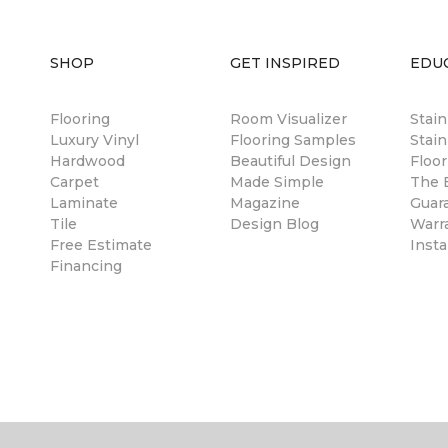
SHOP
GET INSPIRED
EDU
Flooring
Room Visualizer
Stai
Luxury Vinyl
Flooring Samples
Stain
Hardwood
Beautiful Design
Floor
Carpet
Made Simple
The B
Laminate
Magazine
Guar
Tile
Design Blog
Warr
Free Estimate
Insta
Financing