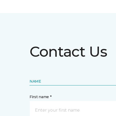
Contact Us
NAME
First name *