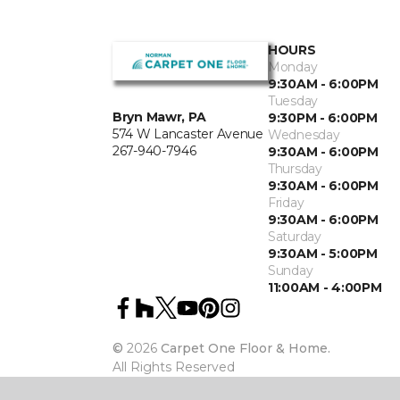
HOURS
Monday
9:30AM - 6:00PM
Tuesday
Bryn Mawr, PA
9:30PM - 6:00PM
574 W Lancaster Avenue
Wednesday
267-940-7946
9:30AM - 6:00PM
Thursday
9:30AM - 6:00PM
Friday
9:30AM - 6:00PM
Saturday
9:30AM - 5:00PM
Sunday
11:00AM - 4:00PM
©
2026
Carpet One Floor & Home.
All Rights Reserved