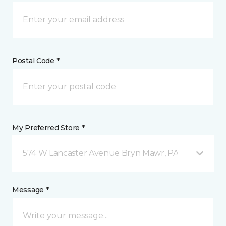
Postal Code *
My Preferred Store *
574 W Lancaster Avenue Bryn Mawr, PA
Message *