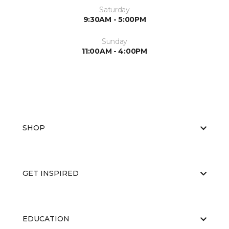
Saturday
9:30AM - 5:00PM
Sunday
11:00AM - 4:00PM
SHOP
GET INSPIRED
EDUCATION