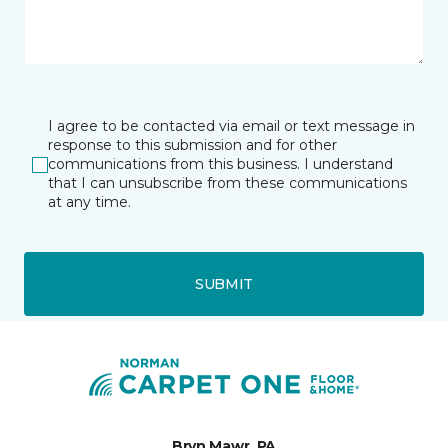
I agree to be contacted via email or text message in
response to this submission and for other
communications from this business. I understand
that I can unsubscribe from these communications
at any time.
SUBMIT
Bryn Mawr, PA