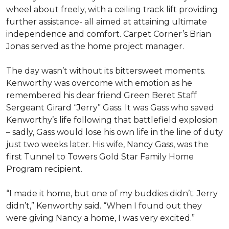
wheel about freely, with a ceiling track lift providing
further assistance- all aimed at attaining ultimate
independence and comfort. Carpet Corner’s Brian
Jonas served as the home project manager.
The day wasn’t without its bittersweet moments.
Kenworthy was overcome with emotion as he
remembered his dear friend Green Beret Staff
Sergeant Girard “Jerry” Gass. It was Gass who saved
Kenworthy’s life following that battlefield explosion
– sadly, Gass would lose his own life in the line of duty
just two weeks later. His wife, Nancy Gass, was the
first Tunnel to Towers Gold Star Family Home
Program recipient.
“I made it home, but one of my buddies didn’t. Jerry
didn’t,” Kenworthy said. “When I found out they
were giving Nancy a home, I was very excited.”