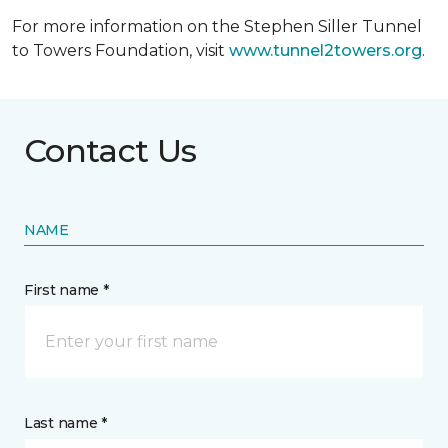
For more information on the Stephen Siller Tunnel
to Towers Foundation, visit
www.tunnel2towers.org
.
Contact Us
NAME
First name *
Last name *