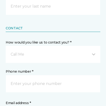
CONTACT
How would you like us to contact you? *
Call Me
Phone number *
Email address *