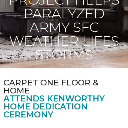
PARALYZED
ARMY SFC
WEATHER LIFES
STORMS
CARPET ONE FLOOR &
HOME
ATTENDS KENWORTHY
HOME DEDICATION
CEREMONY