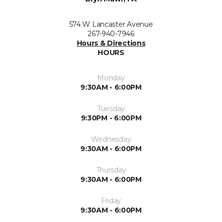
574 W Lancaster Avenue
267-940-7946
Hours & Directions
HOURS
Monday
9:30AM - 6:00PM
Tuesday
9:30PM - 6:00PM
Wednesday
9:30AM - 6:00PM
Thursday
9:30AM - 6:00PM
Friday
9:30AM - 6:00PM