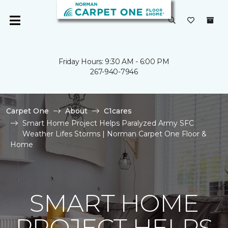
Friday Hours: 9:30 AM - 6:00 PM
267-940-7946
Carpet One
About
C1cares
Smart Home Project Helps Paralyzed Army SFC
Weather Lifes Storms | Norman Carpet One Floor &
Home
SMART HOME
PROJECT HELPS