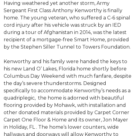
Having weathered yet another storm, Army
Sergeant First Class Anthony Kenworthy is finally
home. The young veteran, who suffered a C-6 spinal
cord injury after his vehicle was struck by an IED
during a tour of Afghanistan in 2014, was the latest
recipient of a mortgage-free Smart Home, provided
by the Stephen Siller Tunnel to Towers Foundation.
Kenworthy and his family were handed the keys to
his new Land O’ Lakes, Florida home shortly before
Columbus Day Weekend with much fanfare, despite
the day’s severe thunderstorms. Designed
specifically to accommodate Kenworthy’s needs as a
quadriplegic, the home is adorned with beautiful
flooring provided by Mohawk, with installation and
other donated materials provided by Carpet Corner
Carpet One Floor & Home and its owner, Jon Mayer
in Holiday, FL . The home’s lower counters, wide
hallways and doorways will allow Kenworthy to