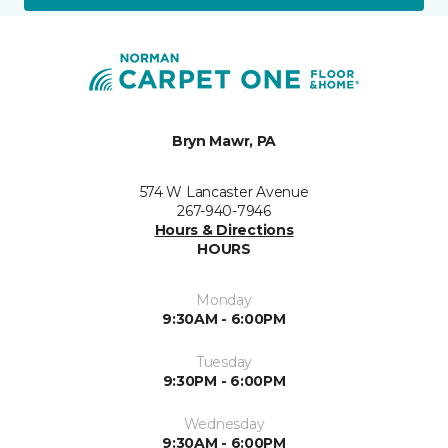
Bryn Mawr, PA
574 W Lancaster Avenue
267-940-7946
Hours & Directions
HOURS
Monday
9:30AM - 6:00PM
Tuesday
9:30PM - 6:00PM
Wednesday
9:30AM - 6:00PM