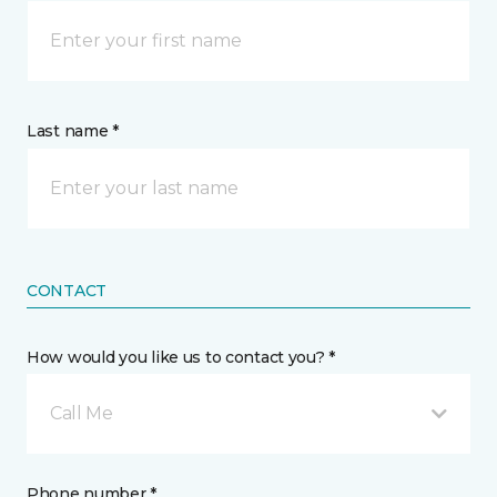
Last name *
CONTACT
How would you like us to contact you? *
Call Me
Phone number *