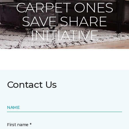
CARPET ONES
SAVE SHARE
INITIATIVE
Contact Us
NAME
First name *