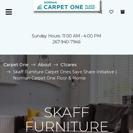
Sunday Hours: 11:00 AM - 4:00 PM
267-940-7946
Carpet One
About
C1cares
Skaff Furniture Carpet Ones Save Share Initiative |
Norman Carpet One Floor & Home
SKAFF
FURNITURE