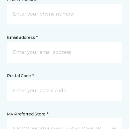
Email address *
Postal Code *
My Preferred Store *
574 W Lancaster Avenue Bryn Mawr, PA