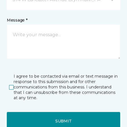
Message *
I agree to be contacted via email or text message in
response to this submission and for other
communications from this business. I understand
that I can unsubscribe from these communications
at any time.
SUBMIT