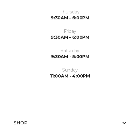
Thursday
9:30AM - 6:00PM
Friday
9:30AM - 6:00PM
Saturday
9:30AM - 5:00PM
Sunday
11:00AM - 4:00PM
SHOP