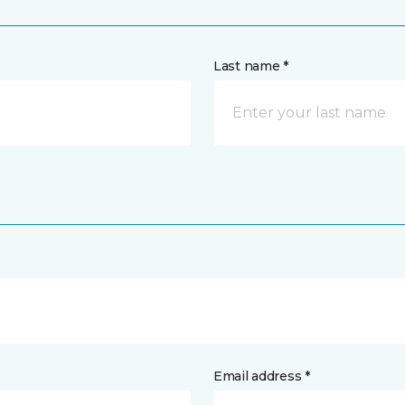
Last name *
Email address *