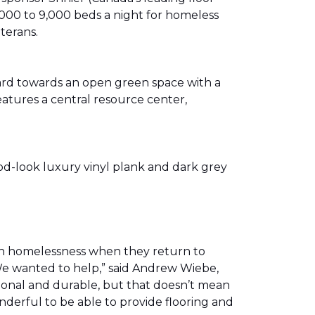
00 to 9,000 beds a night for homeless
eterans.
ward towards an open green space with a
eatures a central resource center,
od-look luxury vinyl plank and dark grey
th homelessness when they return to
We wanted to help,” said Andrew Wiebe,
ional and durable, but that doesn’t mean
nderful to be able to provide flooring and