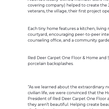
covering company) helped to create the 
veterans, the village, their first projec
Each tiny home features a kitchen, livin
courtyard, encouraging peer-to-peer inter
counseling office, and a community gard
Red Deer Carpet One Floor & Home and Shn
porcelain backsplashes.
“As we learned about the extraordinary 
civilian life, we were convinced that th
President of Red Deer Carpet One Floor a
they aren’t beautiful. Helping create bea