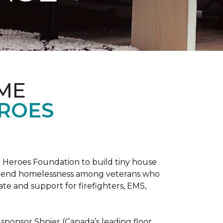
ME
EROES
 Heroes Foundation to build tiny house
n to end homelessness among veterans who
tate and support for firefighters, EMS,
sponsor Shnier (Canada’s leading floor