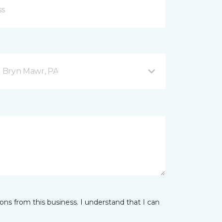
 Bryn Mawr, PA
ns from this business. I understand that I can