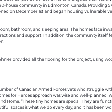
20-house community in Edmonton, Canada. Providing 5,0
t opened on December 1st and began housing vulnerable v
g room, bathroom, and sleeping area. The homes face in
actions and support. In addition, the community itself f
en.
ier provided all the flooring for the project, using wo
number of Canadian Armed Forces vets who struggle wi
e Homes for Heroes approach was wise and well-planned. 
nd Home. “These tiny homes are special. They are funct
utiful spaces is what we do every day, and it has been wo