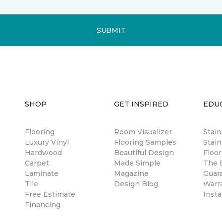
SUBMIT
SHOP
GET INSPIRED
EDU
Flooring
Room Visualizer
Stai
Luxury Vinyl
Flooring Samples
Stain
Hardwood
Beautiful Design
Floor
Carpet
Made Simple
The B
Laminate
Magazine
Guar
Tile
Design Blog
Warr
Free Estimate
Insta
Financing