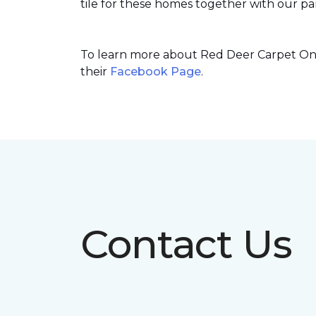
tile for these homes together with our par
To learn more about Red Deer Carpet One’
their
Facebook Page
.
Contact Us