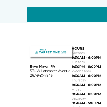
HOURS
Monday
9:30AM - 6:00PM
Tuesday
Bryn Mawr, PA
9:30PM - 6:00PM
574 W Lancaster Avenue
Wednesday
267-940-7946
9:30AM - 6:00PM
Thursday
9:30AM - 6:00PM
Friday
9:30AM - 6:00PM
Saturday
9:30AM - 5:00PM