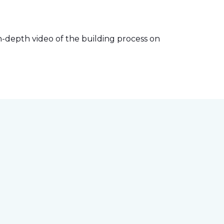
-depth video of the building process on