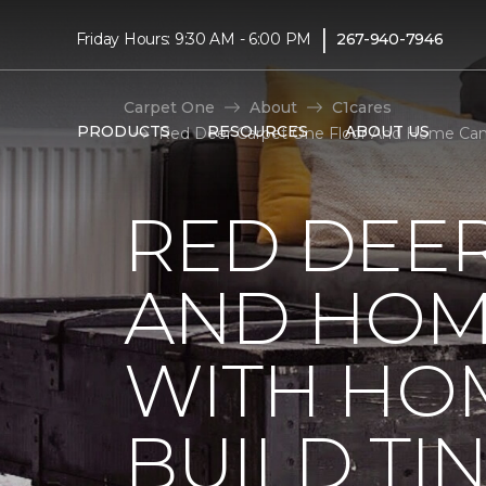
|
Friday Hours: 9:30 AM - 6:00 PM
267-940-7946
Carpet One
About
C1cares
PRODUCTS
RESOURCES
ABOUT US
Red Deer Carpet One Floor And Home Cana
RED DEE
AND HOM
WITH HO
BUILD TI