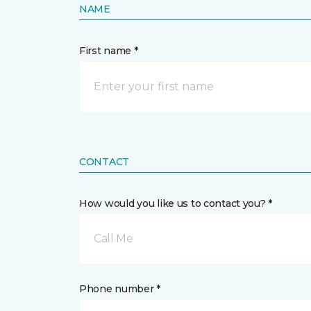
NAME
First name *
CONTACT
How would you like us to contact you? *
Call Me
Phone number *