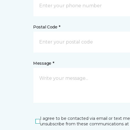
Postal Code *
Message *
I agree to be contacted via email or text m
unsubscribe from these communications at 