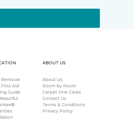
CATION
ABOUT US
n Removal
About Us
 First Aid
Room by Room
ing Guide
Carpet One Cares
eautiful
Contact Us
antee®
Terms & Conditions
anties
Privacy Policy
llation