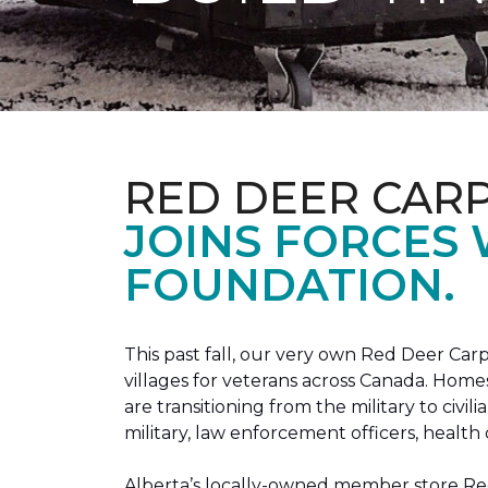
RED DEER CAR
JOINS FORCES
FOUNDATION.
This past fall, our very own Red Deer C
villages for veterans across Canada. Home
are transitioning from the military to civil
military, law enforcement officers, health 
Alberta’s locally-owned member store Red