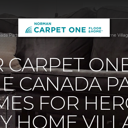
da Partners With Homes For Heroes To Build Tiny Home Villa
R CARPET ON
E CANADA P
MES FOR HER
NY HOME VILL