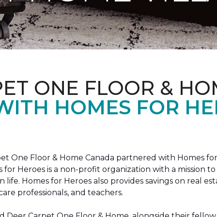
PET ONE FLOOR & HO
 WITH HOMES FOR H
arpet One Floor & Home Canada partnered with Homes for
s for Heroes is a non-profit organization with a missio
ian life. Homes for Heroes also provides savings on real es
care professionals, and teachers.
 Deer Carpet One Floor & Home, alongside their fellow 