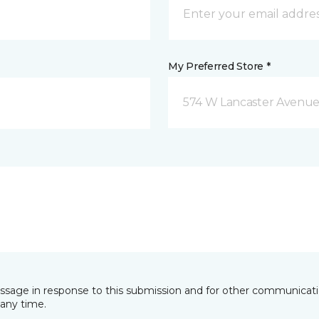
My Preferred Store *
574 W Lancaster Avenue
essage in response to this submission and for other communicatio
any time.