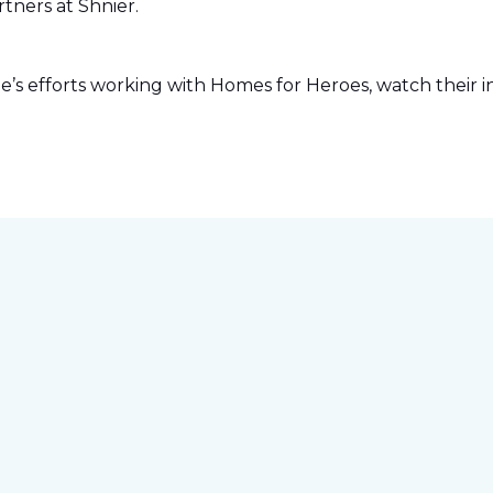
tners at Shnier.
s efforts working with Homes for Heroes, watch their in