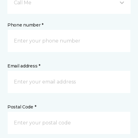
Call Me
Phone number *
Email address *
Postal Code *