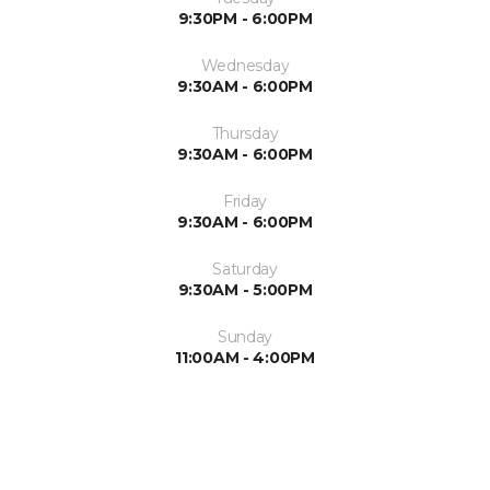
9:30PM - 6:00PM
Wednesday
9:30AM - 6:00PM
Thursday
9:30AM - 6:00PM
Friday
9:30AM - 6:00PM
Saturday
9:30AM - 5:00PM
Sunday
11:00AM - 4:00PM