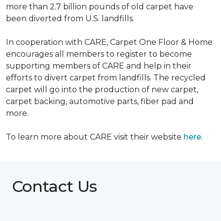
more than 2.7 billion pounds of old carpet have
been diverted from U.S. landfills.
In cooperation with CARE, Carpet One Floor & Home
encourages all members to register to become
supporting members of CARE and help in their
efforts to divert carpet from landfills. The recycled
carpet will go into the production of new carpet,
carpet backing, automotive parts, fiber pad and
more.
To learn more about CARE visit their website
here
.
Contact Us