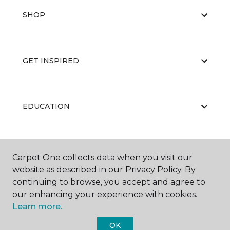
SHOP
GET INSPIRED
EDUCATION
ABOUT US
Carpet One collects data when you visit our
website as described in our Privacy Policy. By
continuing to browse, you accept and agree to
our enhancing your experience with cookies.
Learn more.
OK