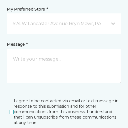
My Preferred Store *
574 W Lancaster Avenue Bryn Mawr, PA
Message *
I agree to be contacted via email or text message in
response to this submission and for other
communications from this business. I understand
that I can unsubscribe from these communications
at any time.