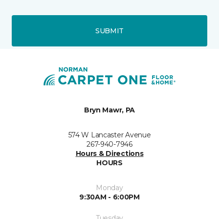
SUBMIT
Bryn Mawr, PA
574 W Lancaster Avenue
267-940-7946
Hours & Directions
HOURS
Monday
9:30AM - 6:00PM
Tuesday