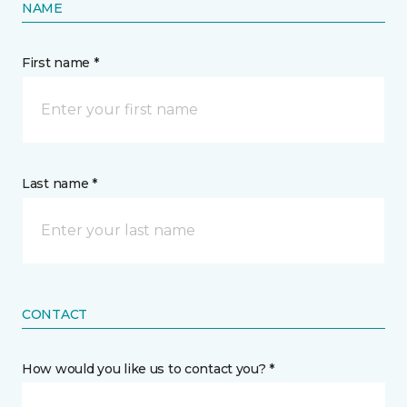
NAME
First name *
Last name *
CONTACT
How would you like us to contact you? *