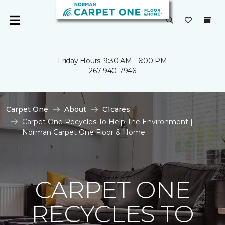
Friday Hours: 9:30 AM - 6:00 PM
267-940-7946
Carpet One
About
C1cares
Carpet One Recycles To Help The Environment |
Norman Carpet One Floor & Home
CARPET ONE
RECYCLES TO