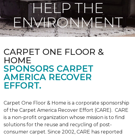
HELP THE
ENVIRONMENT
CARPET ONE FLOOR &
HOME
SPONSORS CARPET
AMERICA RECOVER
EFFORT.
Carpet One Floor & Home is a corporate sponsorship
of the Carpet America Recover Effort (CARE). CARE
is a non-profit organization whose mission is to find
solutions for the reuse and recycling of post-
consumer carpet. Since 2002, CARE has reported