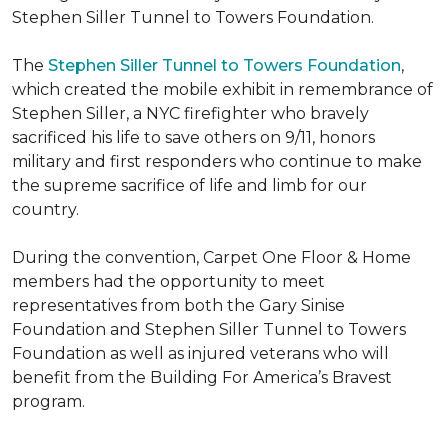
Stephen Siller Tunnel to Towers Foundation.
The
Stephen Siller Tunnel to Towers Foundation
,
which created the mobile exhibit in remembrance of
Stephen Siller, a NYC firefighter who bravely
sacrificed his life to save others on 9/11, honors
military and first responders who continue to make
the supreme sacrifice of life and limb for our
country.
During the convention, Carpet One Floor & Home
members had the opportunity to meet
representatives from both the Gary Sinise
Foundation and Stephen Siller Tunnel to Towers
Foundation as well as injured veterans who will
benefit from the
Building For America’s Bravest
program.