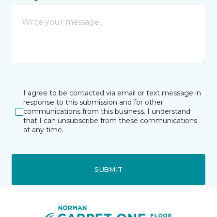
I agree to be contacted via email or text message in
response to this submission and for other
communications from this business. I understand
that I can unsubscribe from these communications
at any time.
SUBMIT