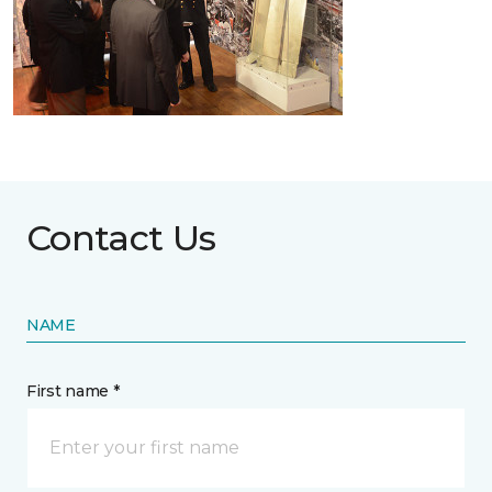
Contact Us
NAME
First name *