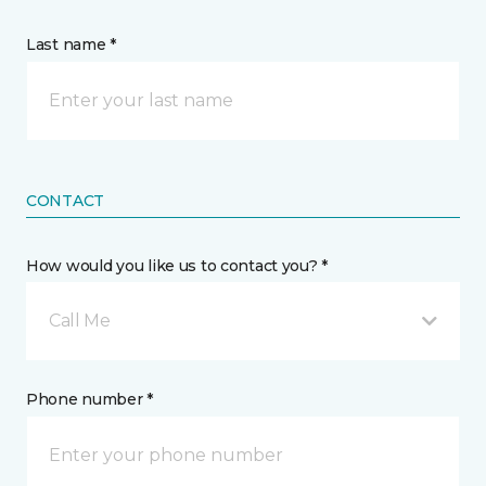
Last name *
CONTACT
How would you like us to contact you? *
Call Me
Phone number *