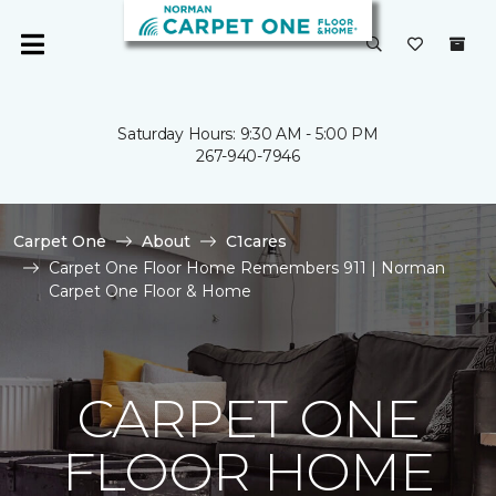
Saturday Hours: 9:30 AM - 5:00 PM
267-940-7946
Carpet One
About
C1cares
Carpet One Floor Home Remembers 911 | Norman
Carpet One Floor & Home
CARPET ONE
FLOOR HOME