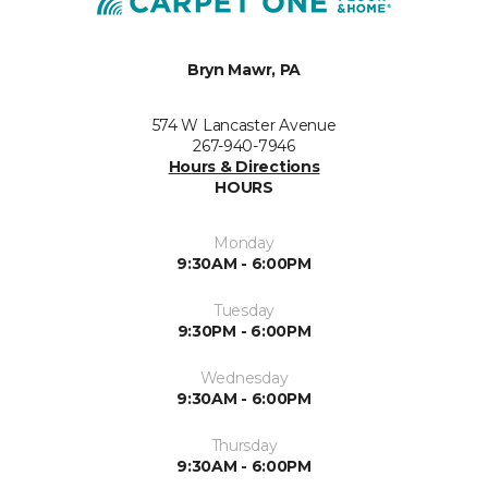
Bryn Mawr, PA
574 W Lancaster Avenue
267-940-7946
Hours & Directions
HOURS
Monday
9:30AM - 6:00PM
Tuesday
9:30PM - 6:00PM
Wednesday
9:30AM - 6:00PM
Thursday
9:30AM - 6:00PM