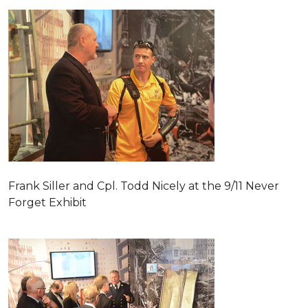
Frank Siller and Cpl. Todd Nicely at the 9/11 Never
Forget Exhibit