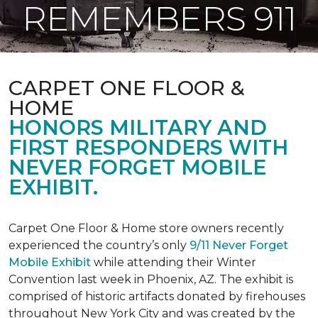
REMEMBERS 911
CARPET ONE FLOOR &
HOME
HONORS MILITARY AND
FIRST RESPONDERS WITH
NEVER FORGET MOBILE
EXHIBIT.
Carpet One Floor & Home store owners recently
experienced the country’s only
9/11 Never Forget
Mobile Exhibit
while attending their Winter
Convention last week in Phoenix, AZ. The exhibit is
comprised of historic artifacts donated by firehouses
throughout New York City and was created by the