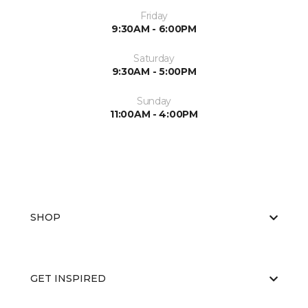
Friday
9:30AM - 6:00PM
Saturday
9:30AM - 5:00PM
Sunday
11:00AM - 4:00PM
SHOP
GET INSPIRED