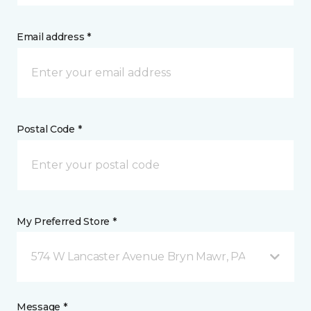
Email address *
Postal Code *
My Preferred Store *
574 W Lancaster Avenue Bryn Mawr, PA
Message *