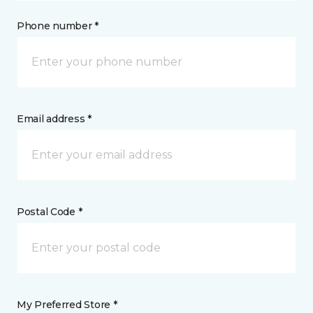
Phone number *
Email address *
Postal Code *
My Preferred Store *