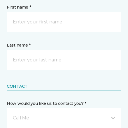
First name *
Last name *
CONTACT
How would you like us to contact you? *
Call Me