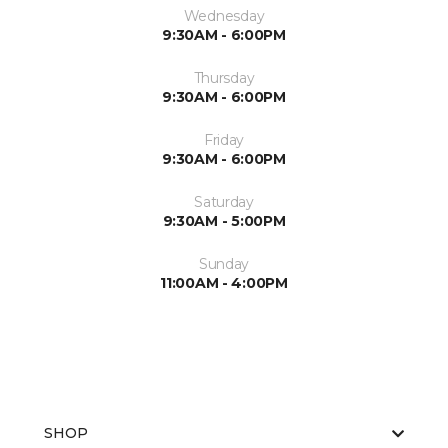
Wednesday
9:30AM - 6:00PM
Thursday
9:30AM - 6:00PM
Friday
9:30AM - 6:00PM
Saturday
9:30AM - 5:00PM
Sunday
11:00AM - 4:00PM
SHOP