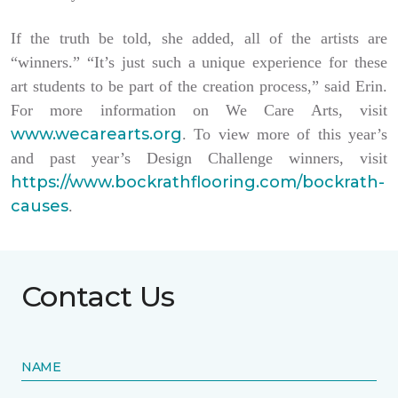
If the truth be told, she added, all of the artists are
“winners.” “It’s just such a unique experience for these
art students to be part of the creation process,” said Erin.
For more information on We Care Arts, visit
www.wecarearts.org
. To view more of this year’s
and past year’s Design Challenge winners, visit
https://www.bockrathflooring.com/bockrath-
causes
.
Contact Us
NAME