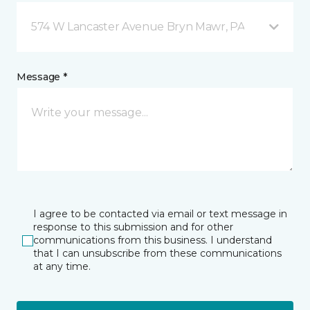
574 W Lancaster Avenue Bryn Mawr, PA
Message *
I agree to be contacted via email or text message in
response to this submission and for other
communications from this business. I understand
that I can unsubscribe from these communications
at any time.