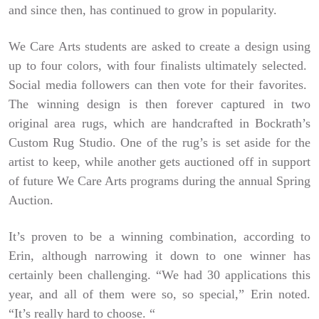
and since then, has continued to grow in popularity.
We Care Arts students are asked to create a design using
up to four colors, with four finalists ultimately selected.
Social media followers can then vote for their favorites.
The winning design is then forever captured in two
original area rugs, which are handcrafted in Bockrath’s
Custom Rug Studio. One of the rug’s is set aside for the
artist to keep, while another gets auctioned off in support
of future We Care Arts programs during the annual Spring
Auction.
It’s proven to be a winning combination, according to
Erin, although narrowing it down to one winner has
certainly been challenging. “We had 30 applications this
year, and all of them were so, so special,” Erin noted.
“It’s really hard to choose. “