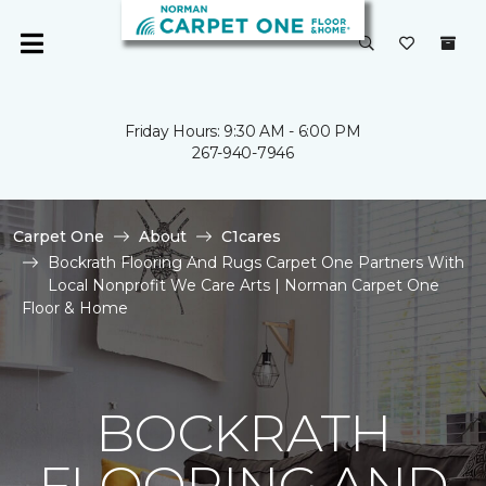
Friday Hours: 9:30 AM - 6:00 PM
267-940-7946
Carpet One
About
C1cares
Bockrath Flooring And Rugs Carpet One Partners With
Local Nonprofit We Care Arts | Norman Carpet One
Floor & Home
BOCKRATH
FLOORING AND