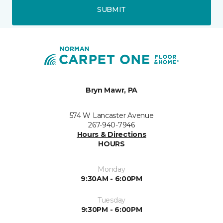
SUBMIT
Bryn Mawr, PA
574 W Lancaster Avenue
267-940-7946
Hours & Directions
HOURS
Monday
9:30AM - 6:00PM
Tuesday
9:30PM - 6:00PM