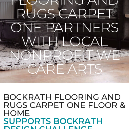
RUGS CARPET
ONE PARTNERS
WITH LOCAL
NONPROFIT WE
CARE ARTS
BOCKRATH FLOORING AND
RUGS CARPET ONE FLOOR &
HOME
SUPPORTS BOCKRATH