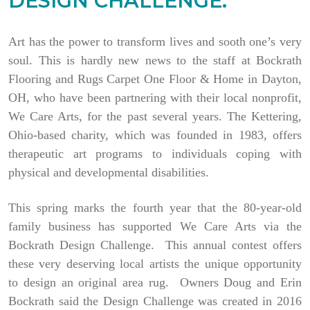
DESIGN CHALLENGE.
Art has the power to transform lives and sooth one’s very
soul. This is hardly new news to the staff at Bockrath
Flooring and Rugs Carpet One Floor & Home in Dayton,
OH, who have been partnering with their local nonprofit,
We Care Arts, for the past several years. The Kettering,
Ohio-based charity, which was founded in 1983, offers
therapeutic art programs to individuals coping with
physical and developmental disabilities.
This spring marks the fourth year that the 80-year-old
family business has supported We Care Arts via the
Bockrath Design Challenge. This annual contest offers
these very deserving local artists the unique opportunity
to design an original area rug. Owners Doug and Erin
Bockrath said the Design Challenge was created in 2016