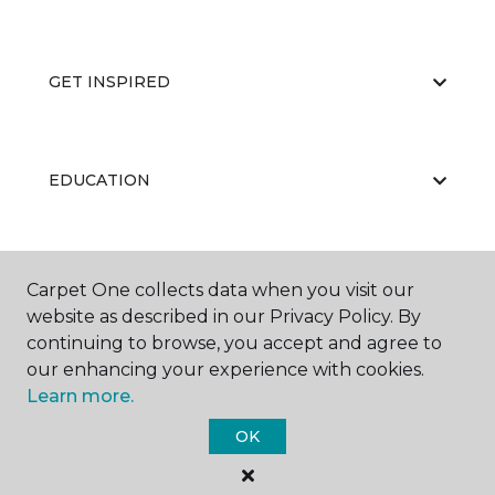
GET INSPIRED
EDUCATION
ABOUT US
Carpet One collects data when you visit our
website as described in our Privacy Policy. By
continuing to browse, you accept and agree to
our enhancing your experience with cookies.
Learn more.
OK
©
2026
Carpet One Floor & Home.
All Rights Reserved