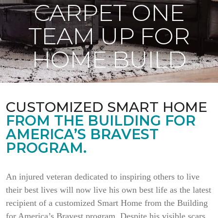
CARPET ONE
TEAM UP FOR
HOME BUILD
CUSTOMIZED SMART HOME
FROM THE BUILDING FOR
AMERICA’S BRAVEST
PROGRAM.
An injured veteran dedicated to inspiring others to live
their best lives will now live his own best life as the latest
recipient of a customized Smart Home from the Building
for America’s Bravest program. Despite his visible scars,