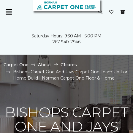
Saturday Hours: 9:30 AM - 5:00 PM
267-940-7946
Carpet One
About
C1cares
Bishops Carpet One And Jays Carpet One Team Up For
Home Build | Norman Carpet One Floor & Home
BISHOPS CARPET
ONE AND JAYS