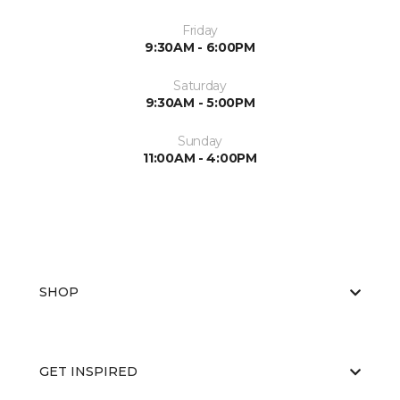
Friday
9:30AM - 6:00PM
Saturday
9:30AM - 5:00PM
Sunday
11:00AM - 4:00PM
SHOP
GET INSPIRED