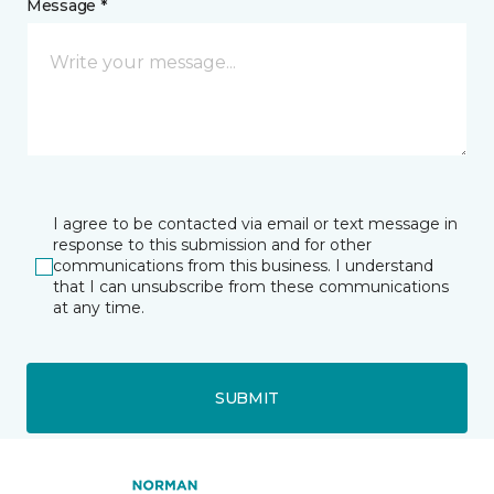
Message *
I agree to be contacted via email or text message in
response to this submission and for other
communications from this business. I understand
that I can unsubscribe from these communications
at any time.
SUBMIT