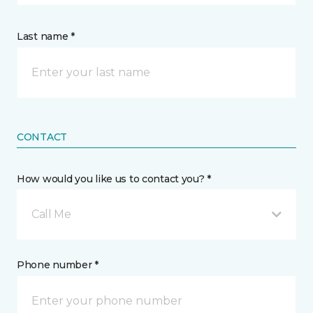
Last name *
CONTACT
How would you like us to contact you? *
Call Me
Phone number *