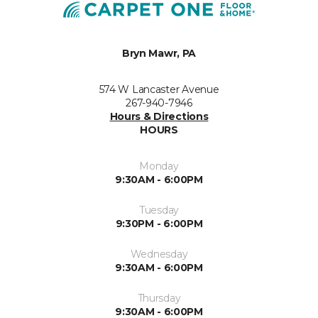
Bryn Mawr, PA
574 W Lancaster Avenue
267-940-7946
Hours & Directions
HOURS
Monday
9:30AM - 6:00PM
Tuesday
9:30PM - 6:00PM
Wednesday
9:30AM - 6:00PM
Thursday
9:30AM - 6:00PM