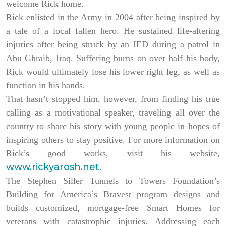
welcome Rick home.
Rick enlisted in the Army in 2004 after being inspired by
a tale of a local fallen hero. He sustained life-altering
injuries after being struck by an IED during a patrol in
Abu Ghraib, Iraq. Suffering burns on over half his body,
Rick would ultimately lose his lower right leg, as well as
function in his hands.
That hasn’t stopped him, however, from finding his true
calling as a motivational speaker, traveling all over the
country to share his story with young people in hopes of
inspiring others to stay positive. For more information on
Rick’s good works, visit his website,
www.rickyarosh.net
.
The Stephen Siller Tunnels to Towers Foundation’s
Building for America’s Bravest program designs and
builds customized, mortgage-free Smart Homes for
veterans with catastrophic injuries. Addressing each