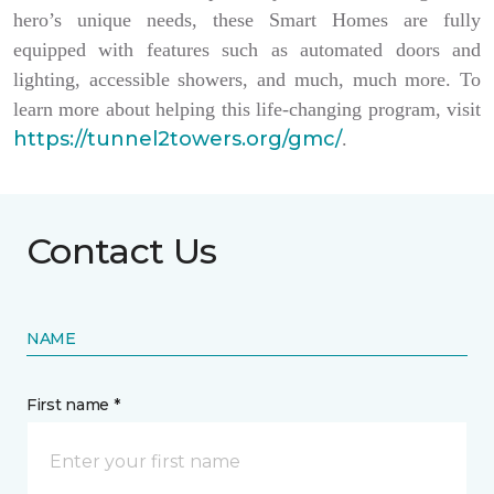
hero’s unique needs, these Smart Homes are fully
equipped with features such as automated doors and
lighting, accessible showers, and much, much more. To
learn more about helping this life-changing program, visit
https://tunnel2towers.org/gmc/
.
Contact Us
NAME
First name *