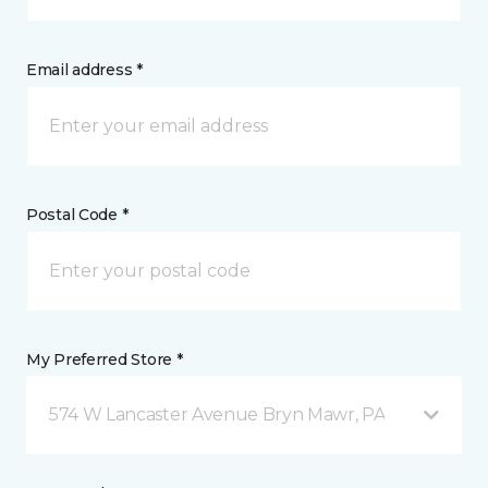
Email address *
Postal Code *
My Preferred Store *
574 W Lancaster Avenue Bryn Mawr, PA