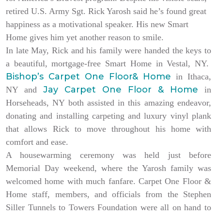
retired U.S. Army Sgt. Rick Yarosh said he’s found great
happiness as a motivational speaker. His new Smart
Home gives him yet another reason to smile.
In late May, Rick and his family were handed the keys to
a beautiful, mortgage-free Smart Home in Vestal, NY.
Bishop’s Carpet One Floor& Home
in Ithaca,
Jay Carpet One Floor & Home
NY and
in
Horseheads, NY both assisted in this amazing endeavor,
donating and installing carpeting and luxury vinyl plank
that allows Rick to move throughout his home with
comfort and ease.
A housewarming ceremony was held just before
Memorial Day weekend, where the Yarosh family was
welcomed home with much fanfare. Carpet One Floor &
Home staff, members, and officials from the Stephen
Siller Tunnels to Towers Foundation were all on hand to