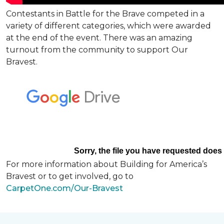
Contestants in Battle for the Brave competed in a
variety of different categories, which were awarded
at the end of the event. There was an amazing
turnout from the community to support Our
Bravest.
For more information about Building for America’s
Bravest or to get involved, go to
CarpetOne.com/Our-Bravest