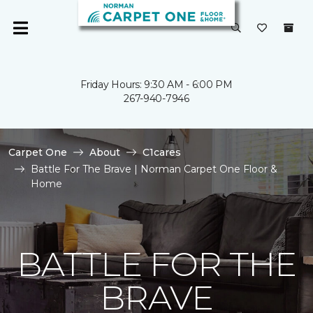
Friday Hours: 9:30 AM - 6:00 PM
267-940-7946
Carpet One
About
C1cares
Battle For The Brave | Norman Carpet One Floor &
Home
BATTLE FOR THE
BRAVE