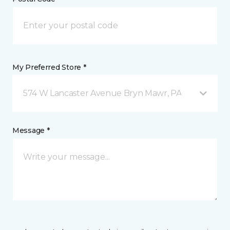
My Preferred Store *
574 W Lancaster Avenue Bryn Mawr, PA
Message *