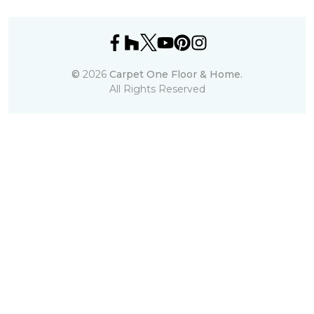
©
2026
Carpet One Floor & Home.
All Rights Reserved