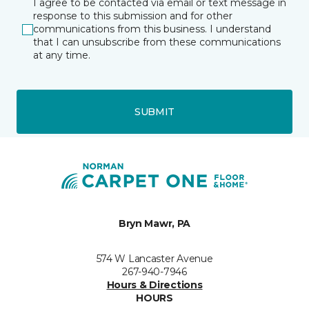
I agree to be contacted via email or text message in
response to this submission and for other
communications from this business. I understand
that I can unsubscribe from these communications
at any time.
SUBMIT
Bryn Mawr, PA
574 W Lancaster Avenue
267-940-7946
Hours & Directions
HOURS