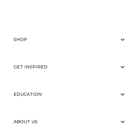
SHOP
GET INSPIRED
EDUCATION
ABOUT US