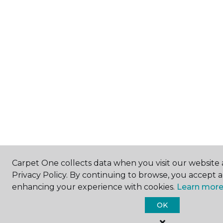
Carpet One collects data when you visit our website 
Privacy Policy. By continuing to browse, you accept 
enhancing your experience with cookies.
Learn more
OK