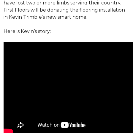
have lost two or more limbs serving their country.
First Floors will be donating the flooring installation
in Kevin Trimble's new smart home.
Here is Kevin’s story: