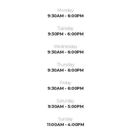
Monday
9:30AM - 6:00PM
Tuesday
9:30PM - 6:00PM
Wednesday
9:30AM - 6:00PM
Thursday
9:30AM - 6:00PM
Friday
9:30AM - 6:00PM
Saturday
9:30AM - 5:00PM
Sunday
11:00AM - 4:00PM