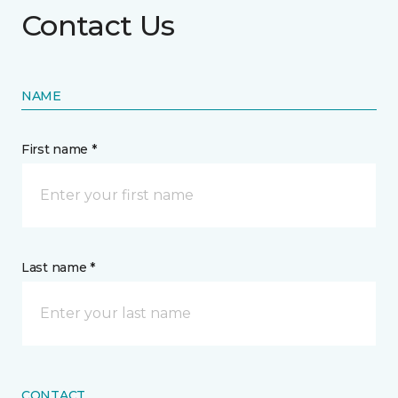
Contact Us
NAME
First name *
Last name *
CONTACT