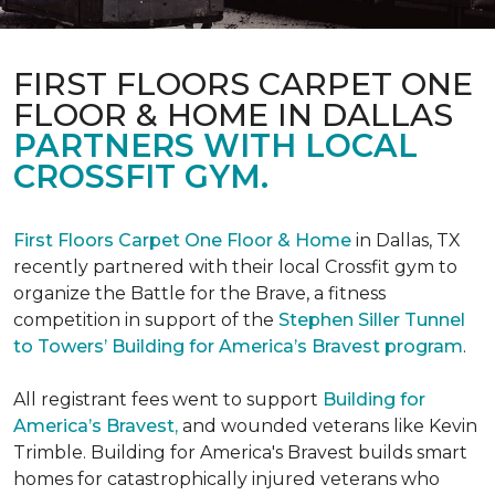
FIRST FLOORS CARPET ONE
FLOOR & HOME IN DALLAS
PARTNERS WITH LOCAL
CROSSFIT GYM.
First Floors Carpet One Floor & Home
in Dallas, TX
recently partnered with their local Crossfit gym to
organize the Battle for the Brave, a fitness
competition in support of the
Stephen Siller Tunnel
to Towers’ Building for America’s Bravest program
.
All registrant fees went to support
Building for
America’s Bravest,
and wounded veterans like Kevin
Trimble. Building for America's Bravest builds smart
homes for catastrophically injured veterans who