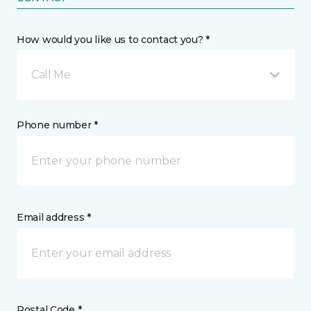
How would you like us to contact you? *
Call Me
Phone number *
Email address *
Postal Code *