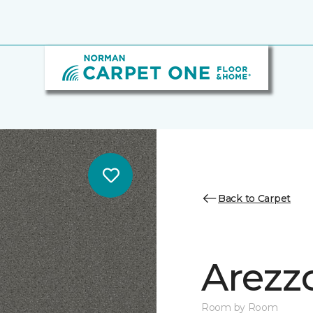
Back to Carpet
Arezz
Room by Room