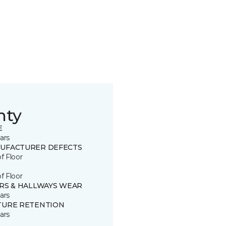
nty
E
ars
UFACTURER DEFECTS
of Floor
of Floor
IRS & HALLWAYS WEAR
ars
TURE RETENTION
ars