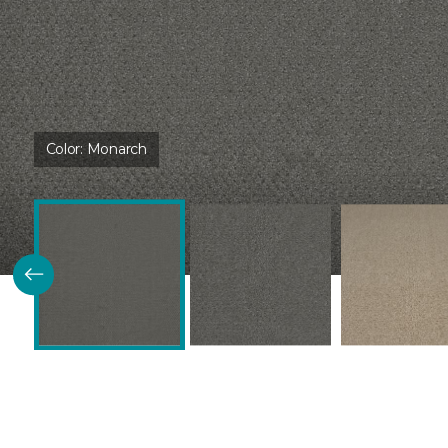
Color:
Monarch