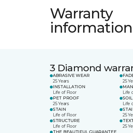
Warranty
information
3 Diamond warra
ABRASIVE WEAR
FAD
25 Years
25 Ye
INSTALLATION
MAN
Life of Floor
Life 
PET PROOF
SOIL
25 Years
Life 
STAIN
STA
Life of Floor
25 Ye
STRUCTURE
TEX
Life of Floor
25 Ye
THE BEAUTIFUL GUARANTEE