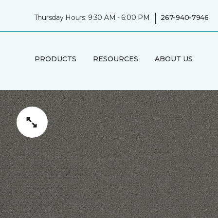
|
Thursday Hours: 9:30 AM - 6:00 PM
267-940-7946
PRODUCTS
RESOURCES
ABOUT US