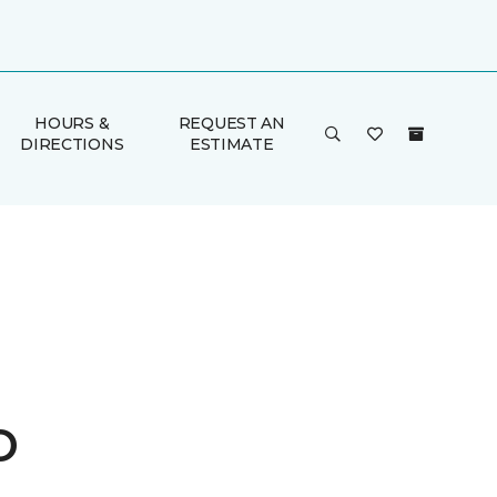
HOURS &
REQUEST AN
DIRECTIONS
ESTIMATE
o