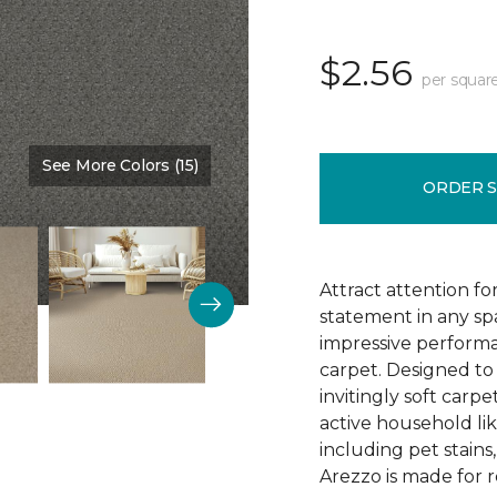
$2.56
per squar
See More Colors (15)
Color:
Monarch
ORDER 
Attract attention fo
statement in any s
impressive performa
carpet. Designed to 
invitingly soft carp
active household lik
including pet stains
Arezzo is made for r