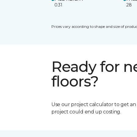
0.31
28
Prices vary according to shape and size of produc
Ready for 
floors?
Use our project calculator to get a
project could end up costing.