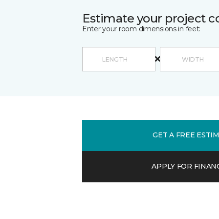
Estimate your project c
Enter your room dimensions in feet:
GET A FREE ESTI
APPLY FOR FINAN