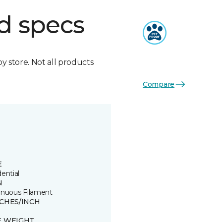
d specs
by store. Not all products
Compare
E
ential
N
inuous Filament
TCHES/INCH
E WEIGHT