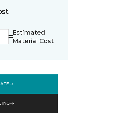
ost
Estimated
Material Cost
MATE
CING