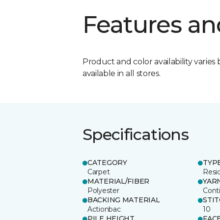
Features an
Product and color availability varies 
available in all stores.
Specifications
CATEGORY
TYP
Carpet
Resid
MATERIAL/FIBER
YAR
Polyester
Cont
BACKING MATERIAL
STI
Actionbac
10
PILE HEIGHT
FAC