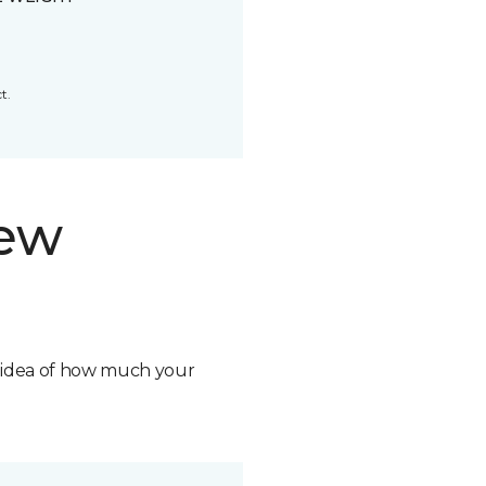
t.
new
n idea of how much your