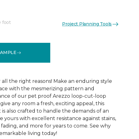
e foot
Project Planning Tools
See More Colors (15)
SAMPLE
r all the right reasons! Make an enduring style
pace with the mesmerizing pattern and
nce of our pet proof Arezzo loop-cut-loop
give any room a fresh, exciting appeal, this
et is also crafted to handle the demands of an
e yours with excellent resistance against stains,
, fading, and more for years to come. See why
emarkable living today!