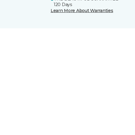
120 Days
Learn More About Warranties