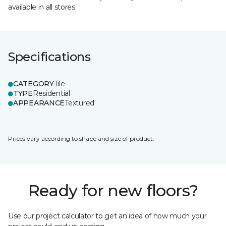
available in all stores.
Specifications
CATEGORY
Tile
TYPE
Residential
APPEARANCE
Textured
Prices vary according to shape and size of product.
Ready for new floors?
Use our project calculator to get an idea of how much your