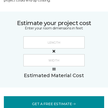
project could end up costing.
Estimate your project cost
Enter your room dimensions in feet:
Estimated Material Cost
GET A FREE ESTIMATE