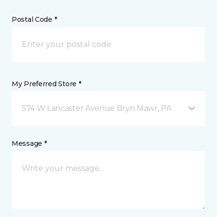
Postal Code *
My Preferred Store *
574 W Lancaster Avenue Bryn Mawr, PA
Message *