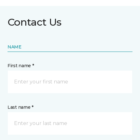
Contact Us
NAME
First name *
Last name *