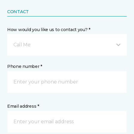
CONTACT
How would you like us to contact you? *
Call Me
Phone number *
Email address *