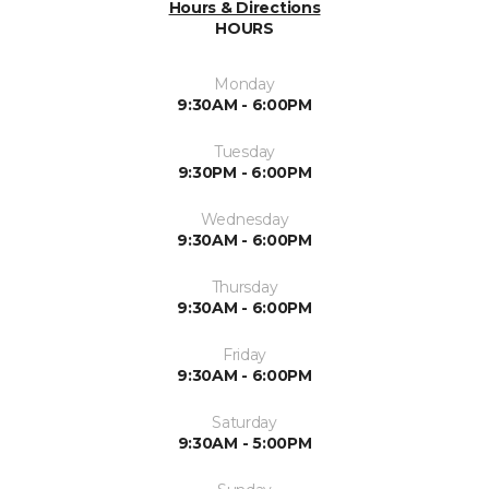
Hours & Directions
HOURS
Monday
9:30AM - 6:00PM
Tuesday
9:30PM - 6:00PM
Wednesday
9:30AM - 6:00PM
Thursday
9:30AM - 6:00PM
Friday
9:30AM - 6:00PM
Saturday
9:30AM - 5:00PM