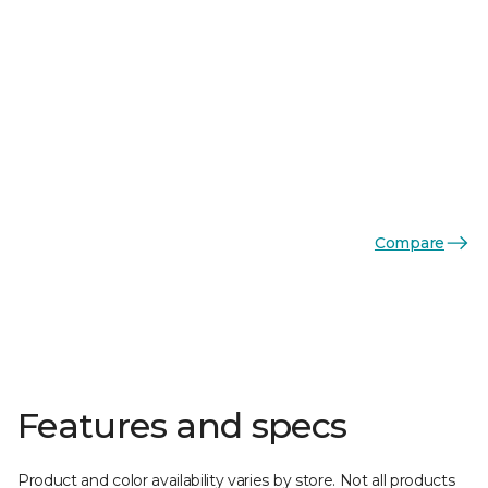
Compare
Features and specs
Product and color availability varies by store. Not all products