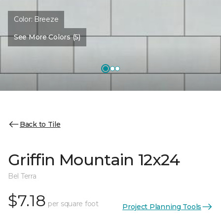
Color:
Breeze
See More Colors (5)
Back to Tile
Griffin Mountain 12x24
Bel Terra
$7.18
per square foot
Project Planning Tools