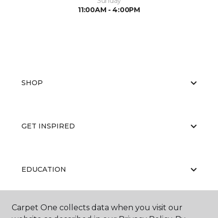
Sunday
11:00AM - 4:00PM
SHOP
GET INSPIRED
EDUCATION
Carpet One collects data when you visit our
ABOUT US