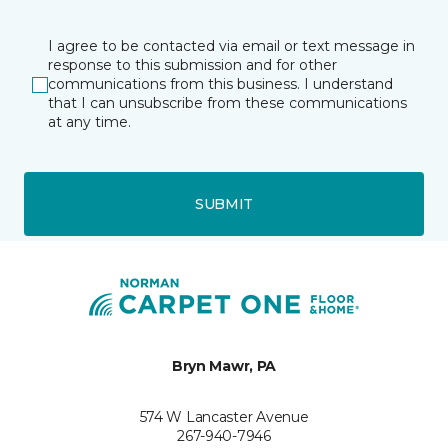
I agree to be contacted via email or text message in
response to this submission and for other
communications from this business. I understand
that I can unsubscribe from these communications
at any time.
SUBMIT
Bryn Mawr, PA
574 W Lancaster Avenue
267-940-7946