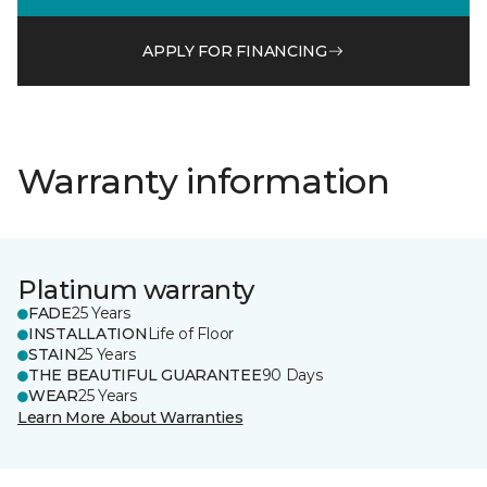
APPLY FOR FINANCING
Warranty information
Platinum warranty
FADE
25 Years
INSTALLATION
Life of Floor
STAIN
25 Years
THE BEAUTIFUL GUARANTEE
90 Days
WEAR
25 Years
Learn More About Warranties