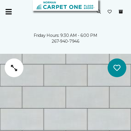
Friday Hours: 9:30 AM - 6:00 PM
267-940-7946