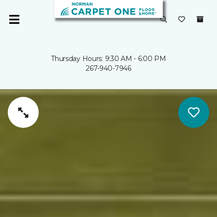
Thursday Hours: 9:30 AM - 6:00 PM
267-940-7946