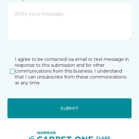
I agree to be contacted via email or text message in
response to this submission and for other
communications from this business. I understand
that I can unsubscribe from these communications
at any time.
SUBMIT