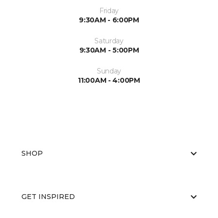
Friday
9:30AM - 6:00PM
Saturday
9:30AM - 5:00PM
Sunday
11:00AM - 4:00PM
SHOP
GET INSPIRED