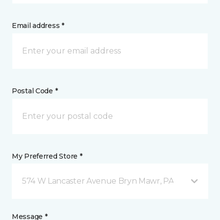
Email address *
Postal Code *
My Preferred Store *
574 W Lancaster Avenue Bryn Mawr, PA
Message *