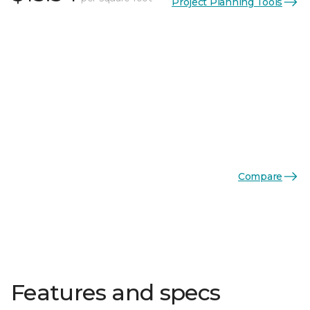
Project Planning Tools
Compare
Features and specs