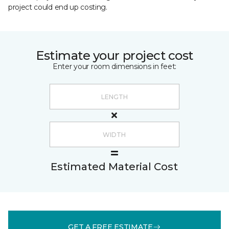
project could end up costing.
Estimate your project cost
Enter your room dimensions in feet:
Estimated Material Cost
GET A FREE ESTIMATE