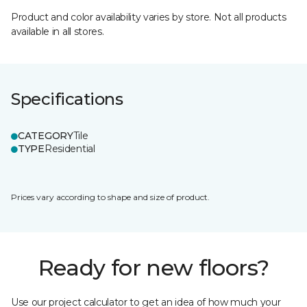
Product and color availability varies by store. Not all products
available in all stores.
Specifications
CATEGORY
Tile
TYPE
Residential
Prices vary according to shape and size of product.
Ready for new floors?
Use our project calculator to get an idea of how much your