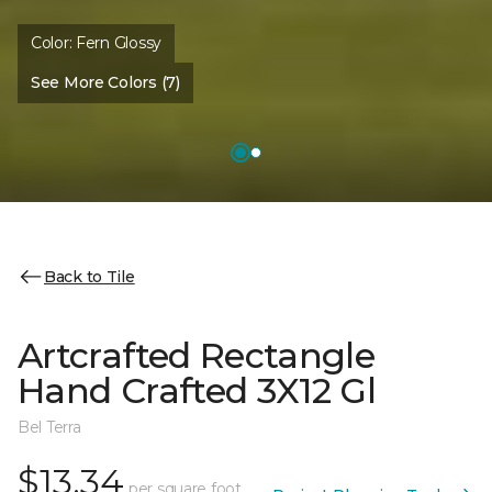
Color:
Fern Glossy
See More Colors (7)
Back to Tile
Artcrafted Rectangle
Hand Crafted 3X12 Gl
Bel Terra
$13.34
per square foot