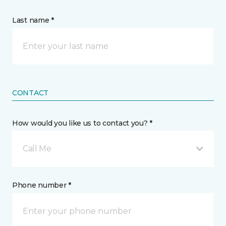
Last name *
CONTACT
How would you like us to contact you? *
Call Me
Phone number *