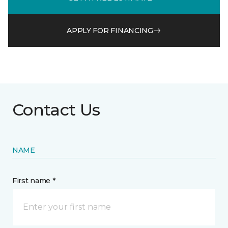
APPLY FOR FINANCING
Contact Us
NAME
First name *