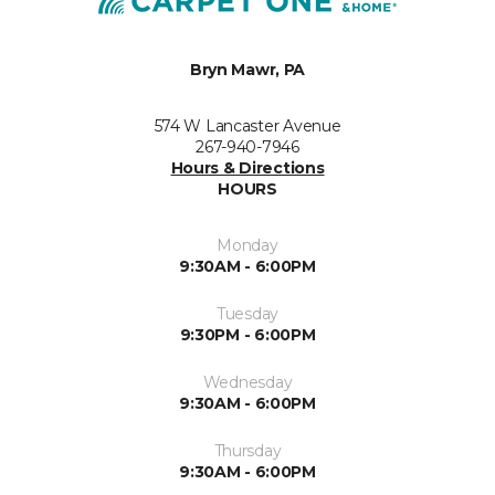
Bryn Mawr, PA
574 W Lancaster Avenue
267-940-7946
Hours & Directions
HOURS
Monday
9:30AM - 6:00PM
Tuesday
9:30PM - 6:00PM
Wednesday
9:30AM - 6:00PM
Thursday
9:30AM - 6:00PM